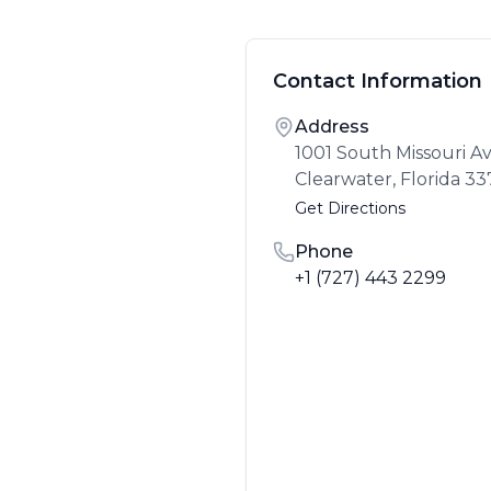
Contact Information
Address
1001 South Missouri 
Clearwater
,
Florida
33
Get Directions
Phone
+1 (727) 443 2299