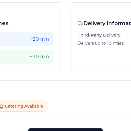
mes
Delivery Informat
Third-Party Delivery
~20 min
Delivers up to
10
mile
s
~30 min
Catering Available