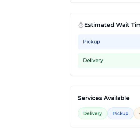
Estimated Wait Ti
Pickup
Delivery
Services Available
Delivery
Pickup