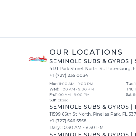
OUR LOCATIONS
SEMINOLE SUBS & GYROS
|
4131 Park Street North
,
St. Petersburg
,
F
+1 (727) 235 0034
Mon
:
11:00 AM - 9:00 PM
Tue
:
Wed
:
11:00 AM - 9:00 PM
Thu
:
Fri
:
11:00 AM - 9:00 PM
Sat
:
1
Sun
:
Closed
SEMINOLE SUBS & GYROS
|
11599 66th St North
,
Pinellas Park
,
FL
33
+1 (727) 546 5558
Daily:
10:30 AM
-
8:30 PM
SEMINOLE SUBS & GYROS
|