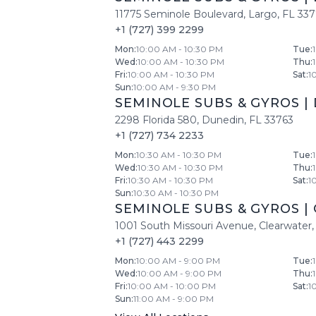
11775 Seminole Boulevard
,
Largo
,
FL
33
+1 (727) 399 2299
Mon
:
10:00 AM - 10:30 PM
Tue
:
Wed
:
10:00 AM - 10:30 PM
Thu
:
Fri
:
10:00 AM - 10:30 PM
Sat
:
1
Sun
:
10:00 AM - 9:30 PM
SEMINOLE SUBS & GYROS
|
2298 Florida 580
,
Dunedin
,
FL
33763
+1 (727) 734 2233
Mon
:
10:30 AM - 10:30 PM
Tue
:
Wed
:
10:30 AM - 10:30 PM
Thu
:
Fri
:
10:30 AM - 10:30 PM
Sat
:
1
Sun
:
10:30 AM - 10:30 PM
SEMINOLE SUBS & GYROS
|
1001 South Missouri Avenue
,
Clearwater
,
+1 (727) 443 2299
Mon
:
10:00 AM - 9:00 PM
Tue
:
Wed
:
10:00 AM - 9:00 PM
Thu
:
Fri
:
10:00 AM - 10:00 PM
Sat
:
1
Sun
:
11:00 AM - 9:00 PM