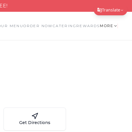
EE!
Translate
Translate Page
OUR MENU
ORDER NOW
CATERING
REWARDS
MORE
English
Español
简体中文
繁體中文
Tiếng Việt
한국어
日本語
Filipino
Get Directions
हिन्दी