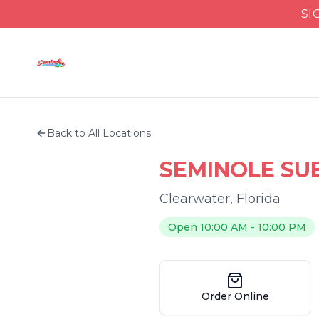
SI
Back to All Locations
SEMINOLE SU
Clearwater
,
Florida
Open 10:00 AM - 10:00 PM
Order Online