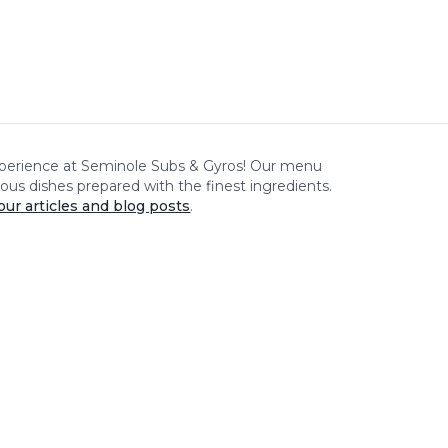
xperience at
Seminole Subs & Gyros
! Our menu
cious dishes prepared with the finest ingredients.
our articles and blog posts
.