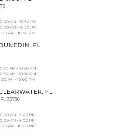
778
10:00 AM - 10:30 PM
10:00 AM - 10:30 PM
0:00 AM - 10:30 PM
DUNEDIN
,
FL
10:30 AM - 10:30 PM
10:30 AM - 10:30 PM
0:30 AM - 10:00 PM
CLEARWATER
,
FL
FL
33756
10:00 AM - 9:00 PM
10:00 AM - 9:00 PM
0:00 AM - 10:00 PM