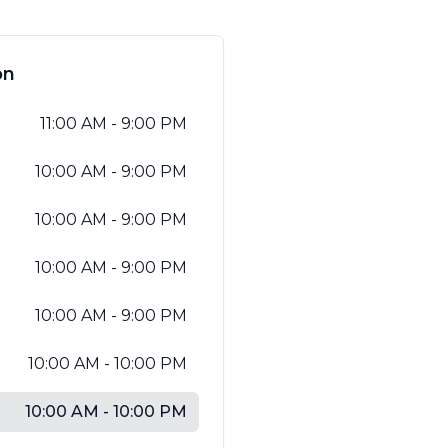
العربية
Français
on
Deutsch
11:00 AM - 9:00 PM
Italiano
10:00 AM - 9:00 PM
Português
Русский
10:00 AM - 9:00 PM
Türkçe
10:00 AM - 9:00 PM
10:00 AM - 9:00 PM
10:00 AM - 10:00 PM
10:00 AM - 10:00 PM