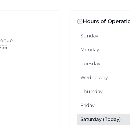
Hours of Operati
Sunday
Avenue
756
Monday
Tuesday
Wednesday
Thursday
Friday
Saturday
(Today)