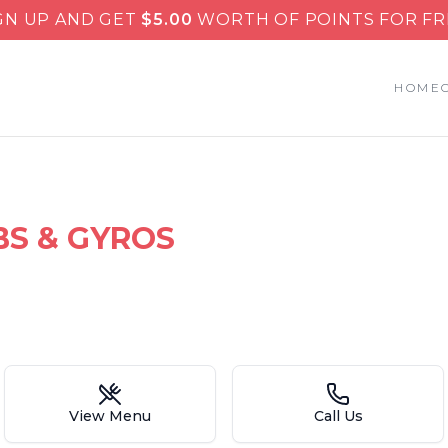
GN UP AND GET
$
5.00
WORTH OF POINTS FOR FR
HOME
BS & GYROS
View Menu
Call Us