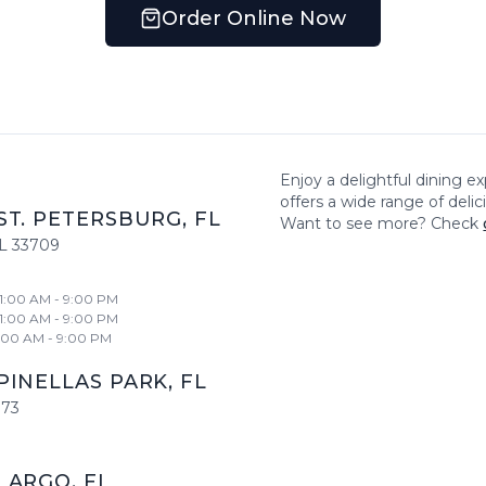
Order Online Now
Enjoy a delightful dining e
offers a wide range of deli
ST. PETERSBURG
,
FL
Want to see more? Check
L
33709
11:00 AM - 9:00 PM
11:00 AM - 9:00 PM
1:00 AM - 9:00 PM
PINELLAS PARK
,
FL
773
LARGO
,
FL