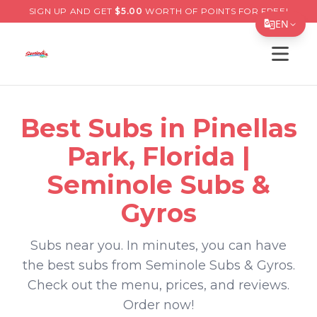
SIGN UP AND GET
$
5.00
WORTH OF POINTS FOR FREE!
EN
Open s
Translate Page
English
Español
Best
Subs
in
Pinellas
简体中文
Park
,
Florida
|
繁體中文
Seminole Subs &
Tiếng Việt
Gyros
한국어
Subs
near you. In minutes, you can have
日本語
the best
subs
from
Seminole Subs & Gyros
.
Filipino
Check out the menu, prices, and reviews.
Order now!
हिन्दी