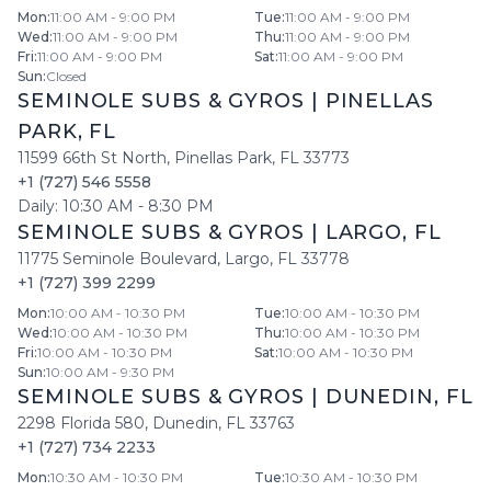
Mon
:
11:00 AM - 9:00 PM
Tue
:
11:00 AM - 9:00 PM
Wed
:
11:00 AM - 9:00 PM
Thu
:
11:00 AM - 9:00 PM
Fri
:
11:00 AM - 9:00 PM
Sat
:
11:00 AM - 9:00 PM
Sun
:
Closed
SEMINOLE SUBS & GYROS
|
PINELLAS
PARK
,
FL
11599 66th St North
,
Pinellas Park
,
FL
33773
+1 (727) 546 5558
Daily:
10:30 AM
-
8:30 PM
SEMINOLE SUBS & GYROS
|
LARGO
,
FL
11775 Seminole Boulevard
,
Largo
,
FL
33778
+1 (727) 399 2299
Mon
:
10:00 AM - 10:30 PM
Tue
:
10:00 AM - 10:30 PM
Wed
:
10:00 AM - 10:30 PM
Thu
:
10:00 AM - 10:30 PM
Fri
:
10:00 AM - 10:30 PM
Sat
:
10:00 AM - 10:30 PM
Sun
:
10:00 AM - 9:30 PM
SEMINOLE SUBS & GYROS
|
DUNEDIN
,
FL
2298 Florida 580
,
Dunedin
,
FL
33763
+1 (727) 734 2233
Mon
:
10:30 AM - 10:30 PM
Tue
:
10:30 AM - 10:30 PM