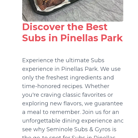
Discover the Best
Subs in Pinellas Park
Experience the ultimate Subs
experience in Pinellas Park. We use
only the freshest ingredients and
time-honored recipes. Whether
you're craving classic favorites or
exploring new flavors, we guarantee
a meal to remember. Join us for an
unforgettable dining experience and
see why Seminole Subs & Gyros is
the go-to spot for Subs in Pinellas