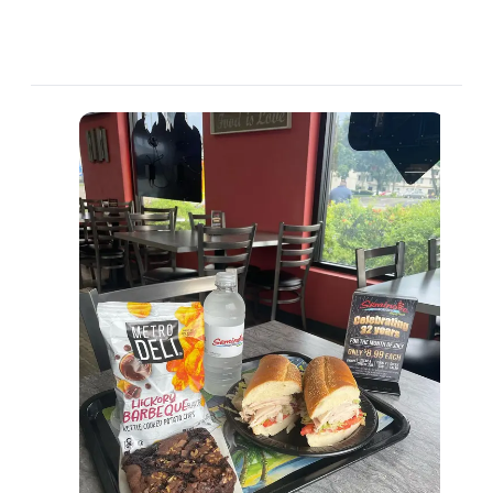
العربية
Français
Deutsch
Italiano
Português
Русский
Türkçe