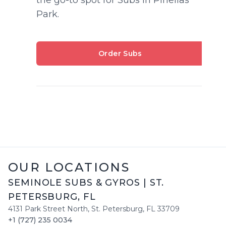
Park.
Order Subs
OUR LOCATIONS
SEMINOLE SUBS & GYROS
|
ST.
PETERSBURG
,
FL
4131 Park Street North
,
St. Petersburg
,
FL
33709
+1 (727) 235 0034