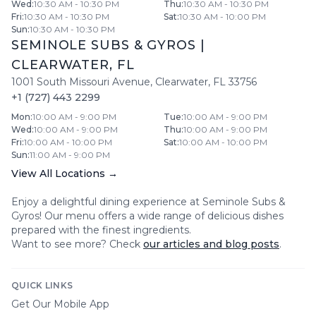
Wed
:
10:30 AM - 10:30 PM
Thu
:
10:30 AM - 10:30 PM
Fri
:
10:30 AM - 10:30 PM
Sat
:
10:30 AM - 10:00 PM
Sun
:
10:30 AM - 10:30 PM
SEMINOLE SUBS & GYROS
|
CLEARWATER
,
FL
1001 South Missouri Avenue
,
Clearwater
,
FL
33756
+1 (727) 443 2299
Mon
:
10:00 AM - 9:00 PM
Tue
:
10:00 AM - 9:00 PM
Wed
:
10:00 AM - 9:00 PM
Thu
:
10:00 AM - 9:00 PM
Fri
:
10:00 AM - 10:00 PM
Sat
:
10:00 AM - 10:00 PM
Sun
:
11:00 AM - 9:00 PM
View All Locations →
Enjoy a delightful dining experience at
Seminole Subs &
Gyros
! Our menu offers a wide range of delicious dishes
prepared with the finest ingredients.
Want to see more? Check
our articles and blog posts
.
QUICK LINKS
Get Our Mobile App