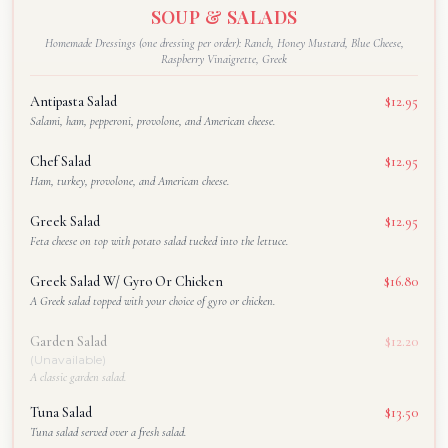
SOUP & SALADS
Homemade Dressings (one dressing per order): Ranch, Honey Mustard, Blue Cheese,
Raspberry Vinaigrette, Greek
Antipasta Salad
$12.95
Salami, ham, pepperoni, provolone, and American cheese.
Chef Salad
$12.95
Ham, turkey, provolone, and American cheese.
Greek Salad
$12.95
Feta cheese on top with potato salad tucked into the lettuce.
Greek Salad W/ Gyro Or Chicken
$16.80
A Greek salad topped with your choice of gyro or chicken.
Garden Salad
$12.20
(Unavailable)
A classic garden salad.
Tuna Salad
$13.50
Tuna salad served over a fresh salad.