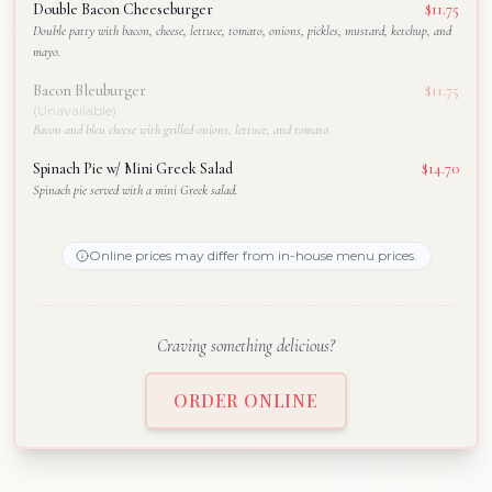
Double Bacon Cheeseburger
$11.75
Double patty with bacon, cheese, lettuce, tomato, onions, pickles, mustard, ketchup, and
mayo.
Bacon Bleuburger
$11.75
(Unavailable)
Bacon and bleu cheese with grilled onions, lettuce, and tomato.
Spinach Pie w/ Mini Greek Salad
$14.70
Spinach pie served with a mini Greek salad.
Online prices may differ from in-house menu prices.
Craving something delicious?
ORDER ONLINE