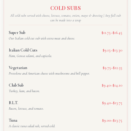
COLD SUBS
All cold subs served with cheese, lettuce, tomato, onion, mayo & dressing | Any full sub
can be made into a wrap
Super Sub
$11.75–$16.45
Our Italian cold cut sub with extra meat and cheese.
Italian Cold Cuts
$9.15–$13.30
Ham, Genoa salami, and capicola.
Vegetarian
$9.75–$12.35
Provolone and American cheese with mushrooms and bell pepper.
Club Sub
$9.40–$14.10
Turkey, ham, and bacon.
B.L.T.
$9.40–$13.75
Bacon, lettuce, and tomato.
Tuna
$9.00–$13.75
A classic tuna salad sub, served cold.