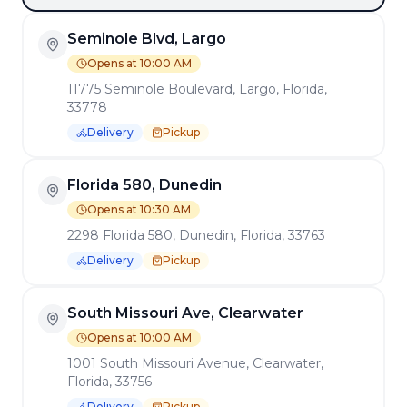
Seminole Blvd, Largo
Opens at 10:00 AM
11775 Seminole Boulevard, Largo, Florida,
33778
Delivery
Pickup
Florida 580, Dunedin
Opens at 10:30 AM
2298 Florida 580, Dunedin, Florida, 33763
Delivery
Pickup
South Missouri Ave, Clearwater
Opens at 10:00 AM
1001 South Missouri Avenue, Clearwater,
Florida, 33756
Delivery
Pickup