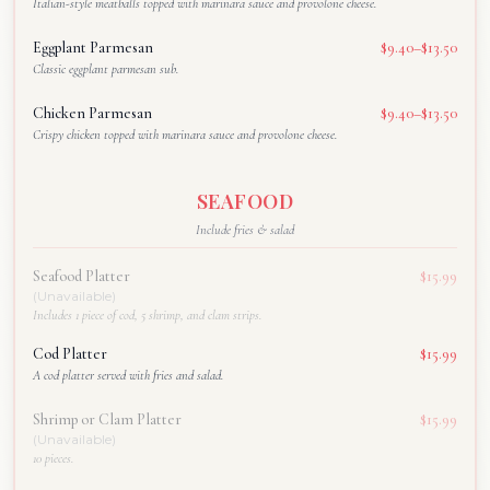
Italian-style meatballs topped with marinara sauce and provolone cheese.
Eggplant Parmesan
$9.40–$13.50
Classic eggplant parmesan sub.
Chicken Parmesan
$9.40–$13.50
Crispy chicken topped with marinara sauce and provolone cheese.
SEAFOOD
Include fries & salad
Seafood Platter
$15.99
(Unavailable)
Includes 1 piece of cod, 5 shrimp, and clam strips.
Cod Platter
$15.99
A cod platter served with fries and salad.
Shrimp or Clam Platter
$15.99
(Unavailable)
10 pieces.