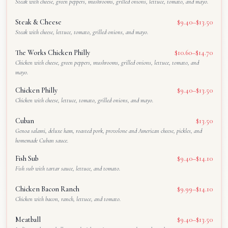
Steak with cheese, green peppers, mushrooms, grilled onions, lettuce, tomato, and mayo.
Steak & Cheese
$9.40–$13.50
Steak with cheese, lettuce, tomato, grilled onions, and mayo.
The Works Chicken Philly
$10.60–$14.70
Chicken with cheese, green peppers, mushrooms, grilled onions, lettuce, tomato, and
mayo.
Chicken Philly
$9.40–$13.50
Chicken with cheese, lettuce, tomato, grilled onions, and mayo.
Cuban
$13.50
Genoa salami, deluxe ham, roasted pork, provolone and American cheese, pickles, and
homemade Cuban sauce.
Fish Sub
$9.40–$14.10
Fish sub with tartar sauce, lettuce, and tomato.
Chicken Bacon Ranch
$9.99–$14.10
Chicken with bacon, ranch, lettuce, and tomato.
Meatball
$9.40–$13.50