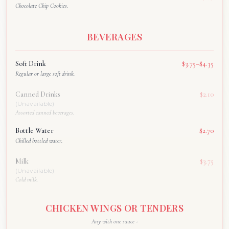
Chocolate Chip Cookies.
BEVERAGES
Soft Drink
$3.75–$4.35
Regular or large soft drink.
Canned Drinks
$2.10
(Unavailable)
Assorted canned beverages.
Bottle Water
$2.70
Chilled bottled water.
Milk
$3.75
(Unavailable)
Cold milk.
CHICKEN WINGS OR TENDERS
Any with one sauce -