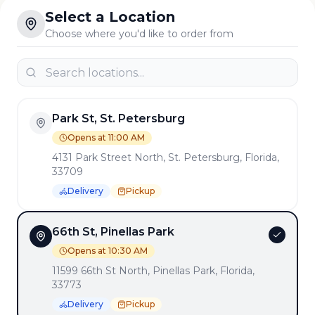
Select a Location
Choose where you'd like to order from
Park St, St. Petersburg
Opens at 11:00 AM
4131 Park Street North, St. Petersburg, Florida,
33709
Delivery
Pickup
66th St, Pinellas Park
Opens at 10:30 AM
11599 66th St North, Pinellas Park, Florida,
33773
Delivery
Pickup