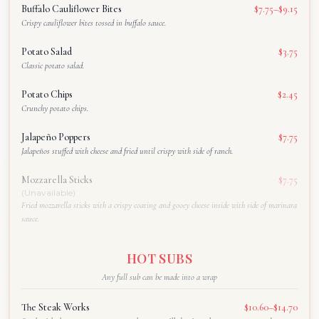
Buffalo Cauliflower Bites
$7.75–$9.15
Crispy cauliflower bites tossed in buffalo sauce.
Potato Salad
$3.75
Classic potato salad.
Potato Chips
$2.45
Crunchy potato chips.
Jalapeño Poppers
$7.75
Jalapeños stuffed with cheese and fried until crispy with side of ranch.
Mozzarella Sticks
$7.75
(Unavailable)
Fried mozzarella sticks with a crispy coating and gooey cheese inside with side of marinara
sauce.
HOT SUBS
Any full sub can be made into a wrap
The Steak Works
$10.60–$14.70