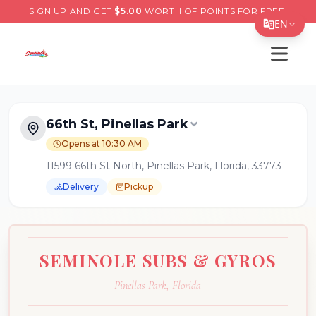
SIGN UP AND GET
$
5.00
WORTH OF POINTS FOR FREE!
EN
Open s
Translate Page
English
Español
66th St, Pinellas Park
简体中文
Opens at 10:30 AM
11599 66th St North, Pinellas Park, Florida, 33773
繁體中文
Delivery
Pickup
Tiếng Việt
한국어
日本語
SEMINOLE SUBS & GYROS
Filipino
Pinellas Park
,
Florida
हिन्दी