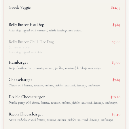
Greek Veggie
$12.35
Belly Buster Hot Dog
$5.65
A hot dog topped with mustard, relish, ketchup, and onion.
Belly Buster Chilli Hot Dog
$7.00
(Unavailable)
A hot dog topped with chili.
Hamburger
$7.00
Topped with lettuce, tomato, onions, pickles, mustard, ketchup, and mayo.
Cheeseburger
$7.65
Cheese with lettuce, tomato, onions, pickles, mustard, ketchup, and mayo.
Double Cheeseburger
$10.20
Double patty with cheese, lettuce, tomato, onions, pickles, mustard, ketchup, and mayo.
Bacon Cheeseburger
$9.40
Bacon and cheese with lettuce, tomato, onions, pickles, mustard, ketchup, and mayo.