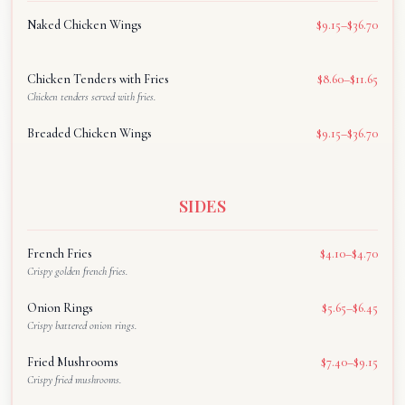
Naked Chicken Wings
$9.15–$36.70
Chicken Tenders with Fries
$8.60–$11.65
Chicken tenders served with fries.
Breaded Chicken Wings
$9.15–$36.70
SIDES
French Fries
$4.10–$4.70
Crispy golden french fries.
Onion Rings
$5.65–$6.45
Crispy battered onion rings.
Fried Mushrooms
$7.40–$9.15
Crispy fried mushrooms.