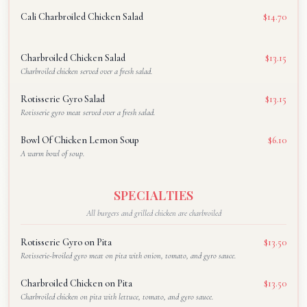
Cali Charbroiled Chicken Salad
$14.70
Charbroiled Chicken Salad
$13.15
Charbroiled chicken served over a fresh salad.
Rotisserie Gyro Salad
$13.15
Rotisserie gyro meat served over a fresh salad.
Bowl Of Chicken Lemon Soup
$6.10
A warm bowl of soup.
SPECIALTIES
All burgers and grilled chicken are charbroiled
Rotisserie Gyro on Pita
$13.50
Rotisserie-broiled gyro meat on pita with onion, tomato, and gyro sauce.
Charbroiled Chicken on Pita
$13.50
Charbroiled chicken on pita with lettuce, tomato, and gyro sauce.