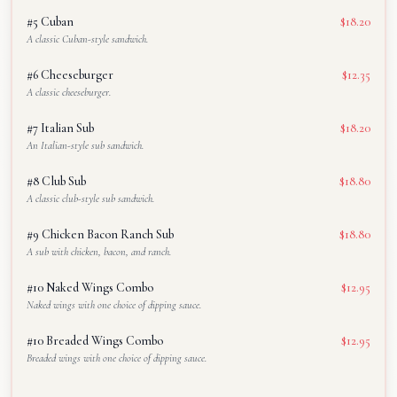
#5 Cuban
$18.20
A classic Cuban-style sandwich.
#6 Cheeseburger
$12.35
A classic cheeseburger.
#7 Italian Sub
$18.20
An Italian-style sub sandwich.
#8 Club Sub
$18.80
A classic club-style sub sandwich.
#9 Chicken Bacon Ranch Sub
$18.80
A sub with chicken, bacon, and ranch.
#10 Naked Wings Combo
$12.95
Naked wings with one choice of dipping sauce.
#10 Breaded Wings Combo
$12.95
Breaded wings with one choice of dipping sauce.