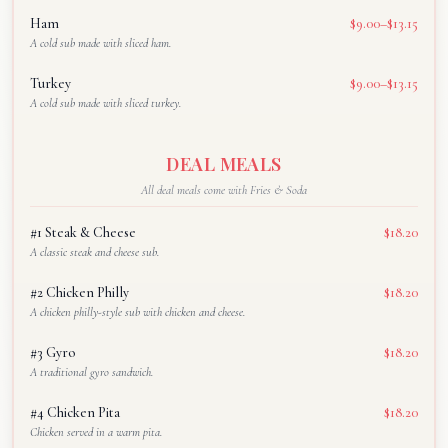
Ham
$9.00–$13.15
A cold sub made with sliced ham.
Turkey
$9.00–$13.15
A cold sub made with sliced turkey.
DEAL MEALS
All deal meals come with Fries & Soda
#1 Steak & Cheese
$18.20
A classic steak and cheese sub.
#2 Chicken Philly
$18.20
A chicken philly-style sub with chicken and cheese.
#3 Gyro
$18.20
A traditional gyro sandwich.
#4 Chicken Pita
$18.20
Chicken served in a warm pita.