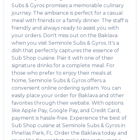
Subs & Gyros
promises a memorable culinary
journey. The ambiance is perfect for a casual
meal with friends or a family dinner. The staff is
friendly and always ready to assist you with
your orders. Don't miss out on the
Baklava
when you visit
Seminole Subs & Gyros
. It's a
dish that perfectly captures the essence of
Sub Shop
cuisine. Pair it with one of their
signature drinks for a complete meal. For
those who prefer to enjoy their meals at
home,
Seminole Subs & Gyros
offers a
convenient online ordering system. You can
easily place your order for
Baklava
and other
favorites through their website. With options
like Apple Pay, Google Pay, and Credit Card,
payment is hassle-free. Experience the best of
Sub Shop
cuisine at
Seminole Subs & Gyros
in
Pinellas Park
,
FL
. Order the
Baklava
today and