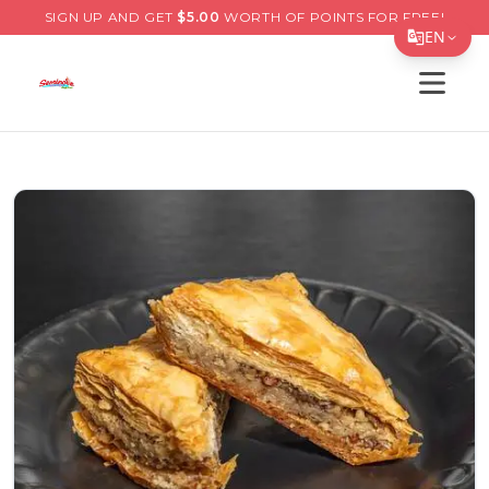
SIGN UP AND GET
$
5.00
WORTH OF POINTS FOR FREE!
EN
Open s
Translate Page
English
Español
简体中文
繁體中文
Tiếng Việt
한국어
日本語
Filipino
हिन्दी