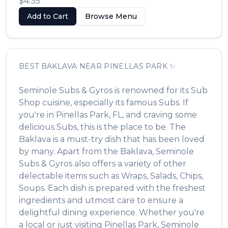
$4.35
Add to Cart
Browse Menu
BEST
BAKLAVA
NEAR
PINELLAS PARK
✨
Seminole Subs & Gyros
is renowned for its
Sub
Shop
cuisine, especially its famous
Subs
. If
you're in
Pinellas Park
,
FL
, and craving some
delicious
Subs
, this is the place to be. The
Baklava
is a must-try dish that has been loved
by many. Apart from the
Baklava
,
Seminole
Subs & Gyros
also offers a variety of other
delectable items such as
Wraps, Salads, Chips,
Soups
. Each dish is prepared with the freshest
ingredients and utmost care to ensure a
delightful dining experience. Whether you're
a local or just visiting
Pinellas Park
,
Seminole