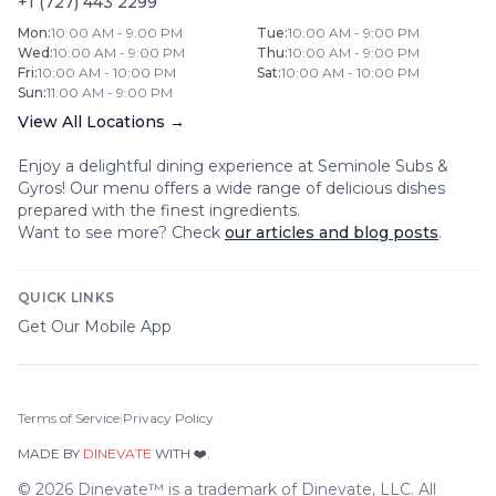
+1 (727) 443 2299
Mon
:
10:00 AM - 9:00 PM
Tue
:
10:00 AM - 9:00 PM
Wed
:
10:00 AM - 9:00 PM
Thu
:
10:00 AM - 9:00 PM
Fri
:
10:00 AM - 10:00 PM
Sat
:
10:00 AM - 10:00 PM
Sun
:
11:00 AM - 9:00 PM
View All Locations →
Enjoy a delightful dining experience at
Seminole Subs &
Gyros
! Our menu offers a wide range of delicious dishes
prepared with the finest ingredients.
Want to see more? Check
our articles and blog posts
.
QUICK LINKS
Get Our Mobile App
Terms of Service
|
Privacy Policy
MADE BY
DINEVATE
WITH ❤️.
©
2026
Dinevate™ is a trademark of Dinevate, LLC. All