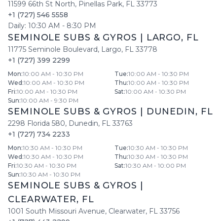
11599 66th St North
,
Pinellas Park
,
FL
33773
+1 (727) 546 5558
Daily:
10:30 AM
-
8:30 PM
SEMINOLE SUBS & GYROS
|
LARGO
,
FL
11775 Seminole Boulevard
,
Largo
,
FL
33778
+1 (727) 399 2299
Mon
:
10:00 AM - 10:30 PM
Tue
:
10:00 AM - 10:30 PM
Wed
:
10:00 AM - 10:30 PM
Thu
:
10:00 AM - 10:30 PM
Fri
:
10:00 AM - 10:30 PM
Sat
:
10:00 AM - 10:30 PM
Sun
:
10:00 AM - 9:30 PM
SEMINOLE SUBS & GYROS
|
DUNEDIN
,
FL
2298 Florida 580
,
Dunedin
,
FL
33763
+1 (727) 734 2233
Mon
:
10:30 AM - 10:30 PM
Tue
:
10:30 AM - 10:30 PM
Wed
:
10:30 AM - 10:30 PM
Thu
:
10:30 AM - 10:30 PM
Fri
:
10:30 AM - 10:30 PM
Sat
:
10:30 AM - 10:00 PM
Sun
:
10:30 AM - 10:30 PM
SEMINOLE SUBS & GYROS
|
CLEARWATER
,
FL
1001 South Missouri Avenue
,
Clearwater
,
FL
33756