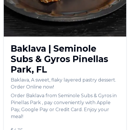
العربية
Français
Deutsch
Italiano
Baklava
|
Seminole
Português
Subs & Gyros
Pinellas
Русский
Park
,
FL
Türkçe
Baklava
,
A sweet, flaky layered pastry dessert.
Order Online now!
Order
Baklava
from
Seminole Subs & Gyros
in
Pinellas Park
, pay conveniently with Apple
Pay, Google Pay or Credit Card. Enjoy your
meal!