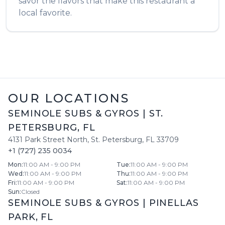
savor the flavors that make this restaurant a
local favorite.
OUR LOCATIONS
SEMINOLE SUBS & GYROS
|
ST.
PETERSBURG
,
FL
4131 Park Street North
,
St. Petersburg
,
FL
33709
+1 (727) 235 0034
Mon
:
11:00 AM - 9:00 PM
Tue
:
11:00 AM - 9:00 PM
Wed
:
11:00 AM - 9:00 PM
Thu
:
11:00 AM - 9:00 PM
Fri
:
11:00 AM - 9:00 PM
Sat
:
11:00 AM - 9:00 PM
Sun
:
Closed
SEMINOLE SUBS & GYROS
|
PINELLAS
PARK
,
FL