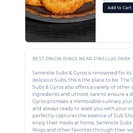
Add to Cart
BEST
ONION RINGS
NEAR
PINELLAS PARK
Seminole Subs & Gyros
is renowned for its
delicious
Subs
, this is the place to be. The
Subs & Gyros
also offers a variety of othe
ingredients and utmost care to ensure a de
Gyros
promises a memorable culinary journey
and always ready to assist you with your o
perfectly captures the essence of
Sub Sh
enjoy their meals at home,
Seminole Subs 
Rings
and other favorites through their we