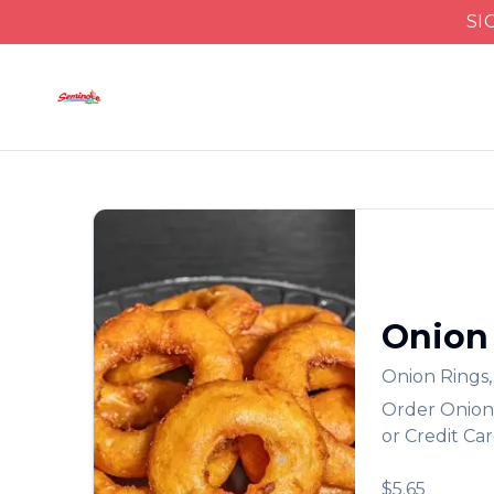
SI
Onion
Onion Rings
Order
Onion
or Credit Ca
$5.65