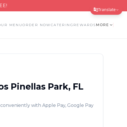
EE!
Translate
Translate Page
OUR MENU
ORDER NOW
CATERING
REWARDS
MORE
English
Español
简体中文
繁體中文
Tiếng Việt
os
Pinellas Park
,
FL
한국어
日本語
 conveniently with Apple Pay, Google Pay
Filipino
हिन्दी