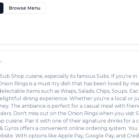
Browse Menu
✨
Sub Shop
cuisine, especially its famous
Subs
. If you're in
Onion Rings
is a must-try dish that has been loved by m
r delectable items such as
Wraps, Salads, Chips, Soups
. Ea
lightful dining experience. Whether you're a local or jus
. The ambiance is perfect for a casual meal with friends 
rders. Don't miss out on the
Onion Rings
when you visit
S
op
cuisine. Pair it with one of their signature drinks for
& Gyros
offers a convenient online ordering system. You 
bsite. With options like Apple Pay, Google Pay, and Cred