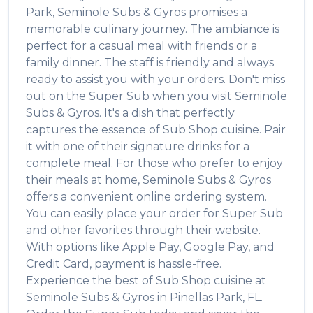
Park
,
Seminole Subs & Gyros
promises a
memorable culinary journey. The ambiance is
perfect for a casual meal with friends or a
family dinner. The staff is friendly and always
ready to assist you with your orders. Don't miss
out on the
Super Sub
when you visit
Seminole
Subs & Gyros
. It's a dish that perfectly
captures the essence of
Sub Shop
cuisine. Pair
it with one of their signature drinks for a
complete meal. For those who prefer to enjoy
their meals at home,
Seminole Subs & Gyros
offers a convenient online ordering system.
You can easily place your order for
Super Sub
and other favorites through their website.
With options like Apple Pay, Google Pay, and
Credit Card, payment is hassle-free.
Experience the best of
Sub Shop
cuisine at
Seminole Subs & Gyros
in
Pinellas Park
,
FL
.