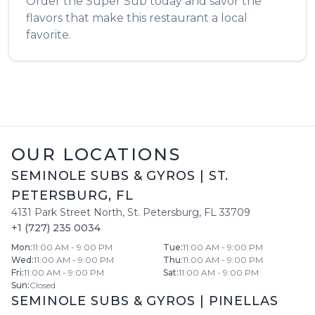
Order the
Super Sub
today and savor the
flavors that make this restaurant a local
favorite.
OUR LOCATIONS
SEMINOLE SUBS & GYROS
|
ST.
PETERSBURG
,
FL
4131 Park Street North
,
St. Petersburg
,
FL
33709
+1 (727) 235 0034
Mon
:
11:00 AM - 9:00 PM
Tue
:
11:00 AM - 9:00 PM
Wed
:
11:00 AM - 9:00 PM
Thu
:
11:00 AM - 9:00 PM
Fri
:
11:00 AM - 9:00 PM
Sat
:
11:00 AM - 9:00 PM
Sun
:
Closed
SEMINOLE SUBS & GYROS
|
PINELLAS