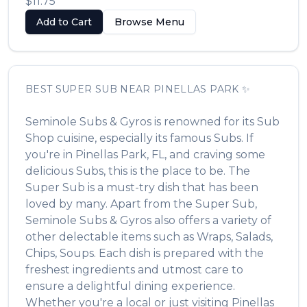
$11.75
Add to Cart
Browse Menu
BEST
SUPER SUB
NEAR
PINELLAS PARK
✨
Seminole Subs & Gyros
is renowned for its
Sub
Shop
cuisine, especially its famous
Subs
. If
you're in
Pinellas Park
,
FL
, and craving some
delicious
Subs
, this is the place to be. The
Super Sub
is a must-try dish that has been
loved by many. Apart from the
Super Sub
,
Seminole Subs & Gyros
also offers a variety of
other delectable items such as
Wraps, Salads,
Chips, Soups
. Each dish is prepared with the
freshest ingredients and utmost care to
ensure a delightful dining experience.
Whether you're a local or just visiting
Pinellas