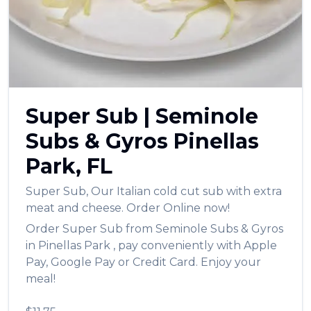
العربية
Français
Deutsch
Italiano
Super Sub
|
Seminole
Português
Subs & Gyros
Pinellas
Русский
Park
,
FL
Türkçe
Super Sub
,
Our Italian cold cut sub with extra
meat and cheese.
Order Online now!
Order
Super Sub
from
Seminole Subs & Gyros
in
Pinellas Park
, pay conveniently with Apple
Pay, Google Pay or Credit Card. Enjoy your
meal!