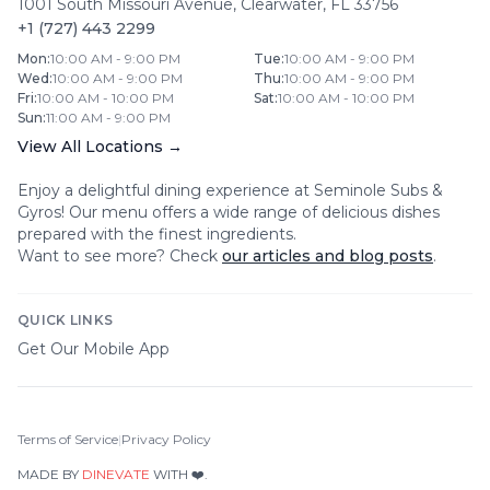
1001 South Missouri Avenue
,
Clearwater
,
FL
33756
+1 (727) 443 2299
Mon
:
10:00 AM - 9:00 PM
Tue
:
10:00 AM - 9:00 PM
Wed
:
10:00 AM - 9:00 PM
Thu
:
10:00 AM - 9:00 PM
Fri
:
10:00 AM - 10:00 PM
Sat
:
10:00 AM - 10:00 PM
Sun
:
11:00 AM - 9:00 PM
View All Locations →
Enjoy a delightful dining experience at
Seminole Subs &
Gyros
! Our menu offers a wide range of delicious dishes
prepared with the finest ingredients.
Want to see more? Check
our articles and blog posts
.
QUICK LINKS
Get Our Mobile App
Terms of Service
|
Privacy Policy
MADE BY
DINEVATE
WITH ❤️.