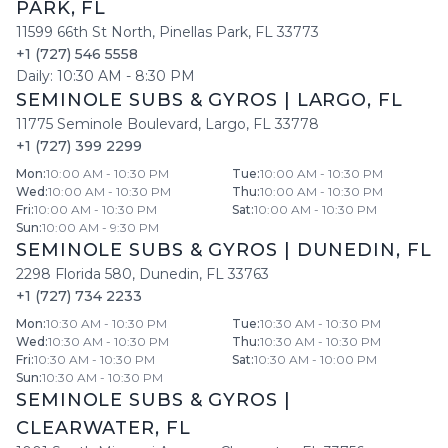
PARK
,
FL
11599 66th St North
,
Pinellas Park
,
FL
33773
+1 (727) 546 5558
Daily:
10:30 AM
-
8:30 PM
SEMINOLE SUBS & GYROS
|
LARGO
,
FL
11775 Seminole Boulevard
,
Largo
,
FL
33778
+1 (727) 399 2299
Mon
:
10:00 AM - 10:30 PM
Tue
:
10:00 AM - 10:30 PM
Wed
:
10:00 AM - 10:30 PM
Thu
:
10:00 AM - 10:30 PM
Fri
:
10:00 AM - 10:30 PM
Sat
:
10:00 AM - 10:30 PM
Sun
:
10:00 AM - 9:30 PM
SEMINOLE SUBS & GYROS
|
DUNEDIN
,
FL
2298 Florida 580
,
Dunedin
,
FL
33763
+1 (727) 734 2233
Mon
:
10:30 AM - 10:30 PM
Tue
:
10:30 AM - 10:30 PM
Wed
:
10:30 AM - 10:30 PM
Thu
:
10:30 AM - 10:30 PM
Fri
:
10:30 AM - 10:30 PM
Sat
:
10:30 AM - 10:00 PM
Sun
:
10:30 AM - 10:30 PM
SEMINOLE SUBS & GYROS
|
CLEARWATER
,
FL