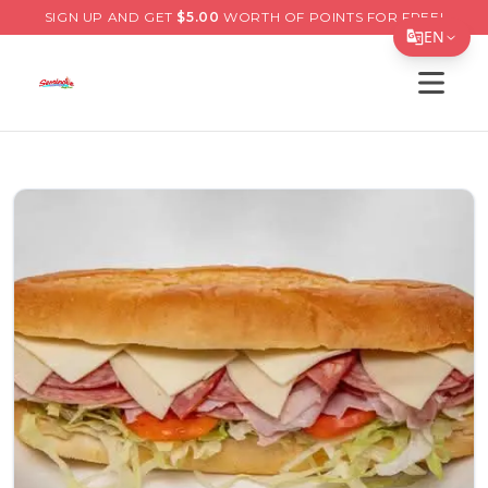
SIGN UP AND GET
$
5.00
WORTH OF POINTS FOR FREE!
EN
Open s
Translate Page
English
Español
简体中文
繁體中文
Tiếng Việt
한국어
日本語
Filipino
हिन्दी