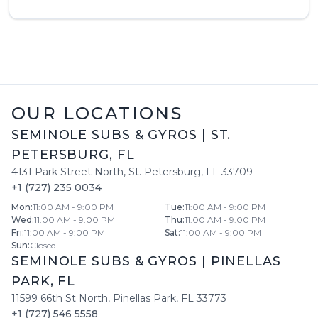
OUR LOCATIONS
SEMINOLE SUBS & GYROS
|
ST.
PETERSBURG
,
FL
4131 Park Street North
,
St. Petersburg
,
FL
33709
+1 (727) 235 0034
Mon
:
11:00 AM - 9:00 PM
Tue
:
11:00 AM - 9:00 PM
Wed
:
11:00 AM - 9:00 PM
Thu
:
11:00 AM - 9:00 PM
Fri
:
11:00 AM - 9:00 PM
Sat
:
11:00 AM - 9:00 PM
Sun
:
Closed
SEMINOLE SUBS & GYROS
|
PINELLAS
PARK
,
FL
11599 66th St North
,
Pinellas Park
,
FL
33773
+1 (727) 546 5558