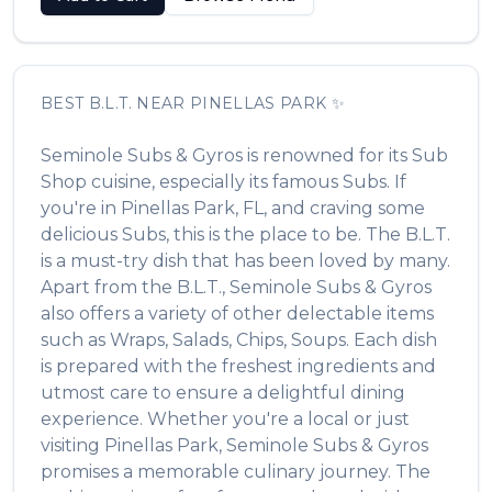
BEST
B.L.T.
NEAR
PINELLAS PARK
✨
Seminole Subs & Gyros
is renowned for its
Sub
Shop
cuisine, especially its famous
Subs
. If
you're in
Pinellas Park
,
FL
, and craving some
delicious
Subs
, this is the place to be. The
B.L.T.
is a must-try dish that has been loved by many.
Apart from the
B.L.T.
,
Seminole Subs & Gyros
also offers a variety of other delectable items
such as
Wraps, Salads, Chips, Soups
. Each dish
is prepared with the freshest ingredients and
utmost care to ensure a delightful dining
experience. Whether you're a local or just
visiting
Pinellas Park
,
Seminole Subs & Gyros
promises a memorable culinary journey. The