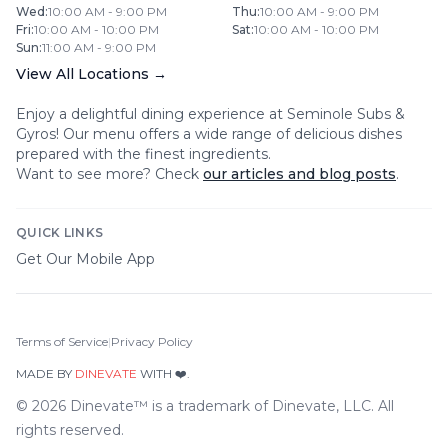
Wed
:
10:00 AM - 9:00 PM
Thu
:
10:00 AM - 9:00 PM
Fri
:
10:00 AM - 10:00 PM
Sat
:
10:00 AM - 10:00 PM
Sun
:
11:00 AM - 9:00 PM
View All Locations →
Enjoy a delightful dining experience at
Seminole Subs &
Gyros
! Our menu offers a wide range of delicious dishes
prepared with the finest ingredients.
Want to see more? Check
our articles and blog posts
.
QUICK LINKS
Get Our Mobile App
Terms of Service
|
Privacy Policy
MADE BY
DINEVATE
WITH ❤️.
©
2026
Dinevate™ is a trademark of Dinevate, LLC. All
rights reserved.