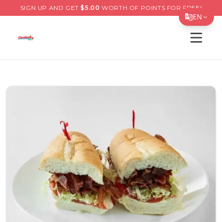
SIGN UP AND GET
$
5.00
WORTH OF POINTS FOR FREE!
EN
Open s
Translate Page
English
Español
简体中文
繁體中文
Tiếng Việt
한국어
日本語
Filipino
हिन्दी