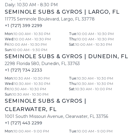
Daily:
10:30 AM
-
8:30 PM
SEMINOLE SUBS & GYROS
|
LARGO
,
FL
11775 Seminole Boulevard
,
Largo
,
FL
33778
+1 (727) 399 2299
Mon
:
10:00 AM - 10:30 PM
Tue
:
10:00 AM - 10:30 PM
Wed
:
10:00 AM - 10:30 PM
Thu
:
10:00 AM - 10:30 PM
Fri
:
10:00 AM - 10:30 PM
Sat
:
10:00 AM - 10:30 PM
Sun
:
10:00 AM - 9:30 PM
SEMINOLE SUBS & GYROS
|
DUNEDIN
,
FL
2298 Florida 580
,
Dunedin
,
FL
33763
+1 (727) 734 2233
Mon
:
10:30 AM - 10:30 PM
Tue
:
10:30 AM - 10:30 PM
Wed
:
10:30 AM - 10:30 PM
Thu
:
10:30 AM - 10:30 PM
Fri
:
10:30 AM - 10:30 PM
Sat
:
10:30 AM - 10:00 PM
Sun
:
10:30 AM - 10:30 PM
SEMINOLE SUBS & GYROS
|
CLEARWATER
,
FL
1001 South Missouri Avenue
,
Clearwater
,
FL
33756
+1 (727) 443 2299
Mon
:
10:00 AM - 9:00 PM
Tue
:
10:00 AM - 9:00 PM