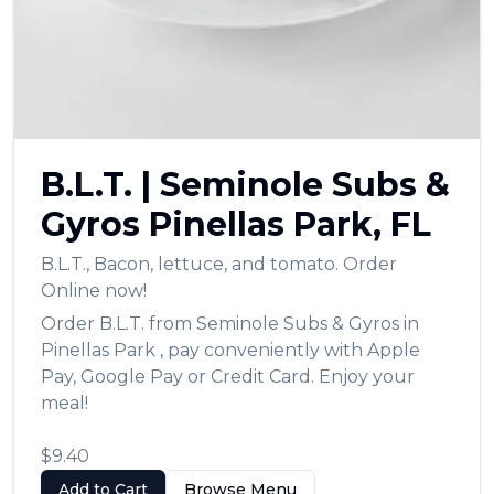
العربية
Français
Deutsch
Italiano
B.L.T.
|
Seminole Subs &
Português
Gyros
Pinellas Park
,
FL
Русский
B.L.T.
,
Bacon, lettuce, and tomato.
Order
Türkçe
Online now!
Order
B.L.T.
from
Seminole Subs & Gyros
in
Pinellas Park
, pay conveniently with Apple
Pay, Google Pay or Credit Card. Enjoy your
meal!
$9.40
Add to Cart
Browse Menu