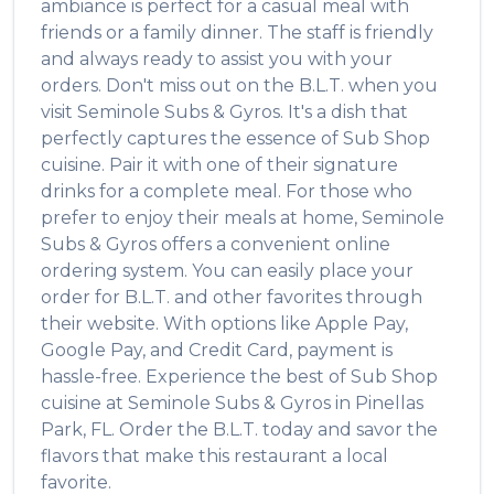
ambiance is perfect for a casual meal with
friends or a family dinner. The staff is friendly
and always ready to assist you with your
orders. Don't miss out on the
B.L.T.
when you
visit
Seminole Subs & Gyros
. It's a dish that
perfectly captures the essence of
Sub Shop
cuisine. Pair it with one of their signature
drinks for a complete meal. For those who
prefer to enjoy their meals at home,
Seminole
Subs & Gyros
offers a convenient online
ordering system. You can easily place your
order for
B.L.T.
and other favorites through
their website. With options like Apple Pay,
Google Pay, and Credit Card, payment is
hassle-free. Experience the best of
Sub Shop
cuisine at
Seminole Subs & Gyros
in
Pinellas
Park
,
FL
. Order the
B.L.T.
today and savor the
flavors that make this restaurant a local
favorite.