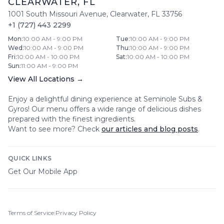
CLEARWATER
,
FL
1001 South Missouri Avenue
,
Clearwater
,
FL
33756
+1 (727) 443 2299
Mon
:
10:00 AM - 9:00 PM
Tue
:
10:00 AM - 9:00 PM
Wed
:
10:00 AM - 9:00 PM
Thu
:
10:00 AM - 9:00 PM
Fri
:
10:00 AM - 10:00 PM
Sat
:
10:00 AM - 10:00 PM
Sun
:
11:00 AM - 9:00 PM
View All Locations →
Enjoy a delightful dining experience at
Seminole Subs &
Gyros
! Our menu offers a wide range of delicious dishes
prepared with the finest ingredients.
Want to see more? Check
our articles and blog posts
.
QUICK LINKS
Get Our Mobile App
Terms of Service
|
Privacy Policy