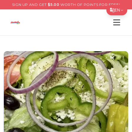
SIGN UP AND GET
$
5.00
WORTH OF POINTS FOR FREE!
EN
Open s
Translate Page
English
Español
简体中文
繁體中文
Tiếng Việt
한국어
日本語
Filipino
हिन्दी