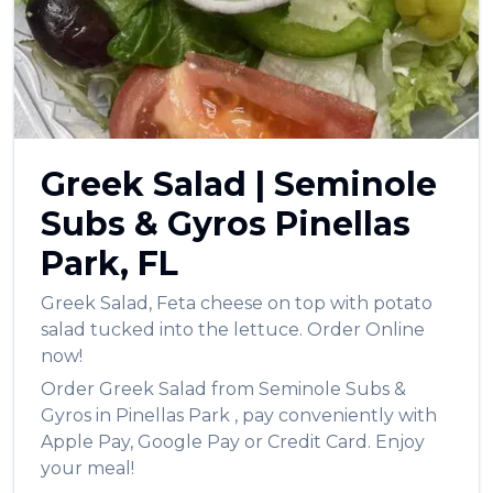
العربية
Français
Deutsch
Italiano
Greek Salad
|
Seminole
Português
Subs & Gyros
Pinellas
Русский
Park
,
FL
Türkçe
Greek Salad
,
Feta cheese on top with potato
salad tucked into the lettuce.
Order Online
now!
Order
Greek Salad
from
Seminole Subs &
Gyros
in
Pinellas Park
, pay conveniently with
Apple Pay, Google Pay or Credit Card. Enjoy
your meal!