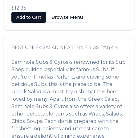
$12.95
Add to Cart
Browse Menu
BEST
GREEK SALAD
NEAR
PINELLAS PARK
✨
Seminole Subs & Gyros
is renowned for its
Sub
Shop
cuisine, especially its famous
Subs
. If
you're in
Pinellas Park
,
FL
, and craving some
delicious
Subs
, this is the place to be. The
Greek Salad
is a must-try dish that has been
loved by many. Apart from the
Greek Salad
,
Seminole Subs & Gyros
also offers a variety of
other delectable items such as
Wraps, Salads,
Chips, Soups
. Each dish is prepared with the
freshest ingredients and utmost care to
ensure a delightful dining experience.