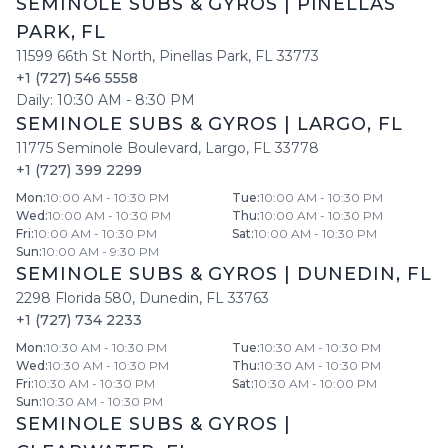
SEMINOLE SUBS & GYROS
|
PINELLAS
PARK
,
FL
11599 66th St North
,
Pinellas Park
,
FL
33773
+1 (727) 546 5558
Daily:
10:30 AM
-
8:30 PM
SEMINOLE SUBS & GYROS
|
LARGO
,
FL
11775 Seminole Boulevard
,
Largo
,
FL
33778
+1 (727) 399 2299
Mon
:
10:00 AM - 10:30 PM
Tue
:
10:00 AM - 10:30 PM
Wed
:
10:00 AM - 10:30 PM
Thu
:
10:00 AM - 10:30 PM
Fri
:
10:00 AM - 10:30 PM
Sat
:
10:00 AM - 10:30 PM
Sun
:
10:00 AM - 9:30 PM
SEMINOLE SUBS & GYROS
|
DUNEDIN
,
FL
2298 Florida 580
,
Dunedin
,
FL
33763
+1 (727) 734 2233
Mon
:
10:30 AM - 10:30 PM
Tue
:
10:30 AM - 10:30 PM
Wed
:
10:30 AM - 10:30 PM
Thu
:
10:30 AM - 10:30 PM
Fri
:
10:30 AM - 10:30 PM
Sat
:
10:30 AM - 10:00 PM
Sun
:
10:30 AM - 10:30 PM
SEMINOLE SUBS & GYROS
|