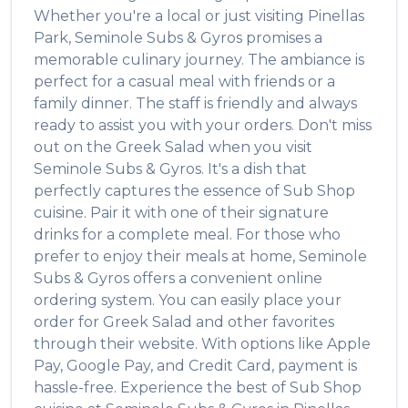
Whether you're a local or just visiting
Pinellas
Park
,
Seminole Subs & Gyros
promises a
memorable culinary journey. The ambiance is
perfect for a casual meal with friends or a
family dinner. The staff is friendly and always
ready to assist you with your orders. Don't miss
out on the
Greek Salad
when you visit
Seminole Subs & Gyros
. It's a dish that
perfectly captures the essence of
Sub Shop
cuisine. Pair it with one of their signature
drinks for a complete meal. For those who
prefer to enjoy their meals at home,
Seminole
Subs & Gyros
offers a convenient online
ordering system. You can easily place your
order for
Greek Salad
and other favorites
through their website. With options like Apple
Pay, Google Pay, and Credit Card, payment is
hassle-free. Experience the best of
Sub Shop