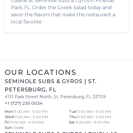
cuisine at
Seminole Subs & Gyros
in
Pinellas
Park
,
FL
. Order the
Greek Salad
today and
savor the flavors that make this restaurant a
local favorite.
OUR LOCATIONS
SEMINOLE SUBS & GYROS
|
ST.
PETERSBURG
,
FL
4131 Park Street North
,
St. Petersburg
,
FL
33709
+1 (727) 235 0034
Mon
:
11:00 AM - 9:00 PM
Tue
:
11:00 AM - 9:00 PM
Wed
:
11:00 AM - 9:00 PM
Thu
:
11:00 AM - 9:00 PM
Fri
:
11:00 AM - 9:00 PM
Sat
:
11:00 AM - 9:00 PM
Sun
:
Closed