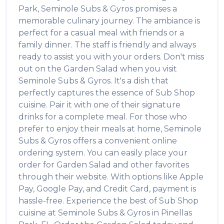
Park
,
Seminole Subs & Gyros
promises a
memorable culinary journey. The ambiance is
perfect for a casual meal with friends or a
family dinner. The staff is friendly and always
ready to assist you with your orders. Don't miss
out on the
Garden Salad
when you visit
Seminole Subs & Gyros
. It's a dish that
perfectly captures the essence of
Sub Shop
cuisine. Pair it with one of their signature
drinks for a complete meal. For those who
prefer to enjoy their meals at home,
Seminole
Subs & Gyros
offers a convenient online
ordering system. You can easily place your
order for
Garden Salad
and other favorites
through their website. With options like Apple
Pay, Google Pay, and Credit Card, payment is
hassle-free. Experience the best of
Sub Shop
cuisine at
Seminole Subs & Gyros
in
Pinellas