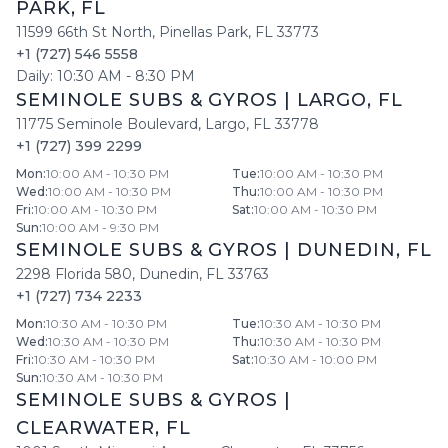
PARK
,
FL
11599 66th St North
,
Pinellas Park
,
FL
33773
+1 (727) 546 5558
Daily:
10:30 AM
-
8:30 PM
SEMINOLE SUBS & GYROS
|
LARGO
,
FL
11775 Seminole Boulevard
,
Largo
,
FL
33778
+1 (727) 399 2299
Mon
:
10:00 AM - 10:30 PM
Tue
:
10:00 AM - 10:30 PM
Wed
:
10:00 AM - 10:30 PM
Thu
:
10:00 AM - 10:30 PM
Fri
:
10:00 AM - 10:30 PM
Sat
:
10:00 AM - 10:30 PM
Sun
:
10:00 AM - 9:30 PM
SEMINOLE SUBS & GYROS
|
DUNEDIN
,
FL
2298 Florida 580
,
Dunedin
,
FL
33763
+1 (727) 734 2233
Mon
:
10:30 AM - 10:30 PM
Tue
:
10:30 AM - 10:30 PM
Wed
:
10:30 AM - 10:30 PM
Thu
:
10:30 AM - 10:30 PM
Fri
:
10:30 AM - 10:30 PM
Sat
:
10:30 AM - 10:00 PM
Sun
:
10:30 AM - 10:30 PM
SEMINOLE SUBS & GYROS
|
CLEARWATER
,
FL