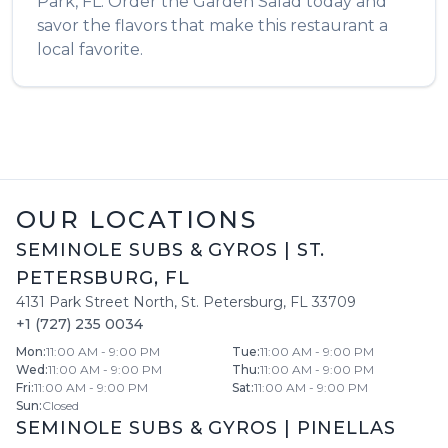
Park
,
FL
. Order the
Garden Salad
today and
savor the flavors that make this restaurant a
local favorite.
OUR LOCATIONS
SEMINOLE SUBS & GYROS
|
ST.
PETERSBURG
,
FL
4131 Park Street North
,
St. Petersburg
,
FL
33709
+1 (727) 235 0034
Mon
:
11:00 AM - 9:00 PM
Tue
:
11:00 AM - 9:00 PM
Wed
:
11:00 AM - 9:00 PM
Thu
:
11:00 AM - 9:00 PM
Fri
:
11:00 AM - 9:00 PM
Sat
:
11:00 AM - 9:00 PM
Sun
:
Closed
SEMINOLE SUBS & GYROS
|
PINELLAS