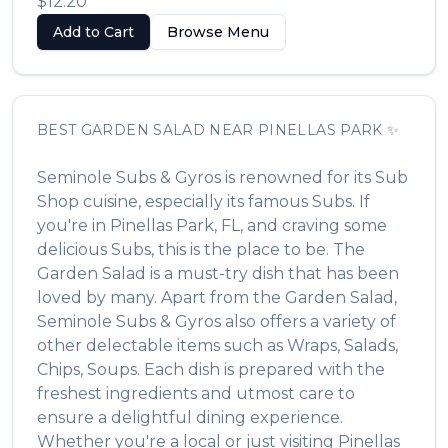
$12.20
Add to Cart
Browse Menu
BEST
GARDEN SALAD
NEAR
PINELLAS PARK
✨
Seminole Subs & Gyros
is renowned for its
Sub
Shop
cuisine, especially its famous
Subs
. If
you're in
Pinellas Park
,
FL
, and craving some
delicious
Subs
, this is the place to be. The
Garden Salad
is a must-try dish that has been
loved by many. Apart from the
Garden Salad
,
Seminole Subs & Gyros
also offers a variety of
other delectable items such as
Wraps, Salads,
Chips, Soups
. Each dish is prepared with the
freshest ingredients and utmost care to
ensure a delightful dining experience.
Whether you're a local or just visiting
Pinellas