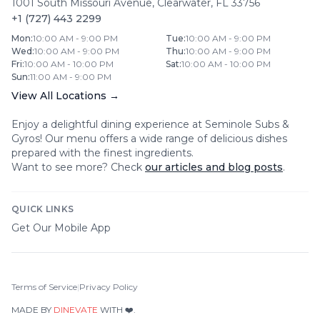
1001 South Missouri Avenue
,
Clearwater
,
FL
33756
+1 (727) 443 2299
Mon
:
10:00 AM - 9:00 PM
Tue
:
10:00 AM - 9:00 PM
Wed
:
10:00 AM - 9:00 PM
Thu
:
10:00 AM - 9:00 PM
Fri
:
10:00 AM - 10:00 PM
Sat
:
10:00 AM - 10:00 PM
Sun
:
11:00 AM - 9:00 PM
View All Locations →
Enjoy a delightful dining experience at
Seminole Subs &
Gyros
! Our menu offers a wide range of delicious dishes
prepared with the finest ingredients.
Want to see more? Check
our articles and blog posts
.
QUICK LINKS
Get Our Mobile App
Terms of Service
|
Privacy Policy
MADE BY
DINEVATE
WITH ❤️.