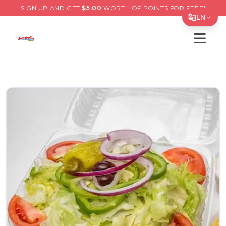
SIGN UP AND GET
$
5.00
WORTH OF POINTS FOR FREE!
EN
Open s
Translate Page
English
Español
简体中文
繁體中文
Tiếng Việt
한국어
日本語
Filipino
हिन्दी