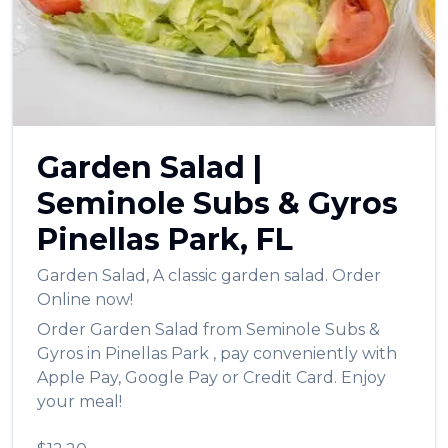
العربية
Français
Deutsch
Italiano
Garden Salad
|
Português
Seminole Subs & Gyros
Русский
Pinellas Park
,
FL
Türkçe
Garden Salad
,
A classic garden salad.
Order
Online now!
Order
Garden Salad
from
Seminole Subs &
Gyros
in
Pinellas Park
, pay conveniently with
Apple Pay, Google Pay or Credit Card. Enjoy
your meal!