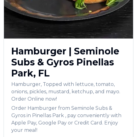
العربية
Français
Deutsch
Italiano
Hamburger
|
Seminole
Português
Subs & Gyros
Pinellas
Русский
Park
,
FL
Türkçe
Hamburger
,
Topped with lettuce, tomato,
onions, pickles, mustard, ketchup, and mayo.
Order Online now!
Order
Hamburger
from
Seminole Subs &
Gyros
in
Pinellas Park
, pay conveniently with
Apple Pay, Google Pay or Credit Card. Enjoy
your meal!