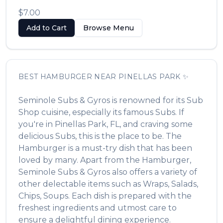
$7.00
Add to Cart
Browse Menu
BEST
HAMBURGER
NEAR
PINELLAS PARK
✨
Seminole Subs & Gyros
is renowned for its
Sub
Shop
cuisine, especially its famous
Subs
. If
you're in
Pinellas Park
,
FL
, and craving some
delicious
Subs
, this is the place to be. The
Hamburger
is a must-try dish that has been
loved by many. Apart from the
Hamburger
,
Seminole Subs & Gyros
also offers a variety of
other delectable items such as
Wraps, Salads,
Chips, Soups
. Each dish is prepared with the
freshest ingredients and utmost care to
ensure a delightful dining experience.