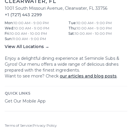
CLEARWATER
,
FL
1001 South Missouri Avenue
,
Clearwater
,
FL
33756
+1 (727) 443 2299
Mon
:
10:00 AM - 9:00 PM
Tue
:
10:00 AM - 9:00 PM
Wed
:
10:00 AM - 9:00 PM
Thu
:
10:00 AM - 9:00 PM
Fri
:
10:00 AM - 10:00 PM
Sat
:
10:00 AM - 10:00 PM
Sun
:
11:00 AM - 9:00 PM
View All Locations →
Enjoy a delightful dining experience at
Seminole Subs &
Gyros
! Our menu offers a wide range of delicious dishes
prepared with the finest ingredients.
Want to see more? Check
our articles and blog posts
.
QUICK LINKS
Get Our Mobile App
Terms of Service
|
Privacy Policy