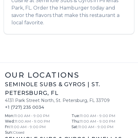
cuisine at
Seminole Subs & Gyros
in
Pinellas
Park
,
FL
. Order the
Hamburger
today and
savor the flavors that make this restaurant a
local favorite.
OUR LOCATIONS
SEMINOLE SUBS & GYROS
|
ST.
PETERSBURG
,
FL
4131 Park Street North
,
St. Petersburg
,
FL
33709
+1 (727) 235 0034
Mon
:
11:00 AM - 9:00 PM
Tue
:
11:00 AM - 9:00 PM
Wed
:
11:00 AM - 9:00 PM
Thu
:
11:00 AM - 9:00 PM
Fri
:
11:00 AM - 9:00 PM
Sat
:
11:00 AM - 9:00 PM
Sun
:
Closed