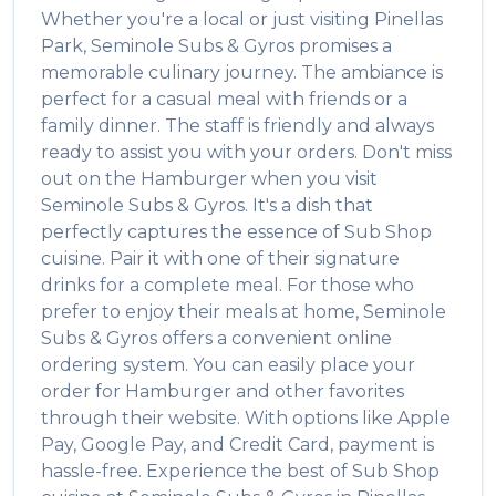
Whether you're a local or just visiting
Pinellas
Park
,
Seminole Subs & Gyros
promises a
memorable culinary journey. The ambiance is
perfect for a casual meal with friends or a
family dinner. The staff is friendly and always
ready to assist you with your orders. Don't miss
out on the
Hamburger
when you visit
Seminole Subs & Gyros
. It's a dish that
perfectly captures the essence of
Sub Shop
cuisine. Pair it with one of their signature
drinks for a complete meal. For those who
prefer to enjoy their meals at home,
Seminole
Subs & Gyros
offers a convenient online
ordering system. You can easily place your
order for
Hamburger
and other favorites
through their website. With options like Apple
Pay, Google Pay, and Credit Card, payment is
hassle-free. Experience the best of
Sub Shop