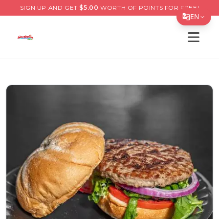
SIGN UP AND GET
$
5.00
WORTH OF POINTS FOR FREE!
EN
Open s
Translate Page
English
Español
简体中文
繁體中文
Tiếng Việt
한국어
日本語
Filipino
हिन्दी