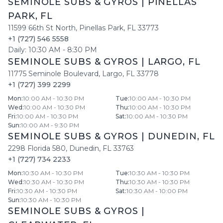
SEMINOLE SUBS & GYROS
|
PINELLAS
PARK
,
FL
11599 66th St North
,
Pinellas Park
,
FL
33773
+1 (727) 546 5558
Daily:
10:30 AM
-
8:30 PM
SEMINOLE SUBS & GYROS
|
LARGO
,
FL
11775 Seminole Boulevard
,
Largo
,
FL
33778
+1 (727) 399 2299
Mon
:
10:00 AM - 10:30 PM
Tue
:
10:00 AM - 10:30 PM
Wed
:
10:00 AM - 10:30 PM
Thu
:
10:00 AM - 10:30 PM
Fri
:
10:00 AM - 10:30 PM
Sat
:
10:00 AM - 10:30 PM
Sun
:
10:00 AM - 9:30 PM
SEMINOLE SUBS & GYROS
|
DUNEDIN
,
FL
2298 Florida 580
,
Dunedin
,
FL
33763
+1 (727) 734 2233
Mon
:
10:30 AM - 10:30 PM
Tue
:
10:30 AM - 10:30 PM
Wed
:
10:30 AM - 10:30 PM
Thu
:
10:30 AM - 10:30 PM
Fri
:
10:30 AM - 10:30 PM
Sat
:
10:30 AM - 10:00 PM
Sun
:
10:30 AM - 10:30 PM
SEMINOLE SUBS & GYROS
|