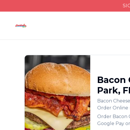
SI
Bacon 
Park
,
F
Bacon Chees
Order Online
Order
Bacon 
Google Pay or