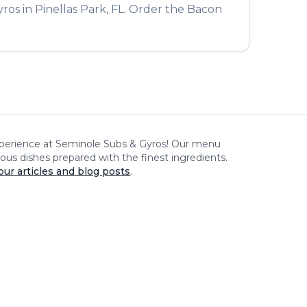
yros
in
Pinellas Park
,
FL
. Order the
Bacon
xperience at
Seminole Subs & Gyros
! Our menu
cious dishes prepared with the finest ingredients.
our articles and blog posts
.