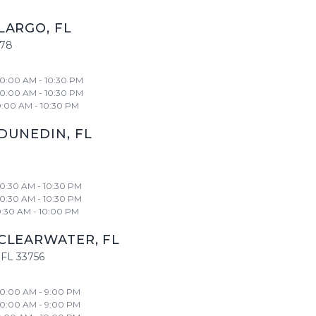
LARGO
,
FL
778
10:00 AM - 10:30 PM
10:00 AM - 10:30 PM
0:00 AM - 10:30 PM
DUNEDIN
,
FL
10:30 AM - 10:30 PM
10:30 AM - 10:30 PM
0:30 AM - 10:00 PM
CLEARWATER
,
FL
FL
33756
10:00 AM - 9:00 PM
10:00 AM - 9:00 PM