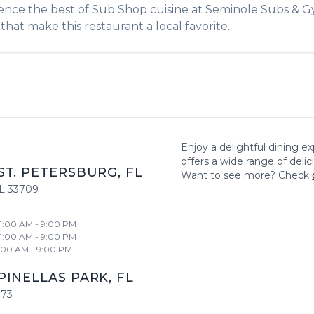
ience the best of
Sub Shop
cuisine at
Seminole Subs & G
that make this restaurant a local favorite.
Enjoy a delightful dining e
offers a wide range of deli
ST. PETERSBURG
,
FL
Want to see more? Check
L
33709
11:00 AM - 9:00 PM
11:00 AM - 9:00 PM
1:00 AM - 9:00 PM
PINELLAS PARK
,
FL
773