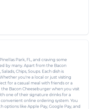
العربية
Français
Deutsch
Italiano
Português
Русский
Pinellas Park
,
FL
, and craving some
Türkçe
oved by many. Apart from the
Bacon
 Salads, Chips, Soups
. Each dish is
ether you're a local or just visiting
t for a casual meal with friends or a
n the
Bacon Cheeseburger
when you visit
with one of their signature drinks for a
a convenient online ordering system. You
th options like Apple Pay, Google Pay, and