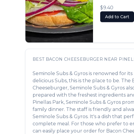
$9.40
Add to Cart
BEST
BACON CHEESEBURGER
NEAR
PINEL
Seminole Subs & Gyros
is renowned for its
delicious
Subs
, this is the place to be. The
Cheeseburger
,
Seminole Subs & Gyros
als
prepared with the freshest ingredients and
Pinellas Park
,
Seminole Subs & Gyros
promi
family dinner. The staff is friendly and alw
Seminole Subs & Gyros
. It's a dish that p
complete meal. For those who prefer to e
can easily place your order for
Bacon Che