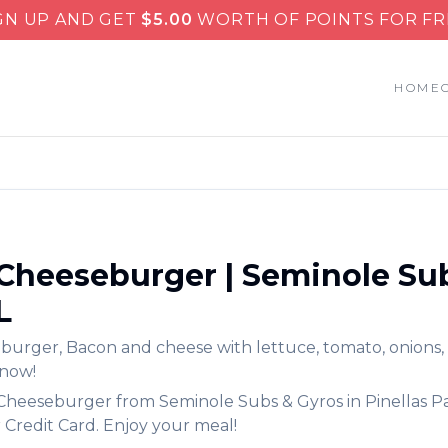
GN UP AND GET
$
5.00
WORTH OF POINTS FOR FR
HOME
Cheeseburger
|
Seminole Su
L
eburger
,
Bacon and cheese with lettuce, tomato, onions,
 now!
Cheeseburger
from
Seminole Subs & Gyros
in
Pinellas P
 Credit Card. Enjoy your meal!