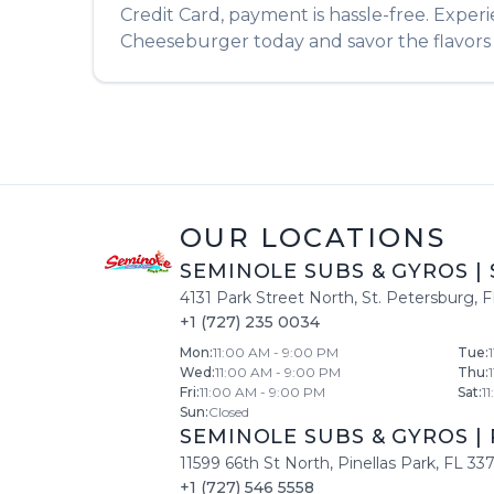
Credit Card, payment is hassle-free. Exper
Cheeseburger
today and savor the flavors 
OUR LOCATIONS
SEMINOLE SUBS & GYROS
|
4131 Park Street North
,
St. Petersburg
,
F
+1 (727) 235 0034
Mon
:
11:00 AM - 9:00 PM
Tue
:
Wed
:
11:00 AM - 9:00 PM
Thu
:
Fri
:
11:00 AM - 9:00 PM
Sat
:
1
Sun
:
Closed
SEMINOLE SUBS & GYROS
|
11599 66th St North
,
Pinellas Park
,
FL
33
+1 (727) 546 5558