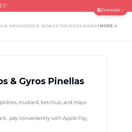
EE!
Translate
Translate Page
OUR MENU
ORDER NOW
CATERING
REWARDS
MORE
English
Español
简体中文
繁體中文
bs & Gyros
Pinellas
Tiếng Việt
한국어
 pickles, mustard, ketchup, and mayo.
日本語
Filipino
ark
, pay conveniently with Apple Pay,
हिन्दी