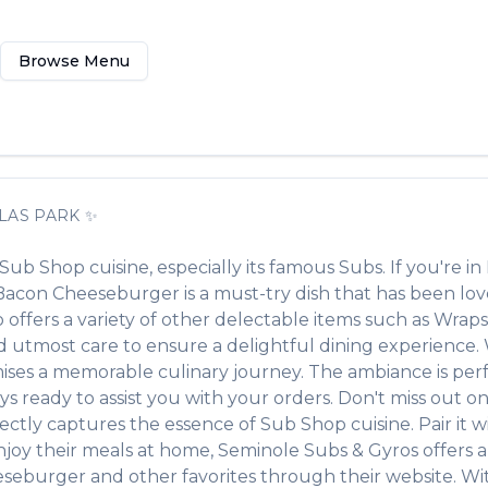
Browse Menu
LAS PARK
✨
Sub Shop
cuisine, especially its famous
Subs
. If you're in
Bacon Cheeseburger
is a must-try dish that has been l
o offers a variety of other delectable items such as
Wraps,
 utmost care to ensure a delightful dining experience. Wh
ses a memorable culinary journey. The ambiance is perfec
ays ready to assist you with your orders. Don't miss out o
erfectly captures the essence of
Sub Shop
cuisine. Pair it 
njoy their meals at home,
Seminole Subs & Gyros
offers 
eseburger
and other favorites through their website. Wi