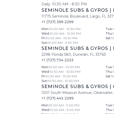
Daily:
10:30 AM
-
8:30 PM
SEMINOLE SUBS & GYROS
|
11775 Seminole Boulevard
,
Largo
,
FL
33
+1 (727) 399 2299
Mon
:
10:00 AM - 10:30 PM
Tue
:
Wed
:
10:00 AM - 10:30 PM
Thu
:
Fri
:
10:00 AM - 10:30 PM
Sat
:
1
Sun
:
10:00 AM - 9:30 PM
SEMINOLE SUBS & GYROS
|
2298 Florida 580
,
Dunedin
,
FL
33763
+1 (727) 734 2233
Mon
:
10:30 AM - 10:30 PM
Tue
:
Wed
:
10:30 AM - 10:30 PM
Thu
:
Fri
:
10:30 AM - 10:30 PM
Sat
:
1
Sun
:
10:30 AM - 10:30 PM
SEMINOLE SUBS & GYROS
|
1001 South Missouri Avenue
,
Clearwater
,
+1 (727) 443 2299
Mon
:
10:00 AM - 9:00 PM
Tue
:
Wed
:
10:00 AM - 9:00 PM
Thu
: