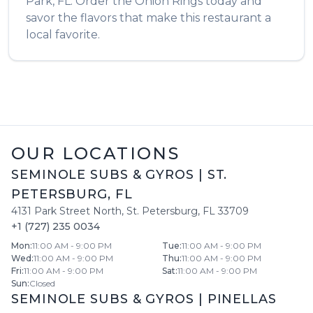
Park
,
FL
. Order the
Onion Rings
today and
savor the flavors that make this restaurant a
local favorite.
OUR LOCATIONS
SEMINOLE SUBS & GYROS
|
ST.
PETERSBURG
,
FL
4131 Park Street North
,
St. Petersburg
,
FL
33709
+1 (727) 235 0034
Mon
:
11:00 AM - 9:00 PM
Tue
:
11:00 AM - 9:00 PM
Wed
:
11:00 AM - 9:00 PM
Thu
:
11:00 AM - 9:00 PM
Fri
:
11:00 AM - 9:00 PM
Sat
:
11:00 AM - 9:00 PM
Sun
:
Closed
SEMINOLE SUBS & GYROS
|
PINELLAS