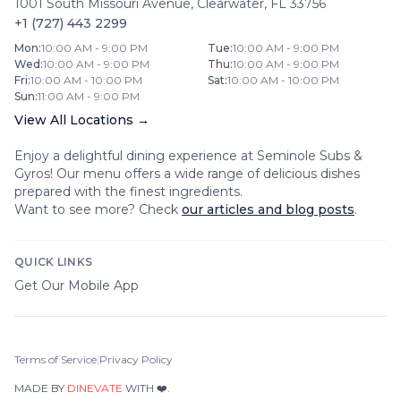
1001 South Missouri Avenue
,
Clearwater
,
FL
33756
+1 (727) 443 2299
Mon
:
10:00 AM - 9:00 PM
Tue
:
10:00 AM - 9:00 PM
Wed
:
10:00 AM - 9:00 PM
Thu
:
10:00 AM - 9:00 PM
Fri
:
10:00 AM - 10:00 PM
Sat
:
10:00 AM - 10:00 PM
Sun
:
11:00 AM - 9:00 PM
View All Locations →
Enjoy a delightful dining experience at
Seminole Subs &
Gyros
! Our menu offers a wide range of delicious dishes
prepared with the finest ingredients.
Want to see more? Check
our articles and blog posts
.
QUICK LINKS
Get Our Mobile App
Terms of Service
|
Privacy Policy
MADE BY
DINEVATE
WITH ❤️.