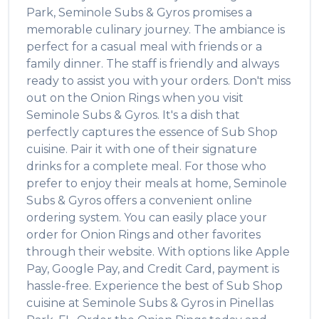
Park
,
Seminole Subs & Gyros
promises a
memorable culinary journey. The ambiance is
perfect for a casual meal with friends or a
family dinner. The staff is friendly and always
ready to assist you with your orders. Don't miss
out on the
Onion Rings
when you visit
Seminole Subs & Gyros
. It's a dish that
perfectly captures the essence of
Sub Shop
cuisine. Pair it with one of their signature
drinks for a complete meal. For those who
prefer to enjoy their meals at home,
Seminole
Subs & Gyros
offers a convenient online
ordering system. You can easily place your
order for
Onion Rings
and other favorites
through their website. With options like Apple
Pay, Google Pay, and Credit Card, payment is
hassle-free. Experience the best of
Sub Shop
cuisine at
Seminole Subs & Gyros
in
Pinellas