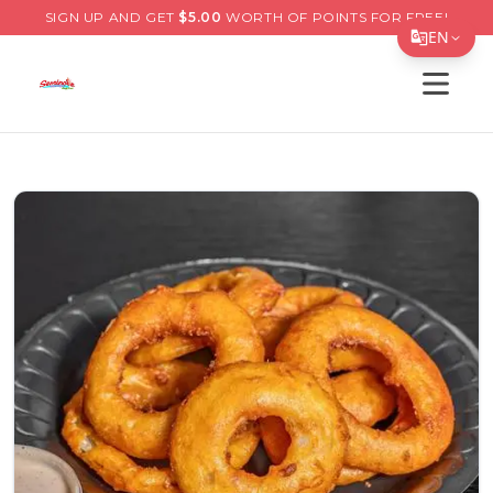
SIGN UP AND GET
$
5.00
WORTH OF POINTS FOR FREE!
EN
Open s
Translate Page
English
Español
简体中文
繁體中文
Tiếng Việt
한국어
日本語
Filipino
हिन्दी