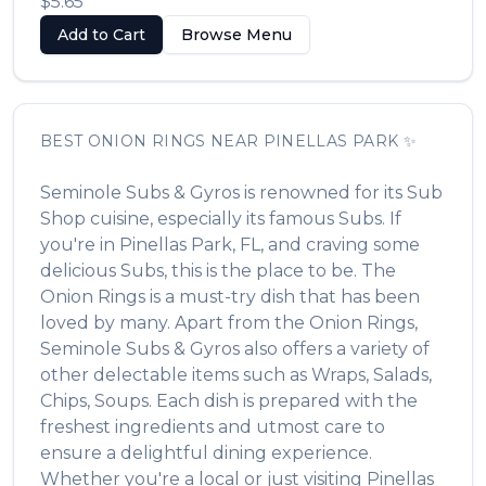
$5.65
Add to Cart
Browse Menu
BEST
ONION RINGS
NEAR
PINELLAS PARK
✨
Seminole Subs & Gyros
is renowned for its
Sub
Shop
cuisine, especially its famous
Subs
. If
you're in
Pinellas Park
,
FL
, and craving some
delicious
Subs
, this is the place to be. The
Onion Rings
is a must-try dish that has been
loved by many. Apart from the
Onion Rings
,
Seminole Subs & Gyros
also offers a variety of
other delectable items such as
Wraps, Salads,
Chips, Soups
. Each dish is prepared with the
freshest ingredients and utmost care to
ensure a delightful dining experience.
Whether you're a local or just visiting
Pinellas