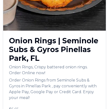
العربية
Français
Deutsch
Italiano
Onion Rings
|
Seminole
Português
Subs & Gyros
Pinellas
Русский
Park
,
FL
Türkçe
Onion Rings
,
Crispy battered onion rings.
Order Online now!
Order
Onion Rings
from
Seminole Subs &
Gyros
in
Pinellas Park
, pay conveniently with
Apple Pay, Google Pay or Credit Card. Enjoy
your meal!