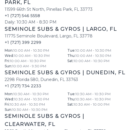
PARK
,
FL
11599 66th St North
,
Pinellas Park
,
FL
33773
+1 (727) 546 5558
Daily:
10:30 AM
-
8:30 PM
SEMINOLE SUBS & GYROS
|
LARGO
,
FL
11775 Seminole Boulevard
,
Largo
,
FL
33778
+1 (727) 399 2299
Mon
:
10:00 AM - 10:30 PM
Tue
:
10:00 AM - 10:30 PM
Wed
:
10:00 AM - 10:30 PM
Thu
:
10:00 AM - 10:30 PM
Fri
:
10:00 AM - 10:30 PM
Sat
:
10:00 AM - 10:30 PM
Sun
:
10:00 AM - 9:30 PM
SEMINOLE SUBS & GYROS
|
DUNEDIN
,
FL
2298 Florida 580
,
Dunedin
,
FL
33763
+1 (727) 734 2233
Mon
:
10:30 AM - 10:30 PM
Tue
:
10:30 AM - 10:30 PM
Wed
:
10:30 AM - 10:30 PM
Thu
:
10:30 AM - 10:30 PM
Fri
:
10:30 AM - 10:30 PM
Sat
:
10:30 AM - 10:00 PM
Sun
:
10:30 AM - 10:30 PM
SEMINOLE SUBS & GYROS
|
CLEARWATER
,
FL