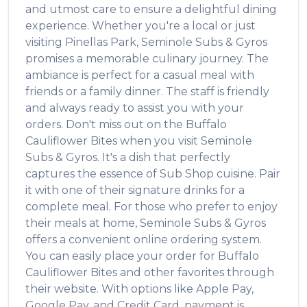
and utmost care to ensure a delightful dining
experience. Whether you're a local or just
visiting
Pinellas Park
,
Seminole Subs & Gyros
promises a memorable culinary journey. The
ambiance is perfect for a casual meal with
friends or a family dinner. The staff is friendly
and always ready to assist you with your
orders. Don't miss out on the
Buffalo
Cauliflower Bites
when you visit
Seminole
Subs & Gyros
. It's a dish that perfectly
captures the essence of
Sub Shop
cuisine. Pair
it with one of their signature drinks for a
complete meal. For those who prefer to enjoy
their meals at home,
Seminole Subs & Gyros
offers a convenient online ordering system.
You can easily place your order for
Buffalo
Cauliflower Bites
and other favorites through
their website. With options like Apple Pay,
Google Pay, and Credit Card, payment is