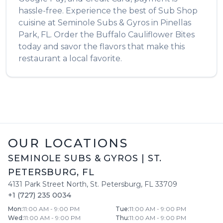
hassle-free. Experience the best of
Sub Shop
cuisine at
Seminole Subs & Gyros
in
Pinellas
Park
,
FL
. Order the
Buffalo Cauliflower Bites
today and savor the flavors that make this
restaurant a local favorite.
OUR LOCATIONS
SEMINOLE SUBS & GYROS
|
ST.
PETERSBURG
,
FL
4131 Park Street North
,
St. Petersburg
,
FL
33709
+1 (727) 235 0034
Mon
:
11:00 AM - 9:00 PM
Tue
:
11:00 AM - 9:00 PM
Wed
:
11:00 AM - 9:00 PM
Thu
:
11:00 AM - 9:00 PM