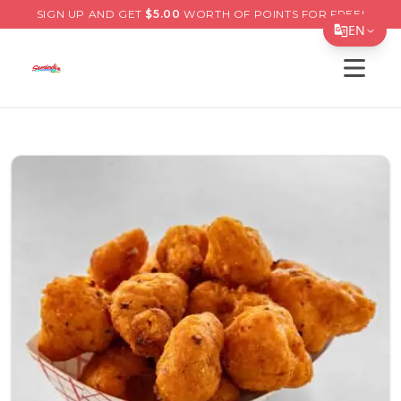
SIGN UP AND GET
$
5.00
WORTH OF POINTS FOR FREE!
EN
Open s
Translate Page
English
Español
简体中文
繁體中文
Tiếng Việt
한국어
日本語
Filipino
हिन्दी