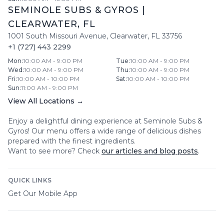
SEMINOLE SUBS & GYROS
|
CLEARWATER
,
FL
1001 South Missouri Avenue
,
Clearwater
,
FL
33756
+1 (727) 443 2299
Mon
:
10:00 AM - 9:00 PM
Tue
:
10:00 AM - 9:00 PM
Wed
:
10:00 AM - 9:00 PM
Thu
:
10:00 AM - 9:00 PM
Fri
:
10:00 AM - 10:00 PM
Sat
:
10:00 AM - 10:00 PM
Sun
:
11:00 AM - 9:00 PM
View All Locations →
Enjoy a delightful dining experience at
Seminole Subs &
Gyros
! Our menu offers a wide range of delicious dishes
prepared with the finest ingredients.
Want to see more? Check
our articles and blog posts
.
QUICK LINKS
Get Our Mobile App