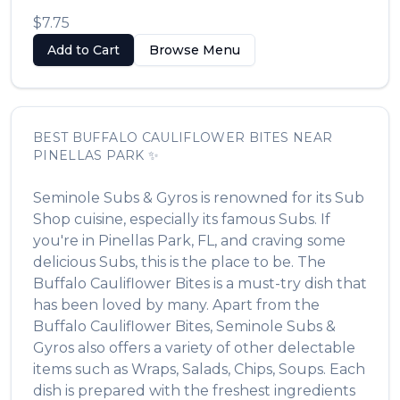
$7.75
Add to Cart
Browse Menu
BEST
BUFFALO CAULIFLOWER BITES
NEAR
PINELLAS PARK
✨
Seminole Subs & Gyros
is renowned for its
Sub
Shop
cuisine, especially its famous
Subs
. If
you're in
Pinellas Park
,
FL
, and craving some
delicious
Subs
, this is the place to be. The
Buffalo Cauliflower Bites
is a must-try dish that
has been loved by many. Apart from the
Buffalo Cauliflower Bites
,
Seminole Subs &
Gyros
also offers a variety of other delectable
items such as
Wraps, Salads, Chips, Soups
. Each
dish is prepared with the freshest ingredients