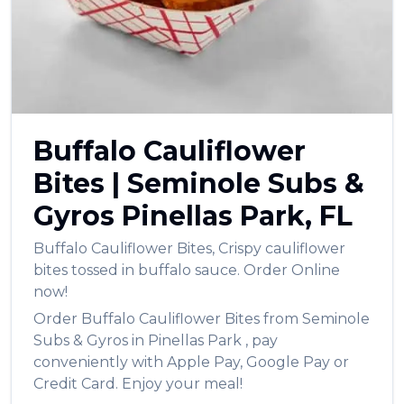
العربية
Français
Deutsch
Italiano
Buffalo Cauliflower
Português
Bites
|
Seminole Subs &
Русский
Gyros
Pinellas Park
,
FL
Türkçe
Buffalo Cauliflower Bites
,
Crispy cauliflower
bites tossed in buffalo sauce.
Order Online
now!
Order
Buffalo Cauliflower Bites
from
Seminole
Subs & Gyros
in
Pinellas Park
, pay
conveniently with Apple Pay, Google Pay or
Credit Card. Enjoy your meal!