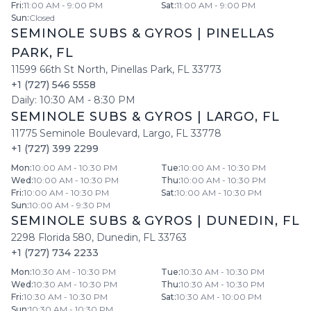
Fri
:
11:00 AM - 9:00 PM
Sat
:
11:00 AM - 9:00 PM
Sun
:
Closed
SEMINOLE SUBS & GYROS
|
PINELLAS
PARK
,
FL
11599 66th St North
,
Pinellas Park
,
FL
33773
+1 (727) 546 5558
Daily:
10:30 AM
-
8:30 PM
SEMINOLE SUBS & GYROS
|
LARGO
,
FL
11775 Seminole Boulevard
,
Largo
,
FL
33778
+1 (727) 399 2299
Mon
:
10:00 AM - 10:30 PM
Tue
:
10:00 AM - 10:30 PM
Wed
:
10:00 AM - 10:30 PM
Thu
:
10:00 AM - 10:30 PM
Fri
:
10:00 AM - 10:30 PM
Sat
:
10:00 AM - 10:30 PM
Sun
:
10:00 AM - 9:30 PM
SEMINOLE SUBS & GYROS
|
DUNEDIN
,
FL
2298 Florida 580
,
Dunedin
,
FL
33763
+1 (727) 734 2233
Mon
:
10:30 AM - 10:30 PM
Tue
:
10:30 AM - 10:30 PM
Wed
:
10:30 AM - 10:30 PM
Thu
:
10:30 AM - 10:30 PM
Fri
:
10:30 AM - 10:30 PM
Sat
:
10:30 AM - 10:00 PM
Sun
:
10:30 AM - 10:30 PM