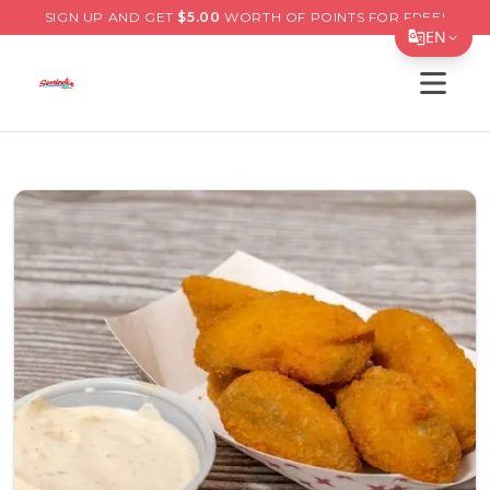
SIGN UP AND GET
$
5.00
WORTH OF POINTS FOR FREE!
EN
Open s
Translate Page
English
Español
简体中文
繁體中文
Tiếng Việt
한국어
日本語
Filipino
हिन्दी