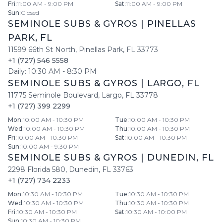
Fri
:
11:00 AM - 9:00 PM
Sat
:
11:00 AM - 9:00 PM
Sun
:
Closed
SEMINOLE SUBS & GYROS
|
PINELLAS
PARK
,
FL
11599 66th St North
,
Pinellas Park
,
FL
33773
+1 (727) 546 5558
Daily:
10:30 AM
-
8:30 PM
SEMINOLE SUBS & GYROS
|
LARGO
,
FL
11775 Seminole Boulevard
,
Largo
,
FL
33778
+1 (727) 399 2299
Mon
:
10:00 AM - 10:30 PM
Tue
:
10:00 AM - 10:30 PM
Wed
:
10:00 AM - 10:30 PM
Thu
:
10:00 AM - 10:30 PM
Fri
:
10:00 AM - 10:30 PM
Sat
:
10:00 AM - 10:30 PM
Sun
:
10:00 AM - 9:30 PM
SEMINOLE SUBS & GYROS
|
DUNEDIN
,
FL
2298 Florida 580
,
Dunedin
,
FL
33763
+1 (727) 734 2233
Mon
:
10:30 AM - 10:30 PM
Tue
:
10:30 AM - 10:30 PM
Wed
:
10:30 AM - 10:30 PM
Thu
:
10:30 AM - 10:30 PM
Fri
:
10:30 AM - 10:30 PM
Sat
:
10:30 AM - 10:00 PM
Sun
:
10:30 AM - 10:30 PM