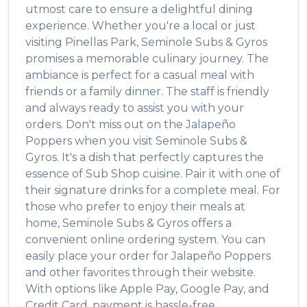
utmost care to ensure a delightful dining
experience. Whether you're a local or just
visiting
Pinellas Park
,
Seminole Subs & Gyros
promises a memorable culinary journey. The
ambiance is perfect for a casual meal with
friends or a family dinner. The staff is friendly
and always ready to assist you with your
orders. Don't miss out on the
Jalapeño
Poppers
when you visit
Seminole Subs &
Gyros
. It's a dish that perfectly captures the
essence of
Sub Shop
cuisine. Pair it with one of
their signature drinks for a complete meal. For
those who prefer to enjoy their meals at
home,
Seminole Subs & Gyros
offers a
convenient online ordering system. You can
easily place your order for
Jalapeño Poppers
and other favorites through their website.
With options like Apple Pay, Google Pay, and
Credit Card, payment is hassle-free.