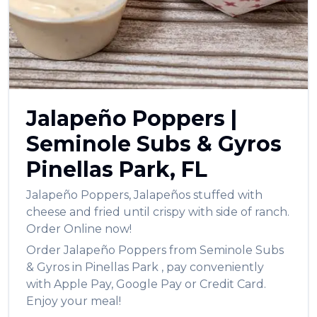
العربية
Français
Deutsch
Italiano
Jalapeño Poppers
|
Português
Seminole Subs & Gyros
Русский
Pinellas Park
,
FL
Türkçe
Jalapeño Poppers
,
Jalapeños stuffed with
cheese and fried until crispy with side of ranch.
Order Online now!
Order
Jalapeño Poppers
from
Seminole Subs
& Gyros
in
Pinellas Park
, pay conveniently
with Apple Pay, Google Pay or Credit Card.
Enjoy your meal!