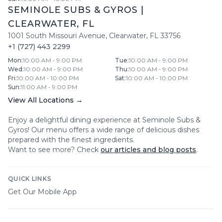
SEMINOLE SUBS & GYROS
|
CLEARWATER
,
FL
1001 South Missouri Avenue
,
Clearwater
,
FL
33756
+1 (727) 443 2299
Mon
:
10:00 AM - 9:00 PM
Tue
:
10:00 AM - 9:00 PM
Wed
:
10:00 AM - 9:00 PM
Thu
:
10:00 AM - 9:00 PM
Fri
:
10:00 AM - 10:00 PM
Sat
:
10:00 AM - 10:00 PM
Sun
:
11:00 AM - 9:00 PM
View All Locations →
Enjoy a delightful dining experience at
Seminole Subs &
Gyros
! Our menu offers a wide range of delicious dishes
prepared with the finest ingredients.
Want to see more? Check
our articles and blog posts
.
QUICK LINKS
Get Our Mobile App