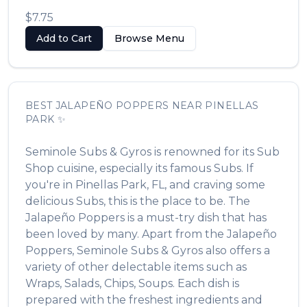
$7.75
Add to Cart
Browse Menu
BEST
JALAPEÑO POPPERS
NEAR
PINELLAS
PARK
✨
Seminole Subs & Gyros
is renowned for its
Sub
Shop
cuisine, especially its famous
Subs
. If
you're in
Pinellas Park
,
FL
, and craving some
delicious
Subs
, this is the place to be. The
Jalapeño Poppers
is a must-try dish that has
been loved by many. Apart from the
Jalapeño
Poppers
,
Seminole Subs & Gyros
also offers a
variety of other delectable items such as
Wraps, Salads, Chips, Soups
. Each dish is
prepared with the freshest ingredients and