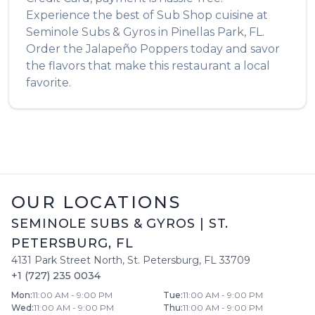
Experience the best of
Sub Shop
cuisine at
Seminole Subs & Gyros
in
Pinellas Park
,
FL
.
Order the
Jalapeño Poppers
today and savor
the flavors that make this restaurant a local
favorite.
OUR LOCATIONS
SEMINOLE SUBS & GYROS
|
ST.
PETERSBURG
,
FL
4131 Park Street North
,
St. Petersburg
,
FL
33709
+1 (727) 235 0034
Mon
:
11:00 AM - 9:00 PM
Tue
:
11:00 AM - 9:00 PM
Wed
:
11:00 AM - 9:00 PM
Thu
:
11:00 AM - 9:00 PM