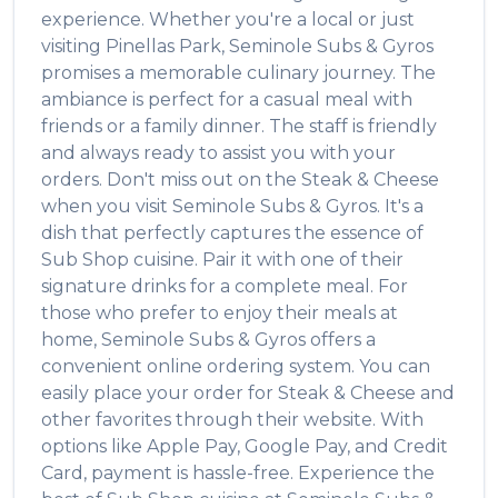
experience. Whether you're a local or just
visiting
Pinellas Park
,
Seminole Subs & Gyros
promises a memorable culinary journey. The
ambiance is perfect for a casual meal with
friends or a family dinner. The staff is friendly
and always ready to assist you with your
orders. Don't miss out on the
Steak & Cheese
when you visit
Seminole Subs & Gyros
. It's a
dish that perfectly captures the essence of
Sub Shop
cuisine. Pair it with one of their
signature drinks for a complete meal. For
those who prefer to enjoy their meals at
home,
Seminole Subs & Gyros
offers a
convenient online ordering system. You can
easily place your order for
Steak & Cheese
and
other favorites through their website. With
options like Apple Pay, Google Pay, and Credit
Card, payment is hassle-free. Experience the