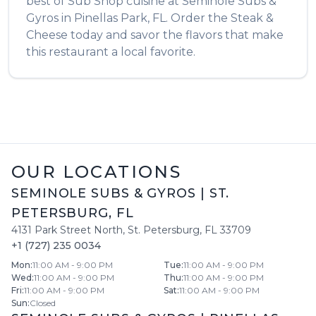
best of
Sub Shop
cuisine at
Seminole Subs &
Gyros
in
Pinellas Park
,
FL
. Order the
Steak &
Cheese
today and savor the flavors that make
this restaurant a local favorite.
OUR LOCATIONS
SEMINOLE SUBS & GYROS
|
ST.
PETERSBURG
,
FL
4131 Park Street North
,
St. Petersburg
,
FL
33709
+1 (727) 235 0034
Mon
:
11:00 AM - 9:00 PM
Tue
:
11:00 AM - 9:00 PM
Wed
:
11:00 AM - 9:00 PM
Thu
:
11:00 AM - 9:00 PM
Fri
:
11:00 AM - 9:00 PM
Sat
:
11:00 AM - 9:00 PM
Sun
:
Closed