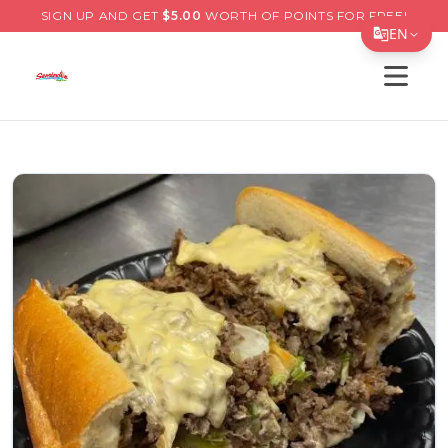
SIGN UP AND GET
$
5.00
WORTH OF POINTS FOR FREE!
EN
Open s
Translate Page
English
Español
简体中文
繁體中文
Tiếng Việt
한국어
日本語
Filipino
हिन्दी