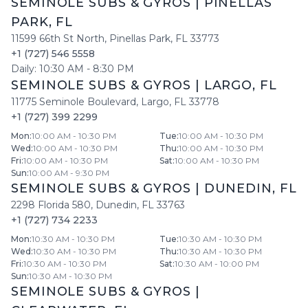
SEMINOLE SUBS & GYROS
|
PINELLAS
PARK
,
FL
11599 66th St North
,
Pinellas Park
,
FL
33773
+1 (727) 546 5558
Daily:
10:30 AM
-
8:30 PM
SEMINOLE SUBS & GYROS
|
LARGO
,
FL
11775 Seminole Boulevard
,
Largo
,
FL
33778
+1 (727) 399 2299
Mon
:
10:00 AM - 10:30 PM
Tue
:
10:00 AM - 10:30 PM
Wed
:
10:00 AM - 10:30 PM
Thu
:
10:00 AM - 10:30 PM
Fri
:
10:00 AM - 10:30 PM
Sat
:
10:00 AM - 10:30 PM
Sun
:
10:00 AM - 9:30 PM
SEMINOLE SUBS & GYROS
|
DUNEDIN
,
FL
2298 Florida 580
,
Dunedin
,
FL
33763
+1 (727) 734 2233
Mon
:
10:30 AM - 10:30 PM
Tue
:
10:30 AM - 10:30 PM
Wed
:
10:30 AM - 10:30 PM
Thu
:
10:30 AM - 10:30 PM
Fri
:
10:30 AM - 10:30 PM
Sat
:
10:30 AM - 10:00 PM
Sun
:
10:30 AM - 10:30 PM
SEMINOLE SUBS & GYROS
|