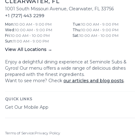
CLEARWATER
,
FL
1001 South Missouri Avenue
,
Clearwater
,
FL
33756
+1 (727) 443 2299
Mon
:
10:00 AM - 9:00 PM
Tue
:
10:00 AM - 9:00 PM
Wed
:
10:00 AM - 9:00 PM
Thu
:
10:00 AM - 9:00 PM
Fri
:
10:00 AM - 10:00 PM
Sat
:
10:00 AM - 10:00 PM
Sun
:
11:00 AM - 9:00 PM
View All Locations →
Enjoy a delightful dining experience at
Seminole Subs &
Gyros
! Our menu offers a wide range of delicious dishes
prepared with the finest ingredients.
Want to see more? Check
our articles and blog posts
.
QUICK LINKS
Get Our Mobile App
Terms of Service
|
Privacy Policy