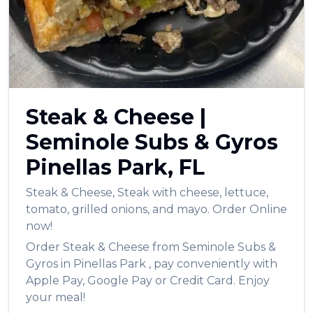
العربية
Français
Deutsch
Italiano
Steak & Cheese
|
Português
Seminole Subs & Gyros
Русский
Pinellas Park
,
FL
Türkçe
Steak & Cheese
,
Steak with cheese, lettuce,
tomato, grilled onions, and mayo.
Order Online
now!
Order
Steak & Cheese
from
Seminole Subs &
Gyros
in
Pinellas Park
, pay conveniently with
Apple Pay, Google Pay or Credit Card. Enjoy
your meal!