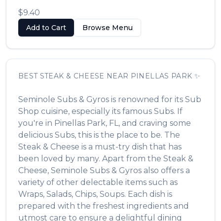
$9.40
Add to Cart
Browse Menu
BEST
STEAK & CHEESE
NEAR
PINELLAS PARK
✨
Seminole Subs & Gyros
is renowned for its
Sub
Shop
cuisine, especially its famous
Subs
. If
you're in
Pinellas Park
,
FL
, and craving some
delicious
Subs
, this is the place to be. The
Steak & Cheese
is a must-try dish that has
been loved by many. Apart from the
Steak &
Cheese
,
Seminole Subs & Gyros
also offers a
variety of other delectable items such as
Wraps, Salads, Chips, Soups
. Each dish is
prepared with the freshest ingredients and
utmost care to ensure a delightful dining