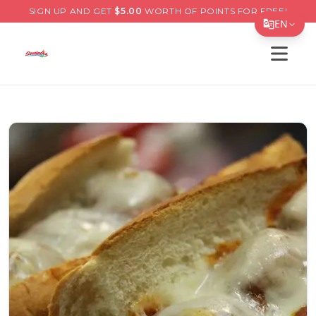
SIGN UP AND GET
$
5.00
WORTH OF POINTS FOR FREE!
EN
Open s
Translate Page
English
Español
简体中文
繁體中文
Tiếng Việt
한국어
日本語
Filipino
हिन्दी