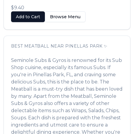
$9.40
Add to Cart
Browse Menu
BEST
MEATBALL
NEAR
PINELLAS PARK
✨
Seminole Subs & Gyros
is renowned for its
Sub
Shop
cuisine, especially its famous
Subs
. If
you're in
Pinellas Park
,
FL
, and craving some
delicious
Subs
, this is the place to be. The
Meatball
is a must-try dish that has been loved
by many. Apart from the
Meatball
,
Seminole
Subs & Gyros
also offers a variety of other
delectable items such as
Wraps, Salads, Chips,
Soups
. Each dish is prepared with the freshest
ingredients and utmost care to ensure a
delightful dining experience. Whether you're