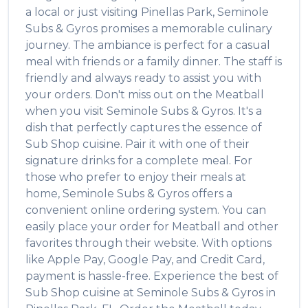
a local or just visiting
Pinellas Park
,
Seminole
Subs & Gyros
promises a memorable culinary
journey. The ambiance is perfect for a casual
meal with friends or a family dinner. The staff is
friendly and always ready to assist you with
your orders. Don't miss out on the
Meatball
when you visit
Seminole Subs & Gyros
. It's a
dish that perfectly captures the essence of
Sub Shop
cuisine. Pair it with one of their
signature drinks for a complete meal. For
those who prefer to enjoy their meals at
home,
Seminole Subs & Gyros
offers a
convenient online ordering system. You can
easily place your order for
Meatball
and other
favorites through their website. With options
like Apple Pay, Google Pay, and Credit Card,
payment is hassle-free. Experience the best of
Sub Shop
cuisine at
Seminole Subs & Gyros
in