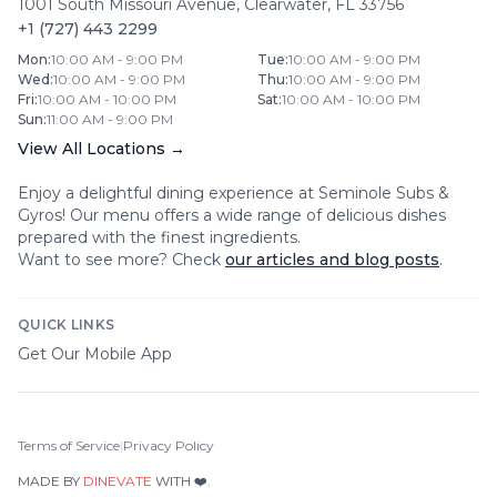
1001 South Missouri Avenue
,
Clearwater
,
FL
33756
+1 (727) 443 2299
Mon
:
10:00 AM - 9:00 PM
Tue
:
10:00 AM - 9:00 PM
Wed
:
10:00 AM - 9:00 PM
Thu
:
10:00 AM - 9:00 PM
Fri
:
10:00 AM - 10:00 PM
Sat
:
10:00 AM - 10:00 PM
Sun
:
11:00 AM - 9:00 PM
View All Locations →
Enjoy a delightful dining experience at
Seminole Subs &
Gyros
! Our menu offers a wide range of delicious dishes
prepared with the finest ingredients.
Want to see more? Check
our articles and blog posts
.
QUICK LINKS
Get Our Mobile App
Terms of Service
|
Privacy Policy
MADE BY
DINEVATE
WITH ❤️.