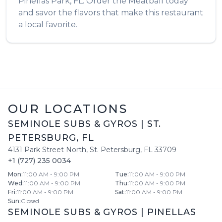
Pinellas Park
,
FL
. Order the
Meatball
today
and savor the flavors that make this restaurant
a local favorite.
OUR LOCATIONS
SEMINOLE SUBS & GYROS
|
ST.
PETERSBURG
,
FL
4131 Park Street North
,
St. Petersburg
,
FL
33709
+1 (727) 235 0034
Mon
:
11:00 AM - 9:00 PM
Tue
:
11:00 AM - 9:00 PM
Wed
:
11:00 AM - 9:00 PM
Thu
:
11:00 AM - 9:00 PM
Fri
:
11:00 AM - 9:00 PM
Sat
:
11:00 AM - 9:00 PM
Sun
:
Closed
SEMINOLE SUBS & GYROS
|
PINELLAS