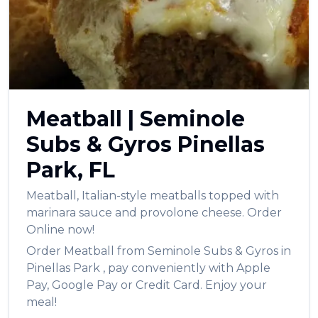
العربية
Français
Deutsch
Italiano
Meatball
|
Seminole
Português
Subs & Gyros
Pinellas
Русский
Park
,
FL
Türkçe
Meatball
,
Italian-style meatballs topped with
marinara sauce and provolone cheese.
Order
Online now!
Order
Meatball
from
Seminole Subs & Gyros
in
Pinellas Park
, pay conveniently with Apple
Pay, Google Pay or Credit Card. Enjoy your
meal!