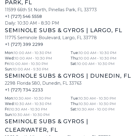
PARK
,
FL
11599 66th St North
,
Pinellas Park
,
FL
33773
+1 (727) 546 5558
Daily:
10:30 AM
-
8:30 PM
SEMINOLE SUBS & GYROS
|
LARGO
,
FL
11775 Seminole Boulevard
,
Largo
,
FL
33778
+1 (727) 399 2299
Mon
:
10:00 AM - 10:30 PM
Tue
:
10:00 AM - 10:30 PM
Wed
:
10:00 AM - 10:30 PM
Thu
:
10:00 AM - 10:30 PM
Fri
:
10:00 AM - 10:30 PM
Sat
:
10:00 AM - 10:30 PM
Sun
:
10:00 AM - 9:30 PM
SEMINOLE SUBS & GYROS
|
DUNEDIN
,
FL
2298 Florida 580
,
Dunedin
,
FL
33763
+1 (727) 734 2233
Mon
:
10:30 AM - 10:30 PM
Tue
:
10:30 AM - 10:30 PM
Wed
:
10:30 AM - 10:30 PM
Thu
:
10:30 AM - 10:30 PM
Fri
:
10:30 AM - 10:30 PM
Sat
:
10:30 AM - 10:00 PM
Sun
:
10:30 AM - 10:30 PM
SEMINOLE SUBS & GYROS
|
CLEARWATER
,
FL