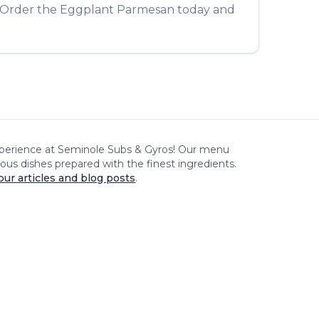
. Order the
Eggplant Parmesan
today and
xperience at
Seminole Subs & Gyros
! Our menu
cious dishes prepared with the finest ingredients.
our articles and blog posts
.