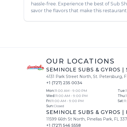
hassle-free. Experience the best of
Sub S
savor the flavors that make this restaurant 
OUR LOCATIONS
SEMINOLE SUBS & GYROS
|
4131 Park Street North
,
St. Petersburg
,
F
+1 (727) 235 0034
Mon
:
11:00 AM - 9:00 PM
Tue
:
Wed
:
11:00 AM - 9:00 PM
Thu
:
Fri
:
11:00 AM - 9:00 PM
Sat
:
1
Sun
:
Closed
SEMINOLE SUBS & GYROS
|
11599 66th St North
,
Pinellas Park
,
FL
33
+1 (727) 546 5558