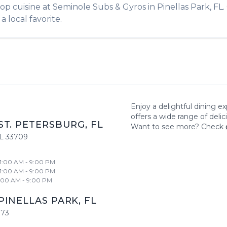
hop
cuisine at
Seminole Subs & Gyros
in
Pinellas Park
,
FL
a local favorite.
Enjoy a delightful dining e
offers a wide range of deli
ST. PETERSBURG
,
FL
Want to see more? Check
L
33709
11:00 AM - 9:00 PM
11:00 AM - 9:00 PM
1:00 AM - 9:00 PM
PINELLAS PARK
,
FL
773