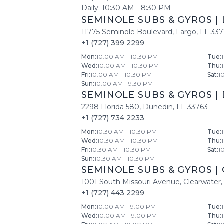
Daily:
10:30 AM
-
8:30 PM
SEMINOLE SUBS & GYROS
|
11775 Seminole Boulevard
,
Largo
,
FL
33
+1 (727) 399 2299
Mon
:
10:00 AM - 10:30 PM
Tue
:
Wed
:
10:00 AM - 10:30 PM
Thu
:
Fri
:
10:00 AM - 10:30 PM
Sat
:
1
Sun
:
10:00 AM - 9:30 PM
SEMINOLE SUBS & GYROS
|
2298 Florida 580
,
Dunedin
,
FL
33763
+1 (727) 734 2233
Mon
:
10:30 AM - 10:30 PM
Tue
:
Wed
:
10:30 AM - 10:30 PM
Thu
:
Fri
:
10:30 AM - 10:30 PM
Sat
:
1
Sun
:
10:30 AM - 10:30 PM
SEMINOLE SUBS & GYROS
|
1001 South Missouri Avenue
,
Clearwater
,
+1 (727) 443 2299
Mon
:
10:00 AM - 9:00 PM
Tue
:
Wed
:
10:00 AM - 9:00 PM
Thu
: