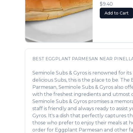
$9.40
Add to Cart
BEST
EGGPLANT PARMESAN
NEAR
PINELL
Seminole Subs & Gyros
is renowned for its
delicious
Subs
, this is the place to be. The
Parmesan
,
Seminole Subs & Gyros
also off
with the freshest ingredients and utmost ca
Seminole Subs & Gyros
promises a memorabl
staff is friendly and always ready to assist
Gyros
. It's a dish that perfectly captures 
those who prefer to enjoy their meals at 
order for
Eggplant Parmesan
and other fa