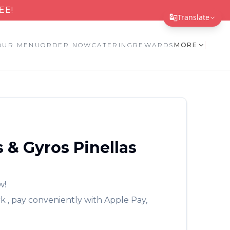
EE!
Translate
Translate Page
OUR MENU
ORDER NOW
CATERING
REWARDS
MORE
English
Español
简体中文
繁體中文
 & Gyros
Pinellas
Tiếng Việt
한국어
日本語
w!
rk
, pay conveniently with Apple Pay,
Filipino
हिन्दी