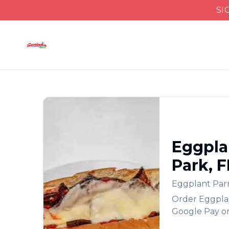
SI
Eggpla
Park
,
F
Eggplant Pa
Order
Eggpla
Google Pay or