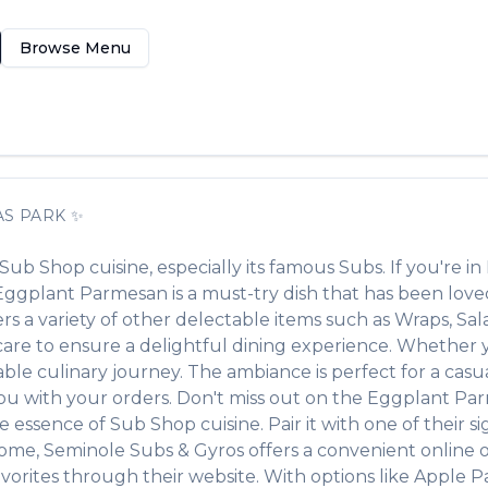
Browse Menu
AS PARK
✨
Sub Shop
cuisine, especially its famous
Subs
. If you're in
Eggplant Parmesan
is a must-try dish that has been lov
ers a variety of other delectable items such as
Wraps, Sal
re to ensure a delightful dining experience. Whether you
e culinary journey. The ambiance is perfect for a casual
 you with your orders. Don't miss out on the
Eggplant Pa
the essence of
Sub Shop
cuisine. Pair it with one of their 
home,
Seminole Subs & Gyros
offers a convenient online 
vorites through their website. With options like Apple P