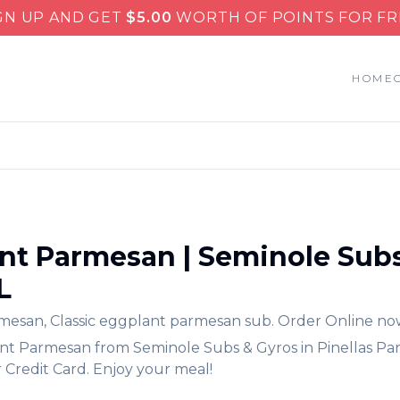
GN UP AND GET
$
5.00
WORTH OF POINTS FOR FR
HOME
nt Parmesan
|
Seminole Subs
L
rmesan
,
Classic eggplant parmesan sub.
Order Online no
nt Parmesan
from
Seminole Subs & Gyros
in
Pinellas Pa
 Credit Card. Enjoy your meal!