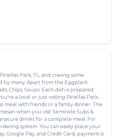
العربية
Français
Deutsch
Italiano
Português
Русский
Pinellas Park
,
FL
, and craving some
Türkçe
ed by many. Apart from the
Eggplant
ads, Chips, Soups
. Each dish is prepared
're a local or just visiting
Pinellas Park
,
 meal with friends or a family dinner. The
rmesan
when you visit
Seminole Subs &
signature drinks for a complete meal. For
ordering system. You can easily place your
ay, Google Pay, and Credit Card, payment is