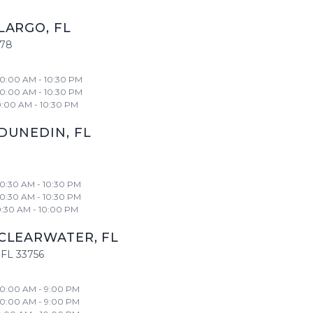
LARGO
,
FL
778
10:00 AM - 10:30 PM
10:00 AM - 10:30 PM
0:00 AM - 10:30 PM
DUNEDIN
,
FL
10:30 AM - 10:30 PM
10:30 AM - 10:30 PM
0:30 AM - 10:00 PM
CLEARWATER
,
FL
FL
33756
10:00 AM - 9:00 PM
10:00 AM - 9:00 PM