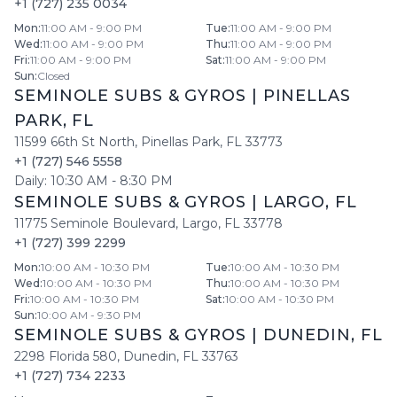
+1 (727) 235 0034
Mon
:
11:00 AM - 9:00 PM
Tue
:
11:00 AM - 9:00 PM
Wed
:
11:00 AM - 9:00 PM
Thu
:
11:00 AM - 9:00 PM
Fri
:
11:00 AM - 9:00 PM
Sat
:
11:00 AM - 9:00 PM
Sun
:
Closed
SEMINOLE SUBS & GYROS
|
PINELLAS
PARK
,
FL
11599 66th St North
,
Pinellas Park
,
FL
33773
+1 (727) 546 5558
Daily:
10:30 AM
-
8:30 PM
SEMINOLE SUBS & GYROS
|
LARGO
,
FL
11775 Seminole Boulevard
,
Largo
,
FL
33778
+1 (727) 399 2299
Mon
:
10:00 AM - 10:30 PM
Tue
:
10:00 AM - 10:30 PM
Wed
:
10:00 AM - 10:30 PM
Thu
:
10:00 AM - 10:30 PM
Fri
:
10:00 AM - 10:30 PM
Sat
:
10:00 AM - 10:30 PM
Sun
:
10:00 AM - 9:30 PM
SEMINOLE SUBS & GYROS
|
DUNEDIN
,
FL
2298 Florida 580
,
Dunedin
,
FL
33763
+1 (727) 734 2233