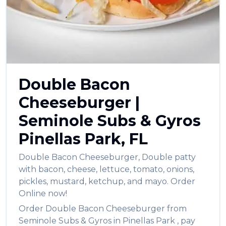
العربية
Français
Deutsch
Italiano
Double Bacon
Português
Cheeseburger
|
Русский
Seminole Subs & Gyros
Türkçe
Pinellas Park
,
FL
Double Bacon Cheeseburger
,
Double patty
with bacon, cheese, lettuce, tomato, onions,
pickles, mustard, ketchup, and mayo.
Order
Online now!
Order
Double Bacon Cheeseburger
from
Seminole Subs & Gyros
in
Pinellas Park
, pay