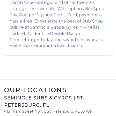
Bacon Cheeseburger
and other favorites
through their website. With options like Apple
Pay, Google Pay, and Credit Card, payment is
hassle-free. Experience the best of
Sub Shop
cuisine at
Seminole Subs & Gyros
in
Pinellas
Park
,
FL
. Order the
Double Bacon
Cheeseburger
today and savor the flavors that
make this restaurant a local favorite.
OUR LOCATIONS
SEMINOLE SUBS & GYROS
|
ST.
PETERSBURG
,
FL
4131 Park Street North
,
St. Petersburg
,
FL
33709