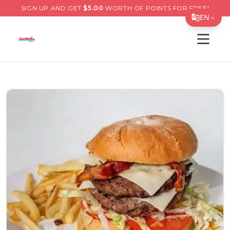
SIGN UP AND GET
$
5.00
WORTH OF POINTS FOR FREE!
EN
Open s
Translate Page
English
Español
简体中文
繁體中文
Tiếng Việt
한국어
日本語
Filipino
हिन्दी