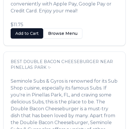
conveniently with Apple Pay, Google Pay or
Credit Card. Enjoy your meal!
$11.75
Add to Cart
Browse Menu
BEST
DOUBLE BACON CHEESEBURGER
NEAR
PINELLAS PARK
✨
Seminole Subs & Gyros
is renowned for its
Sub
Shop
cuisine, especially its famous
Subs
. If
you're in
Pinellas Park
,
FL
, and craving some
delicious
Subs
, this is the place to be. The
Double Bacon Cheeseburger
is a must-try
dish that has been loved by many. Apart from
the
Double Bacon Cheeseburger
,
Seminole