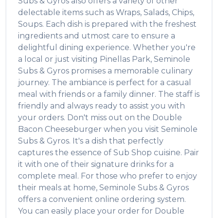
Subs & Gyros
also offers a variety of other
delectable items such as
Wraps, Salads, Chips,
Soups
. Each dish is prepared with the freshest
ingredients and utmost care to ensure a
delightful dining experience. Whether you're
a local or just visiting
Pinellas Park
,
Seminole
Subs & Gyros
promises a memorable culinary
journey. The ambiance is perfect for a casual
meal with friends or a family dinner. The staff is
friendly and always ready to assist you with
your orders. Don't miss out on the
Double
Bacon Cheeseburger
when you visit
Seminole
Subs & Gyros
. It's a dish that perfectly
captures the essence of
Sub Shop
cuisine. Pair
it with one of their signature drinks for a
complete meal. For those who prefer to enjoy
their meals at home,
Seminole Subs & Gyros
offers a convenient online ordering system.
You can easily place your order for
Double