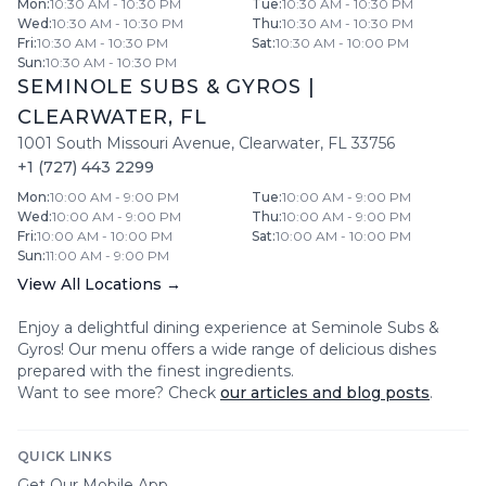
Mon
:
10:30 AM - 10:30 PM
Tue
:
10:30 AM - 10:30 PM
Wed
:
10:30 AM - 10:30 PM
Thu
:
10:30 AM - 10:30 PM
Fri
:
10:30 AM - 10:30 PM
Sat
:
10:30 AM - 10:00 PM
Sun
:
10:30 AM - 10:30 PM
SEMINOLE SUBS & GYROS
|
CLEARWATER
,
FL
1001 South Missouri Avenue
,
Clearwater
,
FL
33756
+1 (727) 443 2299
Mon
:
10:00 AM - 9:00 PM
Tue
:
10:00 AM - 9:00 PM
Wed
:
10:00 AM - 9:00 PM
Thu
:
10:00 AM - 9:00 PM
Fri
:
10:00 AM - 10:00 PM
Sat
:
10:00 AM - 10:00 PM
Sun
:
11:00 AM - 9:00 PM
View All Locations →
Enjoy a delightful dining experience at
Seminole Subs &
Gyros
! Our menu offers a wide range of delicious dishes
prepared with the finest ingredients.
Want to see more? Check
our articles and blog posts
.
QUICK LINKS
Get Our Mobile App