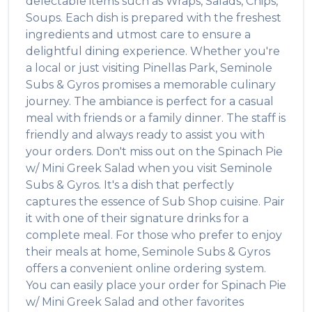
delectable items such as
Wraps, Salads, Chips,
Soups
. Each dish is prepared with the freshest
ingredients and utmost care to ensure a
delightful dining experience. Whether you're
a local or just visiting
Pinellas Park
,
Seminole
Subs & Gyros
promises a memorable culinary
journey. The ambiance is perfect for a casual
meal with friends or a family dinner. The staff is
friendly and always ready to assist you with
your orders. Don't miss out on the
Spinach Pie
w/ Mini Greek Salad
when you visit
Seminole
Subs & Gyros
. It's a dish that perfectly
captures the essence of
Sub Shop
cuisine. Pair
it with one of their signature drinks for a
complete meal. For those who prefer to enjoy
their meals at home,
Seminole Subs & Gyros
offers a convenient online ordering system.
You can easily place your order for
Spinach Pie
w/ Mini Greek Salad
and other favorites