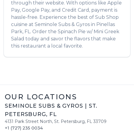
through their website. With options like Apple
Pay, Google Pay, and Credit Card, payment is
hassle-free. Experience the best of
Sub Shop
cuisine at
Seminole Subs & Gyros
in
Pinellas
Park
,
FL
. Order the
Spinach Pie w/ Mini Greek
Salad
today and savor the flavors that make
this restaurant a local favorite.
OUR LOCATIONS
SEMINOLE SUBS & GYROS
|
ST.
PETERSBURG
,
FL
4131 Park Street North
,
St. Petersburg
,
FL
33709
+1 (727) 235 0034