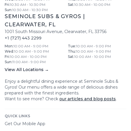
Fri
:
10:30 AM - 10:30 PM
Sat
:
10:30 AM - 10:00 PM
Sun
:
10:30 AM - 10:30 PM
SEMINOLE SUBS & GYROS
|
CLEARWATER
,
FL
1001 South Missouri Avenue
,
Clearwater
,
FL
33756
+1 (727) 443 2299
Mon
:
10:00 AM - 9:00 PM
Tue
:
10:00 AM - 9:00 PM
Wed
:
10:00 AM - 9:00 PM
Thu
:
10:00 AM - 9:00 PM
Fri
:
10:00 AM - 10:00 PM
Sat
:
10:00 AM - 10:00 PM
Sun
:
11:00 AM - 9:00 PM
View All Locations →
Enjoy a delightful dining experience at
Seminole Subs &
Gyros
! Our menu offers a wide range of delicious dishes
prepared with the finest ingredients.
Want to see more? Check
our articles and blog posts
.
QUICK LINKS
Get Our Mobile App