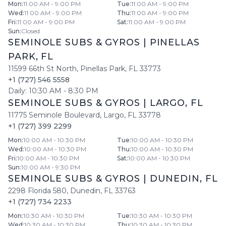
Mon
:
11:00 AM - 9:00 PM
Tue
:
11:00 AM - 9:00 PM
Wed
:
11:00 AM - 9:00 PM
Thu
:
11:00 AM - 9:00 PM
Fri
:
11:00 AM - 9:00 PM
Sat
:
11:00 AM - 9:00 PM
Sun
:
Closed
SEMINOLE SUBS & GYROS
|
PINELLAS
PARK
,
FL
11599 66th St North
,
Pinellas Park
,
FL
33773
+1 (727) 546 5558
Daily:
10:30 AM
-
8:30 PM
SEMINOLE SUBS & GYROS
|
LARGO
,
FL
11775 Seminole Boulevard
,
Largo
,
FL
33778
+1 (727) 399 2299
Mon
:
10:00 AM - 10:30 PM
Tue
:
10:00 AM - 10:30 PM
Wed
:
10:00 AM - 10:30 PM
Thu
:
10:00 AM - 10:30 PM
Fri
:
10:00 AM - 10:30 PM
Sat
:
10:00 AM - 10:30 PM
Sun
:
10:00 AM - 9:30 PM
SEMINOLE SUBS & GYROS
|
DUNEDIN
,
FL
2298 Florida 580
,
Dunedin
,
FL
33763
+1 (727) 734 2233
Mon
:
10:30 AM - 10:30 PM
Tue
:
10:30 AM - 10:30 PM
Wed
:
10:30 AM - 10:30 PM
Thu
:
10:30 AM - 10:30 PM