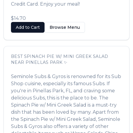
Credit Card. Enjoy your meal!
$14.70
Add to Cart
Browse Menu
BEST
SPINACH PIE W/ MINI GREEK SALAD
NEAR
PINELLAS PARK
✨
Seminole Subs & Gyros
is renowned for its
Sub
Shop
cuisine, especially its famous
Subs
. If
you're in
Pinellas Park
,
FL
, and craving some
delicious
Subs
, this is the place to be. The
Spinach Pie w/ Mini Greek Salad
is a must-try
dish that has been loved by many. Apart from
the
Spinach Pie w/ Mini Greek Salad
,
Seminole
Subs & Gyros
also offers a variety of other