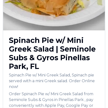
العربية
Français
Deutsch
Italiano
Spinach Pie w/ Mini
Português
Greek Salad
|
Seminole
Русский
Subs & Gyros
Pinellas
Türkçe
Park
,
FL
Spinach Pie w/ Mini Greek Salad
,
Spinach pie
served with a mini Greek salad.
Order Online
now!
Order
Spinach Pie w/ Mini Greek Salad
from
Seminole Subs & Gyros
in
Pinellas Park
, pay
conveniently with Apple Pay, Google Pay or