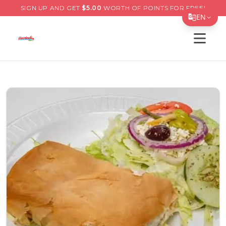
SIGN UP AND GET
$
5.00
WORTH OF POINTS FOR FREE!
EN
Open s
Translate Page
English
Español
简体中文
繁體中文
Tiếng Việt
한국어
日本語
Filipino
हिन्दी