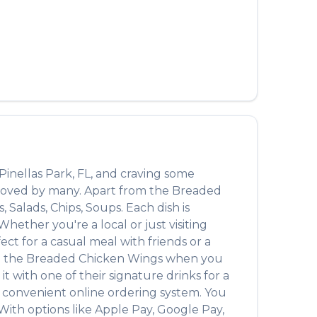
العربية
Français
Deutsch
Italiano
Português
Русский
Pinellas Park
,
FL
, and craving some
Türkçe
n loved by many. Apart from the
Breaded
, Salads, Chips, Soups
. Each dish is
ether you're a local or just visiting
t for a casual meal with friends or a
n the
Breaded Chicken Wings
when you
 it with one of their signature drinks for a
a convenient online ordering system. You
With options like Apple Pay, Google Pay,