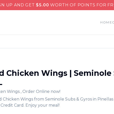
GN UP AND GET
$
5.00
WORTH OF POINTS FOR FR
HOME
d Chicken Wings
|
Seminole 
L
ken Wings
,
Order Online now!
d Chicken Wings
from
Seminole Subs & Gyros
in
Pinellas
Credit Card. Enjoy your meal!