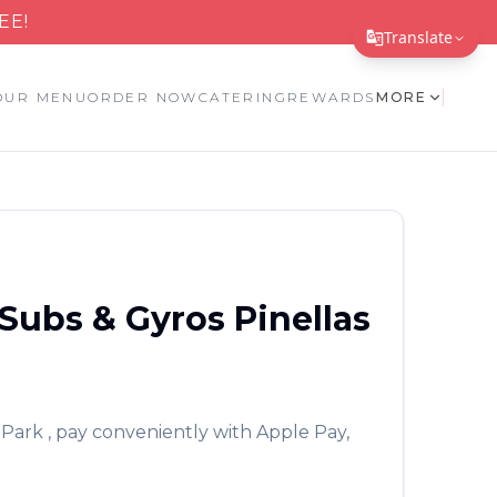
EE!
Translate
Translate Page
OUR MENU
ORDER NOW
CATERING
REWARDS
MORE
English
Español
简体中文
繁體中文
Subs & Gyros
Pinellas
Tiếng Việt
한국어
日本語
 Park
, pay conveniently with Apple Pay,
Filipino
हिन्दी