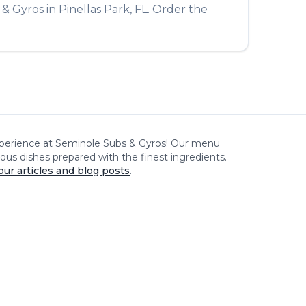
 & Gyros
in
Pinellas Park
,
FL
. Order the
xperience at
Seminole Subs & Gyros
! Our menu
cious dishes prepared with the finest ingredients.
our articles and blog posts
.