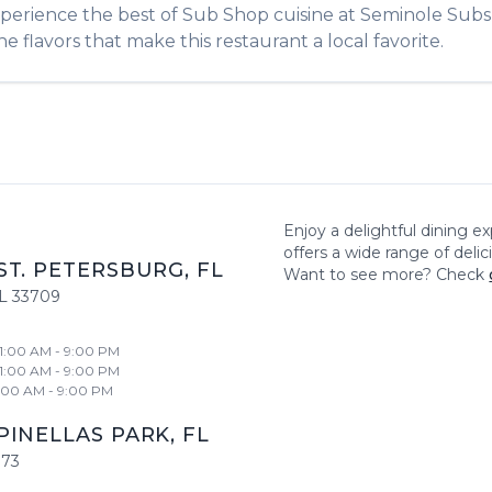
xperience the best of
Sub Shop
cuisine at
Seminole Subs
e flavors that make this restaurant a local favorite.
Enjoy a delightful dining e
offers a wide range of deli
ST. PETERSBURG
,
FL
Want to see more? Check
L
33709
11:00 AM - 9:00 PM
11:00 AM - 9:00 PM
1:00 AM - 9:00 PM
PINELLAS PARK
,
FL
773