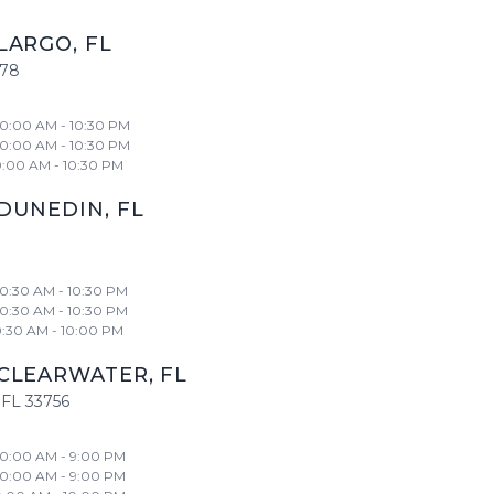
LARGO
,
FL
778
10:00 AM - 10:30 PM
10:00 AM - 10:30 PM
0:00 AM - 10:30 PM
DUNEDIN
,
FL
10:30 AM - 10:30 PM
10:30 AM - 10:30 PM
0:30 AM - 10:00 PM
CLEARWATER
,
FL
FL
33756
10:00 AM - 9:00 PM
10:00 AM - 9:00 PM