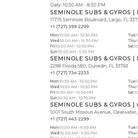
Daily:
10:30 AM
-
8:30 PM
SEMINOLE SUBS & GYROS
|
11775 Seminole Boulevard
,
Largo
,
FL
33
+1 (727) 399 2299
Mon
:
10:00 AM - 10:30 PM
Tue
:
Wed
:
10:00 AM - 10:30 PM
Thu
:
Fri
:
10:00 AM - 10:30 PM
Sat
:
1
Sun
:
10:00 AM - 9:30 PM
SEMINOLE SUBS & GYROS
|
2298 Florida 580
,
Dunedin
,
FL
33763
+1 (727) 734 2233
Mon
:
10:30 AM - 10:30 PM
Tue
:
Wed
:
10:30 AM - 10:30 PM
Thu
:
Fri
:
10:30 AM - 10:30 PM
Sat
:
1
Sun
:
10:30 AM - 10:30 PM
SEMINOLE SUBS & GYROS
|
1001 South Missouri Avenue
,
Clearwater
,
+1 (727) 443 2299
Mon
:
10:00 AM - 9:00 PM
Tue
:
Wed
:
10:00 AM - 9:00 PM
Thu
: