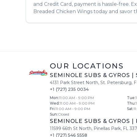
and Credit Card, payment is hassle-free. E
Breaded Chicken Wings
today and savor th
OUR LOCATIONS
SEMINOLE SUBS & GYROS
|
4131 Park Street North
,
St. Petersburg
,
F
+1 (727) 235 0034
Mon
:
11:00 AM - 9:00 PM
Tue
:
Wed
:
11:00 AM - 9:00 PM
Thu
:
Fri
:
11:00 AM - 9:00 PM
Sat
:
1
Sun
:
Closed
SEMINOLE SUBS & GYROS
|
11599 66th St North
,
Pinellas Park
,
FL
33
+1 (727) 546 5558