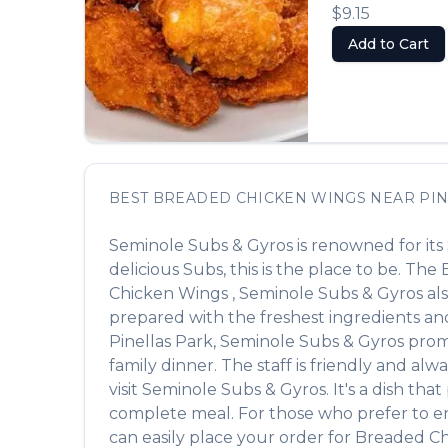
$9.15
Add to Cart
BEST
BREADED CHICKEN WINGS
NEAR
PIN
Seminole Subs & Gyros
is renowned for its
delicious
Subs
, this is the place to be. The
Chicken Wings
,
Seminole Subs & Gyros
als
prepared with the freshest ingredients and
Pinellas Park
,
Seminole Subs & Gyros
promi
family dinner. The staff is friendly and alw
visit
Seminole Subs & Gyros
. It's a dish th
complete meal. For those who prefer to e
can easily place your order for
Breaded C