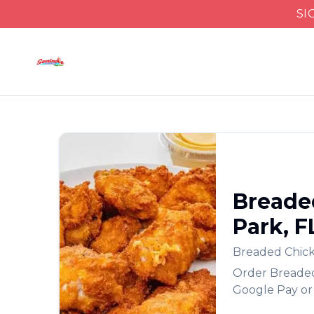
SI
Breade
Park
,
F
Breaded Chic
Order
Breade
Google Pay or 