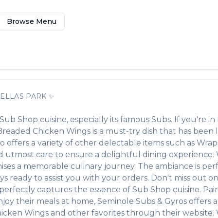
Browse Menu
ELLAS PARK
✨
Sub Shop
cuisine, especially its famous
Subs
. If you're in
Breaded Chicken Wings
is a must-try dish that has bee
o offers a variety of other delectable items such as
Wraps
 utmost care to ensure a delightful dining experience. Wh
ses a memorable culinary journey. The ambiance is perfec
ays ready to assist you with your orders. Don't miss out o
at perfectly captures the essence of
Sub Shop
cuisine. Pair
njoy their meals at home,
Seminole Subs & Gyros
offers 
hicken Wings
and other favorites through their website. 