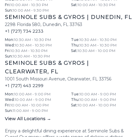
Fri
:
10:00 AM - 10:30 PM
Sat
:
10:00 AM - 10:30 PM
Sun
:
10:00 AM - 9:30 PM
SEMINOLE SUBS & GYROS
|
DUNEDIN
,
FL
2298 Florida 580
,
Dunedin
,
FL
33763
+1 (727) 734 2233
Mon
:
10:30 AM - 10:30 PM
Tue
:
10:30 AM - 10:30 PM
Wed
:
10:30 AM - 10:30 PM
Thu
:
10:30 AM - 10:30 PM
Fri
:
10:30 AM - 10:30 PM
Sat
:
10:30 AM - 10:00 PM
Sun
:
10:30 AM - 10:30 PM
SEMINOLE SUBS & GYROS
|
CLEARWATER
,
FL
1001 South Missouri Avenue
,
Clearwater
,
FL
33756
+1 (727) 443 2299
Mon
:
10:00 AM - 9:00 PM
Tue
:
10:00 AM - 9:00 PM
Wed
:
10:00 AM - 9:00 PM
Thu
:
10:00 AM - 9:00 PM
Fri
:
10:00 AM - 10:00 PM
Sat
:
10:00 AM - 10:00 PM
Sun
:
11:00 AM - 9:00 PM
View All Locations →
Enjoy a delightful dining experience at
Seminole Subs &