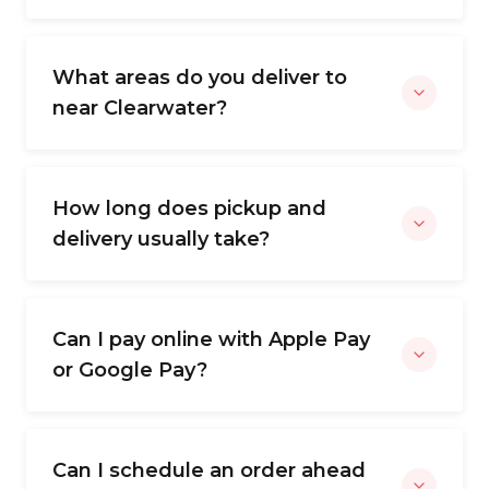
What areas do you deliver to
near Clearwater?
How long does pickup and
delivery usually take?
Can I pay online with Apple Pay
or Google Pay?
Can I schedule an order ahead