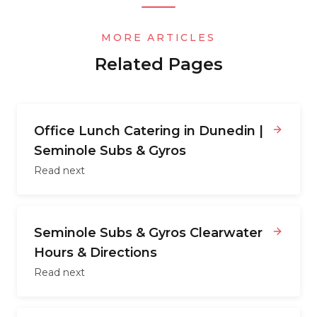
MORE ARTICLES
Related Pages
Office Lunch Catering in Dunedin |
Seminole Subs & Gyros
Read next
Seminole Subs & Gyros Clearwater
Hours & Directions
Read next