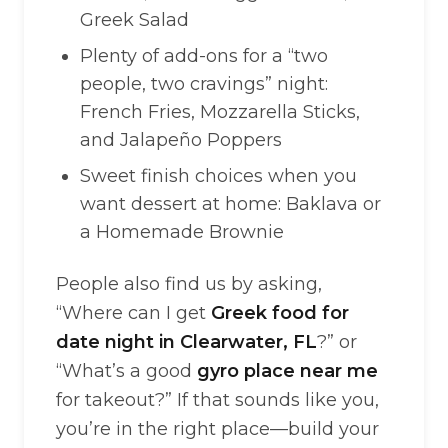
Greek Salad
Plenty of add-ons for a “two
people, two cravings” night:
French Fries, Mozzarella Sticks,
and Jalapeño Poppers
Sweet finish choices when you
want dessert at home: Baklava or
a Homemade Brownie
People also find us by asking,
“Where can I get
Greek food for
date night in Clearwater, FL
?” or
“What’s a good
gyro place near me
for takeout?” If that sounds like you,
you’re in the right place—build your