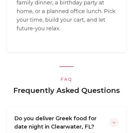
family dinner, a birthday party at
home, or a planned office lunch. Pick
your time, build your cart, and let
future-you relax.
FAQ
Frequently Asked Questions
Do you deliver Greek food for
date night in Clearwater, FL?