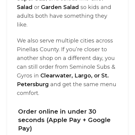
Salad
or
Garden Salad
so kids and
adults both have something they
like.
We also serve multiple cities across
Pinellas County. If you’re closer to
another shop on a different day, you
can still order from Seminole Subs &
Gyros in
Clearwater, Largo, or St.
Petersburg
and get the same menu
comfort.
Order online in under 30
seconds (Apple Pay + Google
Pay)