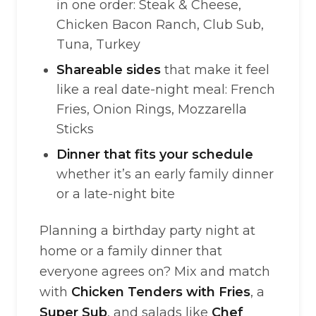
in one order: Steak & Cheese,
Chicken Bacon Ranch, Club Sub,
Tuna, Turkey
Shareable sides
that make it feel
like a real date-night meal: French
Fries, Onion Rings, Mozzarella
Sticks
Dinner that fits your schedule
whether it’s an early family dinner
or a late-night bite
Planning a birthday party night at
home or a family dinner that
everyone agrees on? Mix and match
with
Chicken Tenders with Fries
, a
Super Sub
, and salads like
Chef