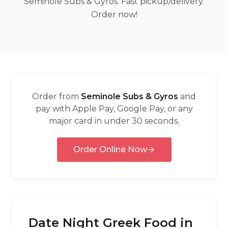
Seminole Subs & Gyros. Fast pickup/delivery.
العربية
Order now!
Français
Deutsch
Italiano
Português
Order from
Seminole Subs & Gyros
and
Русский
pay with Apple Pay, Google Pay, or any
major card in under 30 seconds.
Türkçe
Order Online Now
Date Night Greek Food in