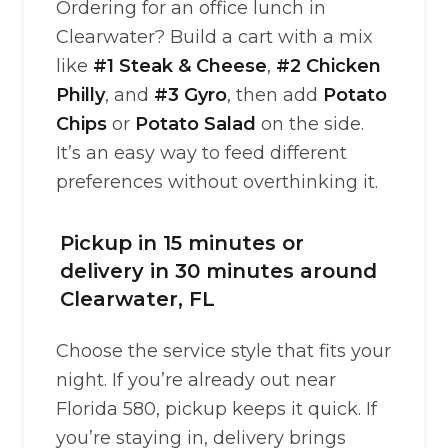
Ordering for an office lunch in
Clearwater? Build a cart with a mix
like
#1 Steak & Cheese
,
#2 Chicken
Philly
, and
#3 Gyro
, then add
Potato
Chips
or
Potato Salad
on the side.
It’s an easy way to feed different
preferences without overthinking it.
Pickup in 15 minutes or
delivery in 30 minutes around
Clearwater, FL
Choose the service style that fits your
night. If you’re already out near
Florida 580, pickup keeps it quick. If
you’re staying in, delivery brings