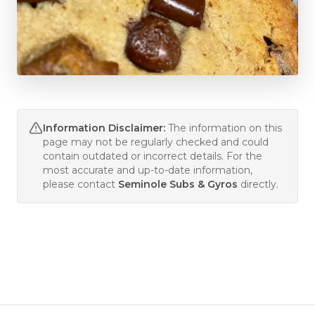
Information Disclaimer:
The information on this
page may not be regularly checked and could
contain outdated or incorrect details. For the
most accurate and up-to-date information,
please contact
Seminole Subs & Gyros
directly.