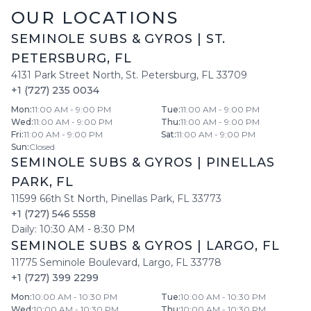
OUR LOCATIONS
SEMINOLE SUBS & GYROS
|
ST.
PETERSBURG
,
FL
4131 Park Street North
,
St. Petersburg
,
FL
33709
+1 (727) 235 0034
Mon
:
11:00 AM - 9:00 PM
Tue
:
11:00 AM - 9:00 PM
Wed
:
11:00 AM - 9:00 PM
Thu
:
11:00 AM - 9:00 PM
Fri
:
11:00 AM - 9:00 PM
Sat
:
11:00 AM - 9:00 PM
Sun
:
Closed
SEMINOLE SUBS & GYROS
|
PINELLAS
PARK
,
FL
11599 66th St North
,
Pinellas Park
,
FL
33773
+1 (727) 546 5558
Daily:
10:30 AM
-
8:30 PM
SEMINOLE SUBS & GYROS
|
LARGO
,
FL
11775 Seminole Boulevard
,
Largo
,
FL
33778
+1 (727) 399 2299
Mon
:
10:00 AM - 10:30 PM
Tue
:
10:00 AM - 10:30 PM
Wed
:
10:00 AM - 10:30 PM
Thu
:
10:00 AM - 10:30 PM