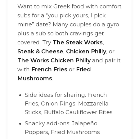
Want to mix Greek food with comfort
subs for a “you pick yours, I pick
mine” date? Many couples do a gyro
plus a sub so both cravings get
covered. Try
The Steak Works
,
Steak & Cheese
,
Chicken Philly
, or
The Works Chicken Philly
and pair it
with
French Fries
or
Fried
Mushrooms
.
Side ideas for sharing: French
Fries, Onion Rings, Mozzarella
Sticks, Buffalo Cauliflower Bites
Snacky add-ons: Jalapeño
Poppers, Fried Mushrooms