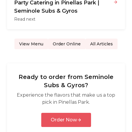
Party Catering in Pinellas Park |
Seminole Subs & Gyros
Read next
View Menu
Order Online
All Articles
Ready to order from
Seminole
Subs & Gyros
?
Experience the flavors that make us a top
pick in
Pinellas Park
.
Order Now