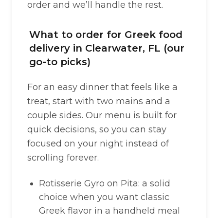
order and we’ll handle the rest.
What to order for Greek food
delivery in Clearwater, FL (our
go-to picks)
For an easy dinner that feels like a
treat, start with two mains and a
couple sides. Our menu is built for
quick decisions, so you can stay
focused on your night instead of
scrolling forever.
Rotisserie Gyro on Pita: a solid
choice when you want classic
Greek flavor in a handheld meal