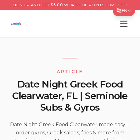
SIGN UP AND GET
$
5.00
WORTH OF POINTS FOR FREE!
EN
Open s
Translate Page
English
Español
简体中文
ARTICLE
繁體中文
Date Night Greek Food
Tiếng Việt
Clearwater, FL | Seminole
한국어
Subs & Gyros
日本語
Filipino
Date Night Greek Food Clearwater made easy—
order gyros, Greek salads, fries & more from
हिन्दी