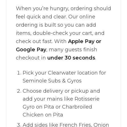
When you’re hungry, ordering should
feel quick and clear. Our online
ordering is built so you can add
items, double-check your cart, and
check out fast. With
Apple Pay or
Google Pay
, many guests finish
checkout in
under 30 seconds
.
Pick your Clearwater location for
Seminole Subs & Gyros
Choose delivery or pickup and
add your mains like Rotisserie
Gyro on Pita or Charbroiled
Chicken on Pita
Add sides like French Fries, Onion