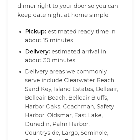
dinner right to your door so you can
keep date night at home simple.
Pickup:
estimated ready time in
about 15 minutes
Delivery:
estimated arrival in
about 30 minutes
Delivery areas we commonly
serve include Clearwater Beach,
Sand Key, Island Estates, Belleair,
Belleair Beach, Belleair Bluffs,
Harbor Oaks, Coachman, Safety
Harbor, Oldsmar, East Lake,
Dunedin, Palm Harbor,
Countryside, Largo, Seminole,