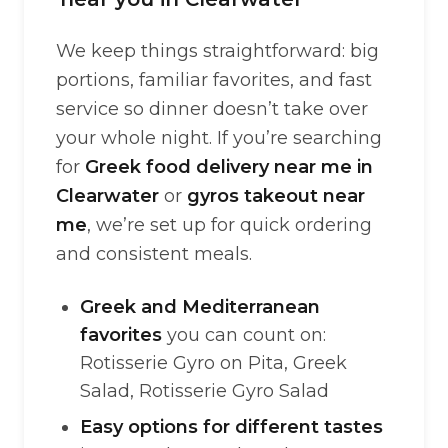
We keep things straightforward: big
portions, familiar favorites, and fast
service so dinner doesn’t take over
your whole night. If you’re searching
for
Greek food delivery near me in
Clearwater
or
gyros takeout near
me
, we’re set up for quick ordering
and consistent meals.
Greek and Mediterranean
favorites
you can count on:
Rotisserie Gyro on Pita, Greek
Salad, Rotisserie Gyro Salad
Easy options for different tastes