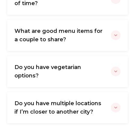
of time?
What are good menu items for
a couple to share?
Do you have vegetarian
options?
Do you have multiple locations
if I’m closer to another city?