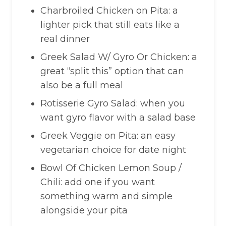
Charbroiled Chicken on Pita: a
lighter pick that still eats like a
real dinner
Greek Salad W/ Gyro Or Chicken: a
great “split this” option that can
also be a full meal
Rotisserie Gyro Salad: when you
want gyro flavor with a salad base
Greek Veggie on Pita: an easy
vegetarian choice for date night
Bowl Of Chicken Lemon Soup /
Chili: add one if you want
something warm and simple
alongside your pita