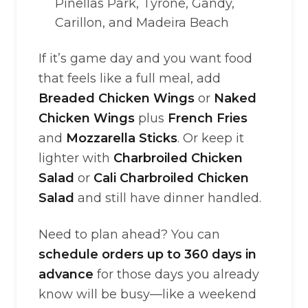
Pinellas Park, Tyrone, Gandy,
Carillon, and Madeira Beach
If it’s game day and you want food
that feels like a full meal, add
Breaded Chicken Wings
or
Naked
Chicken Wings
plus
French Fries
and
Mozzarella Sticks
. Or keep it
lighter with
Charbroiled Chicken
Salad
or
Cali Charbroiled Chicken
Salad
and still have dinner handled.
Need to plan ahead? You can
schedule orders up to 360 days in
advance
for those days you already
know will be busy—like a weekend