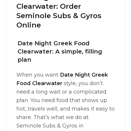
Clearwater: Order
Seminole Subs & Gyros
Online
Date Night Greek Food
Clearwater: A simple, filling
plan
When you want
Date Night Greek
Food Clearwater
style, you don’t
need a long wait or a complicated
plan. You need food that shows up
hot, travels well, and makes it easy to
share. That’s what we do at
Seminole Subs & Gyros in