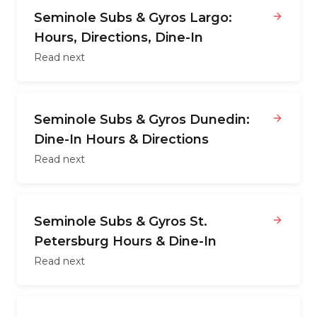
Seminole Subs & Gyros Largo:
Hours, Directions, Dine-In
Read next
Seminole Subs & Gyros Dunedin:
Dine-In Hours & Directions
Read next
Seminole Subs & Gyros St.
Petersburg Hours & Dine-In
Read next