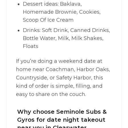
Dessert ideas: Baklava,
Homemade Brownie, Cookies,
Scoop Of Ice Cream
Drinks: Soft Drink, Canned Drinks,
Bottle Water, Milk, Milk Shakes,
Floats
If you’re doing a weekend date at
home near Coachman, Harbor Oaks,
Countryside, or Safety Harbor, this
kind of order is simple, filling, and
easy to share on the couch.
Why choose Seminole Subs &
Gyros for date night takeout
near you in Clearwater