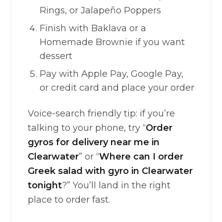
Rings, or Jalapeño Poppers
Finish with Baklava or a
Homemade Brownie if you want
dessert
Pay with Apple Pay, Google Pay,
or credit card and place your order
Voice-search friendly tip: if you’re
talking to your phone, try “
Order
gyros for delivery near me in
Clearwater
” or “
Where can I order
Greek salad with gyro in Clearwater
tonight
?” You’ll land in the right
place to order fast.