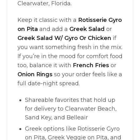
Clearwater, Florida.
Keep it classic with a
Rotisserie Gyro
on Pita
and add a
Greek Salad
or
Greek Salad W/ Gyro Or Chicken
if
you want something fresh in the mix.
If you’re in the mood for comfort food
too, balance it with
French Fries
or
Onion Rings
so your order feels like a
full date-night spread.
Shareable favorites that hold up
for delivery to Clearwater Beach,
Sand Key, and Belleair
Greek options like Rotisserie Gyro
on Pita, Greek Veggie on Pita, and