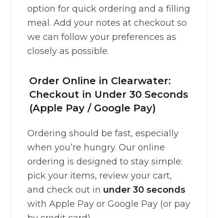
option for quick ordering and a filling
meal. Add your notes at checkout so
we can follow your preferences as
closely as possible.
Order Online in Clearwater:
Checkout in Under 30 Seconds
(Apple Pay / Google Pay)
Ordering should be fast, especially
when you’re hungry. Our online
ordering is designed to stay simple:
pick your items, review your cart,
and check out in
under 30 seconds
with Apple Pay or Google Pay (or pay