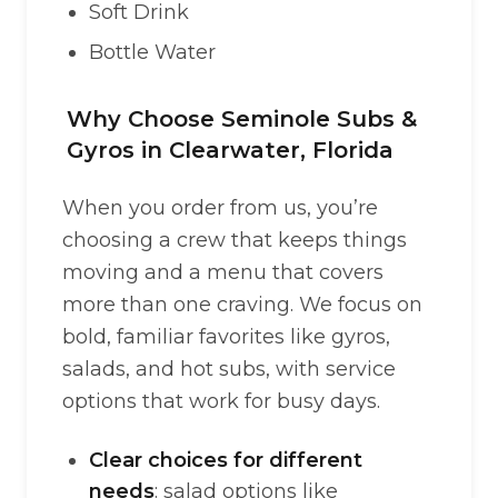
Soft Drink
Bottle Water
Why Choose Seminole Subs &
Gyros in Clearwater, Florida
When you order from us, you’re
choosing a crew that keeps things
moving and a menu that covers
more than one craving. We focus on
bold, familiar favorites like gyros,
salads, and hot subs, with service
options that work for busy days.
Clear choices for different
needs
: salad options like