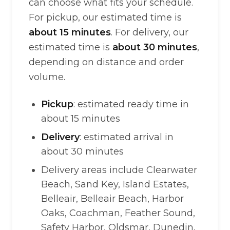
can choose what fits your schedule.
For pickup, our estimated time is
about 15 minutes
. For delivery, our
estimated time is
about 30 minutes
,
depending on distance and order
volume.
Pickup
: estimated ready time in
about 15 minutes
Delivery
: estimated arrival in
about 30 minutes
Delivery areas include Clearwater
Beach, Sand Key, Island Estates,
Belleair, Belleair Beach, Harbor
Oaks, Coachman, Feather Sound,
Safety Harbor, Oldsmar, Dunedin,