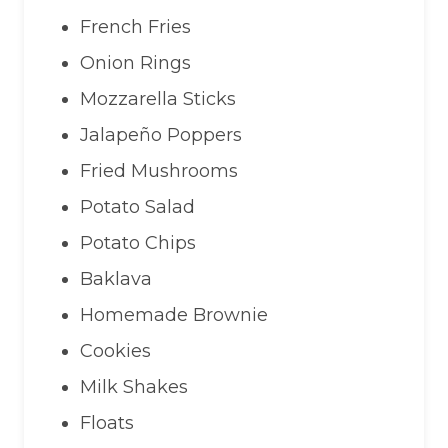
French Fries
Onion Rings
Mozzarella Sticks
Jalapeño Poppers
Fried Mushrooms
Potato Salad
Potato Chips
Baklava
Homemade Brownie
Cookies
Milk Shakes
Floats