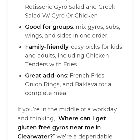
Rotisserie Gyro Salad and Greek
Salad W/ Gyro Or Chicken
Good for groups
: mix gyros, subs,
wings, and sides in one order
Family-friendly
: easy picks for kids
and adults, including Chicken
Tenders with Fries
Great add-ons
: French Fries,
Onion Rings, and Baklava for a
complete meal
If you’re in the middle of a workday
and thinking, “
Where can I get
gluten free gyros near me in
Clearwater?
” we’re a dependable