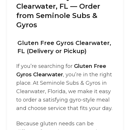
Clearwater, FL — Order
from Seminole Subs &
Gyros
Gluten Free Gyros Clearwater,
FL (Delivery or Pickup)
If you’re searching for
Gluten Free
Gyros Clearwater
, you’re in the right
place. At Seminole Subs & Gyros in
Clearwater, Florida, we make it easy
to order a satisfying gyro-style meal
and choose service that fits your day.
Because gluten needs can be