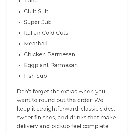
Tuna
Club Sub
Super Sub
Italian Cold Cuts
Meatball
Chicken Parmesan
Eggplant Parmesan
Fish Sub
Don’t forget the extras when you
want to round out the order. We
keep it straightforward: classic sides,
sweet finishes, and drinks that make
delivery and pickup feel complete.