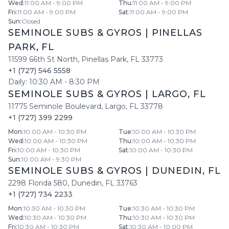
Wed
:
11:00 AM - 9:00 PM
Thu
:
11:00 AM - 9:00 PM
Fri
:
11:00 AM - 9:00 PM
Sat
:
11:00 AM - 9:00 PM
Sun
:
Closed
SEMINOLE SUBS & GYROS
|
PINELLAS
PARK
,
FL
11599 66th St North
,
Pinellas Park
,
FL
33773
+1 (727) 546 5558
Daily:
10:30 AM
-
8:30 PM
SEMINOLE SUBS & GYROS
|
LARGO
,
FL
11775 Seminole Boulevard
,
Largo
,
FL
33778
+1 (727) 399 2299
Mon
:
10:00 AM - 10:30 PM
Tue
:
10:00 AM - 10:30 PM
Wed
:
10:00 AM - 10:30 PM
Thu
:
10:00 AM - 10:30 PM
Fri
:
10:00 AM - 10:30 PM
Sat
:
10:00 AM - 10:30 PM
Sun
:
10:00 AM - 9:30 PM
SEMINOLE SUBS & GYROS
|
DUNEDIN
,
FL
2298 Florida 580
,
Dunedin
,
FL
33763
+1 (727) 734 2233
Mon
:
10:30 AM - 10:30 PM
Tue
:
10:30 AM - 10:30 PM
Wed
:
10:30 AM - 10:30 PM
Thu
:
10:30 AM - 10:30 PM
Fri
:
10:30 AM - 10:30 PM
Sat
:
10:30 AM - 10:00 PM