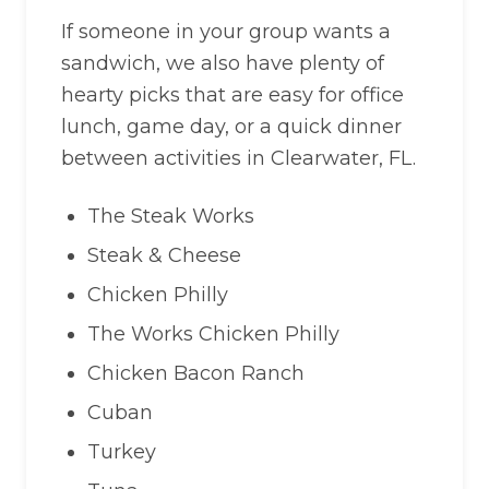
If someone in your group wants a
sandwich, we also have plenty of
hearty picks that are easy for office
lunch, game day, or a quick dinner
between activities in Clearwater, FL.
The Steak Works
Steak & Cheese
Chicken Philly
The Works Chicken Philly
Chicken Bacon Ranch
Cuban
Turkey