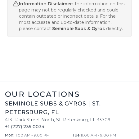
Information Disclaimer:
The information on this
page may not be regularly checked and could
contain outdated or incorrect details. For the
most accurate and up-to-date information,
please contact
Seminole Subs & Gyros
directly.
OUR LOCATIONS
SEMINOLE SUBS & GYROS
|
ST.
PETERSBURG
,
FL
4131 Park Street North
,
St. Petersburg
,
FL
33709
+1 (727) 235 0034
Mon
:
11:00 AM - 9:00 PM
Tue
:
11:00 AM - 9:00 PM