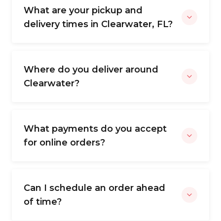
What are your pickup and
delivery times in Clearwater, FL?
Where do you deliver around
Clearwater?
What payments do you accept
for online orders?
Can I schedule an order ahead
of time?