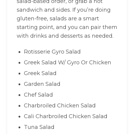
salad-based order, or grab a hot
sandwich and sides. If you’re doing
gluten-free, salads are a smart
starting point, and you can pair them
with drinks and desserts as needed.
Rotisserie Gyro Salad
Greek Salad W/ Gyro Or Chicken
Greek Salad
Garden Salad
Chef Salad
Charbroiled Chicken Salad
Cali Charbroiled Chicken Salad
Tuna Salad