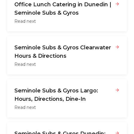
Office Lunch Catering in Dunedin |
Seminole Subs & Gyros
Read next
Seminole Subs & Gyros Clearwater
Hours & Directions
Read next
Seminole Subs & Gyros Largo:
Hours, Directions, Dine-In
Read next
Seminole Subs & Gyros Dunedin: