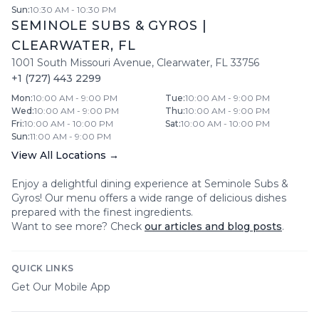
Sun
:
10:30 AM - 10:30 PM
SEMINOLE SUBS & GYROS
|
CLEARWATER
,
FL
1001 South Missouri Avenue
,
Clearwater
,
FL
33756
+1 (727) 443 2299
Mon
:
10:00 AM - 9:00 PM
Tue
:
10:00 AM - 9:00 PM
Wed
:
10:00 AM - 9:00 PM
Thu
:
10:00 AM - 9:00 PM
Fri
:
10:00 AM - 10:00 PM
Sat
:
10:00 AM - 10:00 PM
Sun
:
11:00 AM - 9:00 PM
View All Locations →
Enjoy a delightful dining experience at
Seminole Subs &
Gyros
! Our menu offers a wide range of delicious dishes
prepared with the finest ingredients.
Want to see more? Check
our articles and blog posts
.
QUICK LINKS
Get Our Mobile App