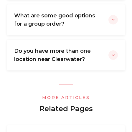
What are some good options
for a group order?
Do you have more than one
location near Clearwater?
MORE ARTICLES
Related Pages