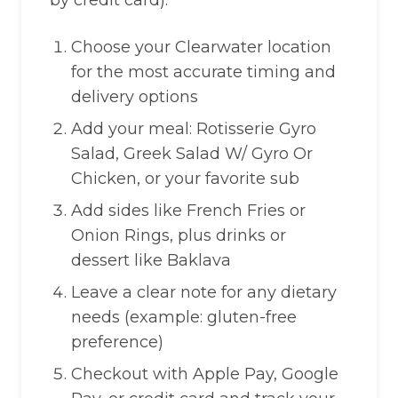
by credit card).
Choose your Clearwater location
for the most accurate timing and
delivery options
Add your meal: Rotisserie Gyro
Salad, Greek Salad W/ Gyro Or
Chicken, or your favorite sub
Add sides like French Fries or
Onion Rings, plus drinks or
dessert like Baklava
Leave a clear note for any dietary
needs (example: gluten-free
preference)
Checkout with Apple Pay, Google