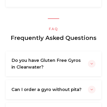
FAQ
Frequently Asked Questions
Do you have Gluten Free Gyros
in Clearwater?
Can I order a gyro without pita?