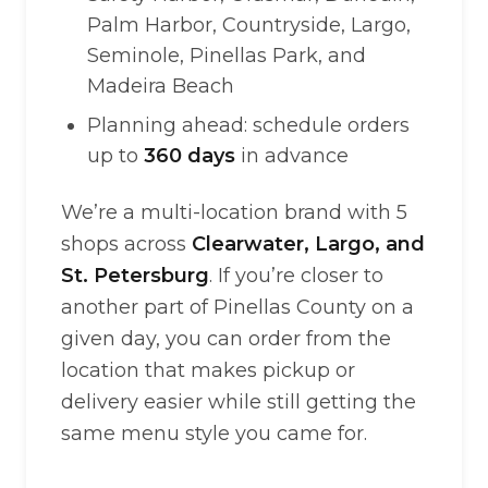
Palm Harbor, Countryside, Largo,
Seminole, Pinellas Park, and
Madeira Beach
Planning ahead: schedule orders
up to
360 days
in advance
We’re a multi-location brand with 5
shops across
Clearwater, Largo, and
St. Petersburg
. If you’re closer to
another part of Pinellas County on a
given day, you can order from the
location that makes pickup or
delivery easier while still getting the
same menu style you came for.