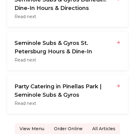
Dine-In Hours & Directions
Read next
Seminole Subs & Gyros St.
Petersburg Hours & Dine-In
Read next
Party Catering in Pinellas Park |
Seminole Subs & Gyros
Read next
View Menu
Order Online
All Articles