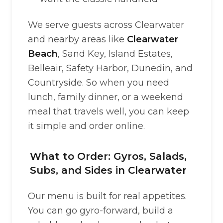
We serve guests across Clearwater
and nearby areas like
Clearwater
Beach
, Sand Key, Island Estates,
Belleair, Safety Harbor, Dunedin, and
Countryside. So when you need
lunch, family dinner, or a weekend
meal that travels well, you can keep
it simple and order online.
What to Order: Gyros, Salads,
Subs, and Sides in Clearwater
Our menu is built for real appetites.
You can go gyro-forward, build a