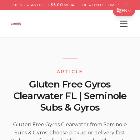
SIGN UP AND GET
$
5.00
WORTH OF POINTS FOR FREE!
EN
Open s
Translate Page
English
Español
简体中文
ARTICLE
繁體中文
Gluten Free Gyros
Tiếng Việt
Clearwater FL | Seminole
한국어
Subs & Gyros
日本語
Filipino
Gluten Free Gyros Clearwater from Seminole
Subs & Gyros. Choose pickup or delivery fast.
हिन्दी