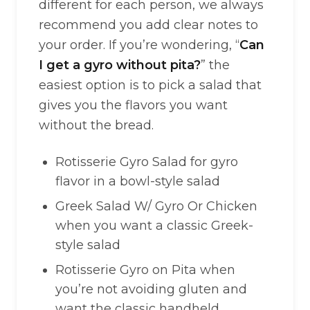
different for each person, we always
recommend you add clear notes to
your order. If you’re wondering, “
Can
I get a gyro without pita?
” the
easiest option is to pick a salad that
gives you the flavors you want
without the bread.
Rotisserie Gyro Salad for gyro
flavor in a bowl-style salad
Greek Salad W/ Gyro Or Chicken
when you want a classic Greek-
style salad
Rotisserie Gyro on Pita when
you’re not avoiding gluten and
want the classic handheld