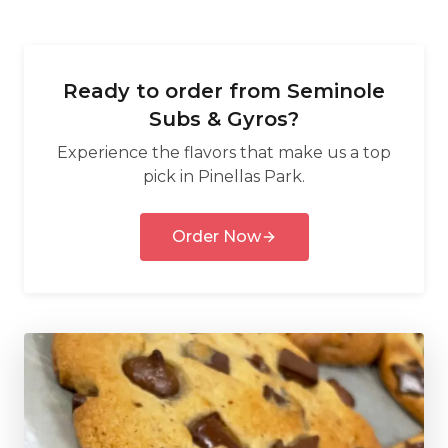
Ready to order from
Seminole
Subs & Gyros
?
Experience the flavors that make us a top
pick in
Pinellas Park
.
Order Now