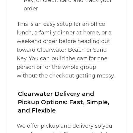
Pay, or credit card and track your
order
This is an easy setup for an office
lunch, a family dinner at home, or a
weekend order before heading out
toward Clearwater Beach or Sand
Key. You can build the cart for one
person or for the whole group
without the checkout getting messy.
Clearwater Delivery and
Pickup Options: Fast, Simple,
and Flexible
We offer pickup and delivery so you