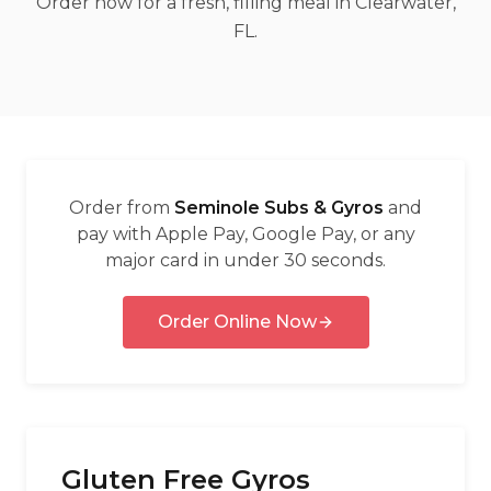
Order now for a fresh, filling meal in Clearwater,
العربية
FL.
Français
Deutsch
Italiano
Português
Order from
Seminole Subs & Gyros
and
Русский
pay with Apple Pay, Google Pay, or any
major card in under 30 seconds.
Türkçe
Order Online Now
Gluten Free Gyros