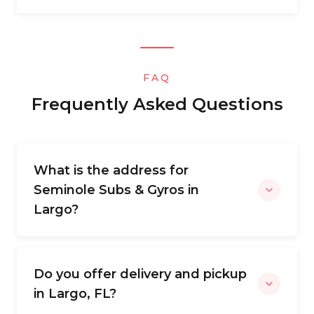
FAQ
Frequently Asked Questions
What is the address for
Seminole Subs & Gyros in
Largo?
Do you offer delivery and pickup
in Largo, FL?