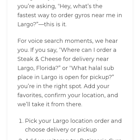
you’re asking, “Hey, what’s the
fastest way to order gyros near me in
Largo?”—this is it.
For voice search moments, we hear
you. If you say, “Where can I order a
Steak & Cheese for delivery near
Largo, Florida?” or “What halal sub
place in Largo is open for pickup?”
you’re in the right spot. Add your
favorites, confirm your location, and
we’ll take it from there.
Pick your Largo location order and
choose delivery or pickup