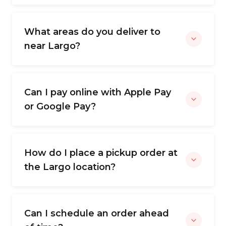
What areas do you deliver to
near Largo?
Can I pay online with Apple Pay
or Google Pay?
How do I place a pickup order at
the Largo location?
Can I schedule an order ahead