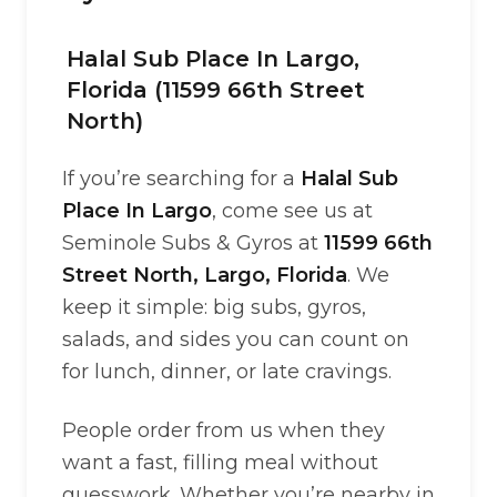
Halal Sub Place In Largo,
Florida (11599 66th Street
North)
If you’re searching for a
Halal Sub
Place In Largo
, come see us at
Seminole Subs & Gyros at
11599 66th
Street North, Largo, Florida
. We
keep it simple: big subs, gyros,
salads, and sides you can count on
for lunch, dinner, or late cravings.
People order from us when they
want a fast, filling meal without
guesswork. Whether you’re nearby in