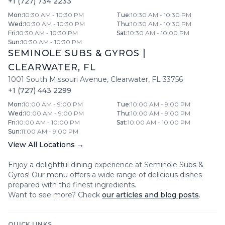
+1 (727) 734 2233
Mon
:
10:30 AM - 10:30 PM
Tue
:
10:30 AM - 10:30 PM
Wed
:
10:30 AM - 10:30 PM
Thu
:
10:30 AM - 10:30 PM
Fri
:
10:30 AM - 10:30 PM
Sat
:
10:30 AM - 10:00 PM
Sun
:
10:30 AM - 10:30 PM
SEMINOLE SUBS & GYROS
|
CLEARWATER
,
FL
1001 South Missouri Avenue
,
Clearwater
,
FL
33756
+1 (727) 443 2299
Mon
:
10:00 AM - 9:00 PM
Tue
:
10:00 AM - 9:00 PM
Wed
:
10:00 AM - 9:00 PM
Thu
:
10:00 AM - 9:00 PM
Fri
:
10:00 AM - 10:00 PM
Sat
:
10:00 AM - 10:00 PM
Sun
:
11:00 AM - 9:00 PM
View All Locations →
Enjoy a delightful dining experience at
Seminole Subs &
Gyros
! Our menu offers a wide range of delicious dishes
prepared with the finest ingredients.
Want to see more? Check
our articles and blog posts
.
QUICK LINKS