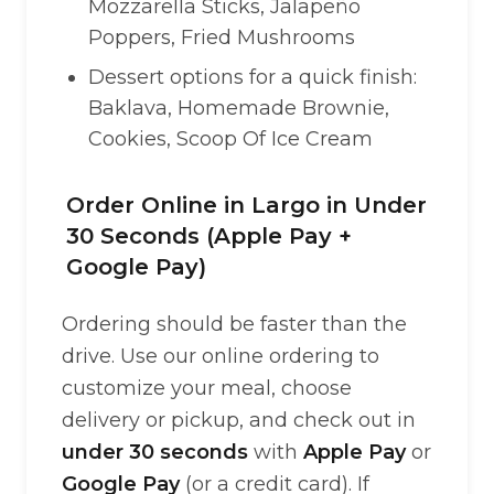
Mozzarella Sticks, Jalapeño
Poppers, Fried Mushrooms
Dessert options for a quick finish:
Baklava, Homemade Brownie,
Cookies, Scoop Of Ice Cream
Order Online in Largo in Under
30 Seconds (Apple Pay +
Google Pay)
Ordering should be faster than the
drive. Use our online ordering to
customize your meal, choose
delivery or pickup, and check out in
under 30 seconds
with
Apple Pay
or
Google Pay
(or a credit card). If