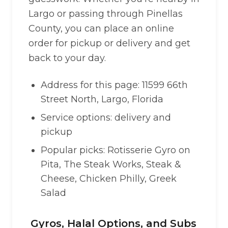
Largo or passing through Pinellas
County, you can place an online
order for pickup or delivery and get
back to your day.
Address for this page: 11599 66th
Street North, Largo, Florida
Service options: delivery and
pickup
Popular picks: Rotisserie Gyro on
Pita, The Steak Works, Steak &
Cheese, Chicken Philly, Greek
Salad
Gyros, Halal Options, and Subs