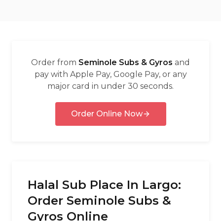
العربية
Français
Deutsch
Order from
Seminole Subs & Gyros
and
Italiano
pay with Apple Pay, Google Pay, or any
major card in under 30 seconds.
Português
Русский
Order Online Now
Türkçe
Halal Sub Place In Largo:
Order Seminole Subs &
Gyros Online