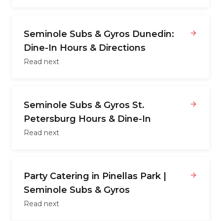
Seminole Subs & Gyros Dunedin:
Dine-In Hours & Directions
Read next
Seminole Subs & Gyros St.
Petersburg Hours & Dine-In
Read next
Party Catering in Pinellas Park |
Seminole Subs & Gyros
Read next