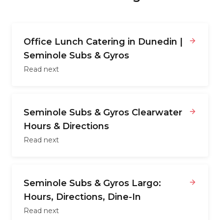
Office Lunch Catering in Dunedin |
Seminole Subs & Gyros
Read next
Seminole Subs & Gyros Clearwater
Hours & Directions
Read next
Seminole Subs & Gyros Largo:
Hours, Directions, Dine-In
Read next