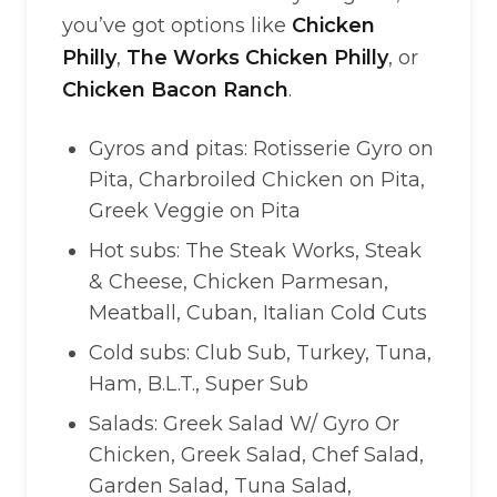
you’ve got options like
Chicken
Philly
,
The Works Chicken Philly
, or
Chicken Bacon Ranch
.
Gyros and pitas: Rotisserie Gyro on
Pita, Charbroiled Chicken on Pita,
Greek Veggie on Pita
Hot subs: The Steak Works, Steak
& Cheese, Chicken Parmesan,
Meatball, Cuban, Italian Cold Cuts
Cold subs: Club Sub, Turkey, Tuna,
Ham, B.L.T., Super Sub
Salads: Greek Salad W/ Gyro Or
Chicken, Greek Salad, Chef Salad,
Garden Salad, Tuna Salad,