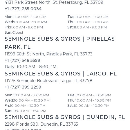
4131 Park Street North
,
St. Petersburg
,
FL
33709
+1 (727) 235 0034
Mon
:
11:00 AM - 9:00 PM
Tue
:
11:00 AM - 9:00 PM
Wed
:
11:00 AM - 9:00 PM
Thu
:
11:00 AM - 9:00 PM
Fri
:
11:00 AM - 9:00 PM
Sat
:
11:00 AM - 9:00 PM
Sun
:
Closed
SEMINOLE SUBS & GYROS
|
PINELLAS
PARK
,
FL
11599 66th St North
,
Pinellas Park
,
FL
33773
+1 (727) 546 5558
Daily:
10:30 AM
-
8:30 PM
SEMINOLE SUBS & GYROS
|
LARGO
,
FL
11775 Seminole Boulevard
,
Largo
,
FL
33778
+1 (727) 399 2299
Mon
:
10:00 AM - 10:30 PM
Tue
:
10:00 AM - 10:30 PM
Wed
:
10:00 AM - 10:30 PM
Thu
:
10:00 AM - 10:30 PM
Fri
:
10:00 AM - 10:30 PM
Sat
:
10:00 AM - 10:30 PM
Sun
:
10:00 AM - 9:30 PM
SEMINOLE SUBS & GYROS
|
DUNEDIN
,
FL
2298 Florida 580
,
Dunedin
,
FL
33763