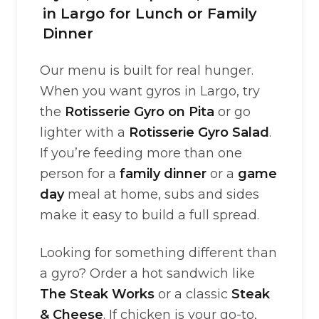
in Largo for Lunch or Family
Dinner
Our menu is built for real hunger.
When you want gyros in Largo, try
the
Rotisserie Gyro on Pita
or go
lighter with a
Rotisserie Gyro Salad
.
If you’re feeding more than one
person for a
family dinner
or a
game
day
meal at home, subs and sides
make it easy to build a full spread.
Looking for something different than
a gyro? Order a hot sandwich like
The Steak Works
or a classic
Steak
& Cheese
. If chicken is your go-to,