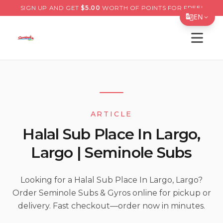
SIGN UP AND GET
$
5.00
WORTH OF POINTS FOR FREE!
EN
Open s
Translate Page
English
Español
简体中文
ARTICLE
繁體中文
Halal Sub Place In Largo,
Tiếng Việt
Largo | Seminole Subs
한국어
日本語
Looking for a Halal Sub Place In Largo, Largo?
Order Seminole Subs & Gyros online for pickup or
Filipino
delivery. Fast checkout—order now in minutes.
हिन्दी