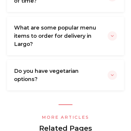
of time?
What are some popular menu
items to order for delivery in
Largo?
Do you have vegetarian
options?
MORE ARTICLES
Related Pages