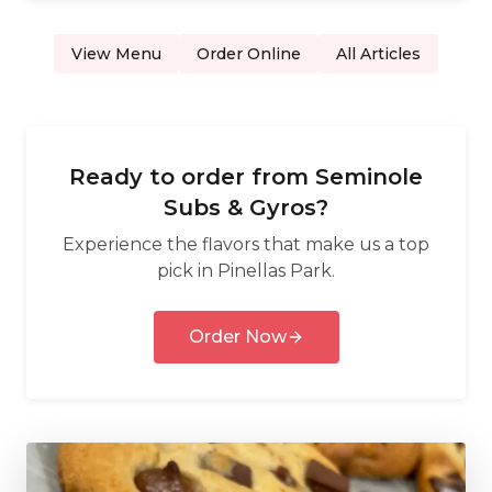
View Menu
Order Online
All Articles
Ready to order from
Seminole
Subs & Gyros
?
Experience the flavors that make us a top
pick in
Pinellas Park
.
Order Now