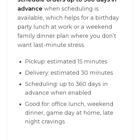
advance
when scheduling is
available, which helps for a birthday
party lunch at work or a weekend
family dinner plan where you don’t
want last-minute stress.
Pickup: estimated 15 minutes
Delivery: estimated 30 minutes
Scheduling: up to 360 days in
advance when enabled
Good for: office lunch, weekend
dinner, game day at home, late
night cravings