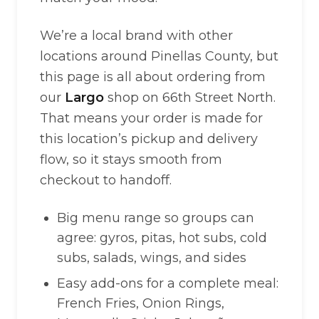
We’re a local brand with other
locations around Pinellas County, but
this page is all about ordering from
our
Largo
shop on 66th Street North.
That means your order is made for
this location’s pickup and delivery
flow, so it stays smooth from
checkout to handoff.
Big menu range so groups can
agree: gyros, pitas, hot subs, cold
subs, salads, wings, and sides
Easy add-ons for a complete meal:
French Fries, Onion Rings,