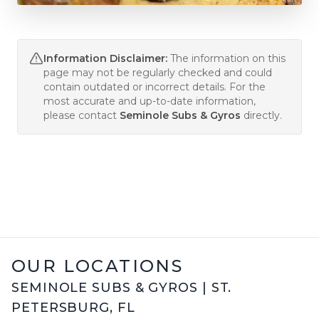
Information Disclaimer:
The information on this
page may not be regularly checked and could
contain outdated or incorrect details. For the
most accurate and up-to-date information,
please contact
Seminole Subs & Gyros
directly.
OUR LOCATIONS
SEMINOLE SUBS & GYROS
|
ST.
PETERSBURG
,
FL