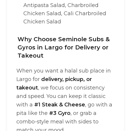
Antipasta Salad, Charbroiled
Chicken Salad, Cali Charbroiled
Chicken Salad
Why Choose Seminole Subs &
Gyros in Largo for Delivery or
Takeout
When you want a halal sub place in
Largo for
delivery, pickup, or
takeout
, we focus on consistency
and speed. You can keep it classic
with a
#1 Steak & Cheese
, go with a
pita like the
#3 Gyro
, or grab a
combo-style meal with sides to
match your mood.