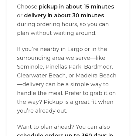
Choose
pickup in about 15 minutes
or
delivery in about 30 minutes
during ordering hours, so you can
plan without waiting around.
If you’re nearby in Largo or in the
surrounding area we serve—like
Seminole, Pinellas Park, Bardmoor,
Clearwater Beach, or Madeira Beach
—delivery can be a simple way to
handle the meal. Prefer to grab it on
the way? Pickup is a great fit when
you’re already out.
Want to plan ahead? You can also
schedule orders up to 360 days in