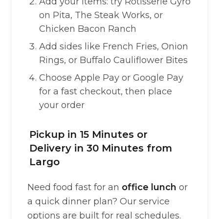
Add your items: try Rotisserie Gyro
on Pita, The Steak Works, or
Chicken Bacon Ranch
Add sides like French Fries, Onion
Rings, or Buffalo Cauliflower Bites
Choose Apple Pay or Google Pay
for a fast checkout, then place
your order
Pickup in 15 Minutes or
Delivery in 30 Minutes from
Largo
Need food fast for an
office lunch
or
a quick dinner plan? Our service
options are built for real schedules.