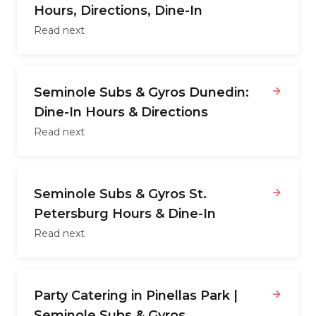
Hours, Directions, Dine-In
Read next
Seminole Subs & Gyros Dunedin:
Dine-In Hours & Directions
Read next
Seminole Subs & Gyros St.
Petersburg Hours & Dine-In
Read next
Party Catering in Pinellas Park |
Seminole Subs & Gyros