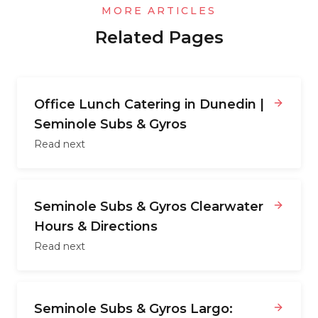
MORE ARTICLES
Related Pages
Office Lunch Catering in Dunedin |
Seminole Subs & Gyros
Read next
Seminole Subs & Gyros Clearwater
Hours & Directions
Read next
Seminole Subs & Gyros Largo: