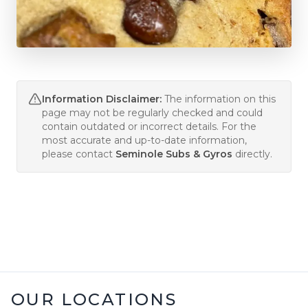
Information Disclaimer:
The information on this
page may not be regularly checked and could
contain outdated or incorrect details. For the
most accurate and up-to-date information,
please contact
Seminole Subs & Gyros
directly.
OUR LOCATIONS