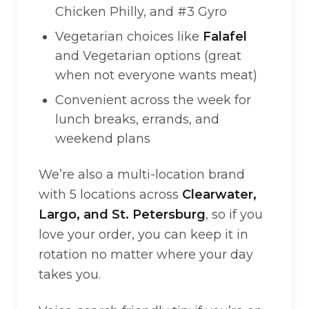
Chicken Philly, and #3 Gyro
Vegetarian choices like
Falafel
and Vegetarian options (great
when not everyone wants meat)
Convenient across the week for
lunch breaks, errands, and
weekend plans
We’re also a multi-location brand
with 5 locations across
Clearwater,
Largo, and St. Petersburg
, so if you
love your order, you can keep it in
rotation no matter where your day
takes you.