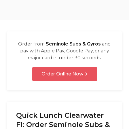
العربية
Français
Deutsch
Italiano
Order from
Seminole Subs & Gyros
and
Português
pay with Apple Pay, Google Pay, or any
major card in under 30 seconds.
Русский
Türkçe
Order Online Now
Quick Lunch Clearwater
Fl: Order Seminole Subs &