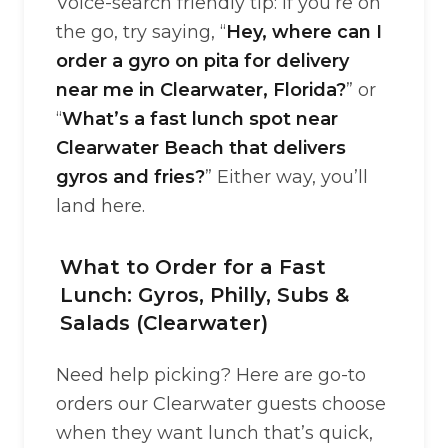
Voice-search friendly tip: if you’re on
the go, try saying, “
Hey, where can I
order a gyro on pita for delivery
near me in Clearwater, Florida?
” or
“
What’s a fast lunch spot near
Clearwater Beach that delivers
gyros and fries?
” Either way, you’ll
land here.
What to Order for a Fast
Lunch: Gyros, Philly, Subs &
Salads (Clearwater)
Need help picking? Here are go-to
orders our Clearwater guests choose
when they want lunch that’s quick,