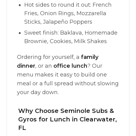
Hot sides to round it out: French
Fries, Onion Rings, Mozzarella
Sticks, Jalapeño Poppers
Sweet finish: Baklava, Homemade
Brownie, Cookies, Milk Shakes
Ordering for yourself, a
family
dinner
, or an
office lunch
? Our
menu makes it easy to build one
meal or a full spread without slowing
your day down.
Why Choose Seminole Subs &
Gyros for Lunch in Clearwater,
FL