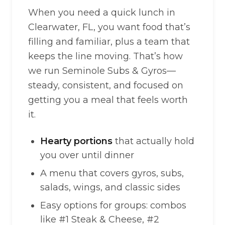
When you need a quick lunch in
Clearwater, FL, you want food that’s
filling and familiar, plus a team that
keeps the line moving. That’s how
we run Seminole Subs & Gyros—
steady, consistent, and focused on
getting you a meal that feels worth
it.
Hearty portions
that actually hold
you over until dinner
A menu that covers gyros, subs,
salads, wings, and classic sides
Easy options for groups: combos
like #1 Steak & Cheese, #2