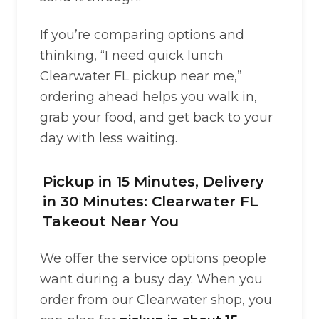
If you’re comparing options and
thinking, “I need quick lunch
Clearwater FL pickup near me,”
ordering ahead helps you walk in,
grab your food, and get back to your
day with less waiting.
Pickup in 15 Minutes, Delivery
in 30 Minutes: Clearwater FL
Takeout Near You
We offer the service options people
want during a busy day. When you
order from our Clearwater shop, you