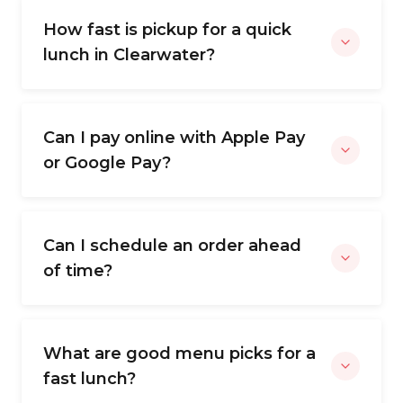
How fast is pickup for a quick
lunch in Clearwater?
Can I pay online with Apple Pay
or Google Pay?
Can I schedule an order ahead
of time?
What are good menu picks for a
fast lunch?