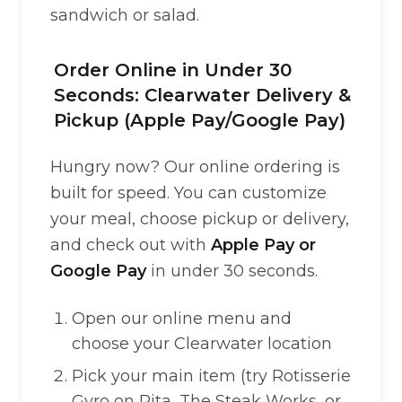
sandwich or salad.
Order Online in Under 30
Seconds: Clearwater Delivery &
Pickup (Apple Pay/Google Pay)
Hungry now? Our online ordering is
built for speed. You can customize
your meal, choose pickup or delivery,
and check out with
Apple Pay or
Google Pay
in under 30 seconds.
Open our online menu and
choose your Clearwater location
Pick your main item (try Rotisserie
Gyro on Pita, The Steak Works, or