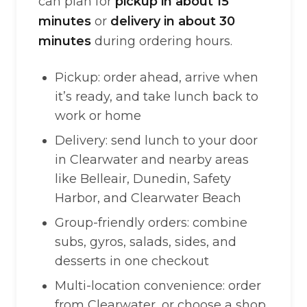
can plan for
pickup in about 15
minutes
or
delivery in about 30
minutes
during ordering hours.
Pickup: order ahead, arrive when
it’s ready, and take lunch back to
work or home
Delivery: send lunch to your door
in Clearwater and nearby areas
like Belleair, Dunedin, Safety
Harbor, and Clearwater Beach
Group-friendly orders: combine
subs, gyros, salads, sides, and
desserts in one checkout
Multi-location convenience: order
from Clearwater, or choose a shop