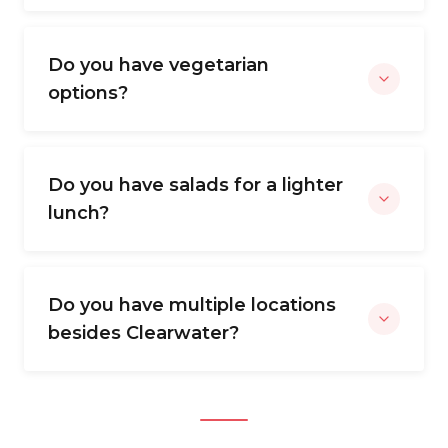
Do you have vegetarian
options?
Do you have salads for a lighter
lunch?
Do you have multiple locations
besides Clearwater?