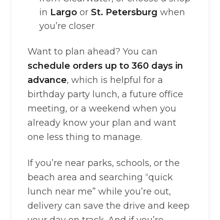
in
Largo
or
St. Petersburg
when
you’re closer
Want to plan ahead? You can
schedule orders up to 360 days in
advance
, which is helpful for a
birthday party lunch, a future office
meeting, or a weekend when you
already know your plan and want
one less thing to manage.
If you’re near parks, schools, or the
beach area and searching “quick
lunch near me” while you’re out,
delivery can save the drive and keep