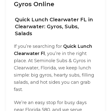
Gyros Online
Quick Lunch Clearwater FL in
Clearwater: Gyros, Subs,
Salads
If you’re searching for
Quick Lunch
Clearwater Fl
, you’re in the right
place. At Seminole Subs & Gyros in
Clearwater, Florida, we keep lunch
simple: big gyros, hearty subs, filling
salads, and hot sides you can grab
fast.
We’re an easy stop for busy days
near Florida 580, and we serve