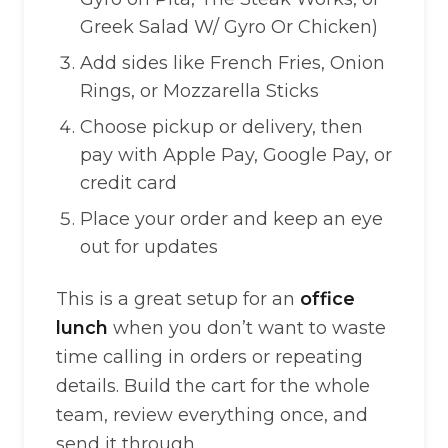
Greek Salad W/ Gyro Or Chicken)
Add sides like French Fries, Onion
Rings, or Mozzarella Sticks
Choose pickup or delivery, then
pay with Apple Pay, Google Pay, or
credit card
Place your order and keep an eye
out for updates
This is a great setup for an
office
lunch
when you don’t want to waste
time calling in orders or repeating
details. Build the cart for the whole
team, review everything once, and
send it through.