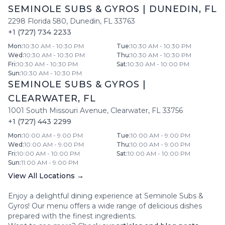
SEMINOLE SUBS & GYROS
|
DUNEDIN
,
FL
2298 Florida 580
,
Dunedin
,
FL
33763
+1 (727) 734 2233
Mon
:
10:30 AM - 10:30 PM
Tue
:
10:30 AM - 10:30 PM
Wed
:
10:30 AM - 10:30 PM
Thu
:
10:30 AM - 10:30 PM
Fri
:
10:30 AM - 10:30 PM
Sat
:
10:30 AM - 10:00 PM
Sun
:
10:30 AM - 10:30 PM
SEMINOLE SUBS & GYROS
|
CLEARWATER
,
FL
1001 South Missouri Avenue
,
Clearwater
,
FL
33756
+1 (727) 443 2299
Mon
:
10:00 AM - 9:00 PM
Tue
:
10:00 AM - 9:00 PM
Wed
:
10:00 AM - 9:00 PM
Thu
:
10:00 AM - 9:00 PM
Fri
:
10:00 AM - 10:00 PM
Sat
:
10:00 AM - 10:00 PM
Sun
:
11:00 AM - 9:00 PM
View All Locations →
Enjoy a delightful dining experience at
Seminole Subs &
Gyros
! Our menu offers a wide range of delicious dishes
prepared with the finest ingredients.