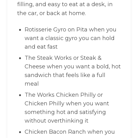
filling, and easy to eat at a desk, in
the car, or back at home.
Rotisserie Gyro on Pita when you
want a classic gyro you can hold
and eat fast
The Steak Works or Steak &
Cheese when you want a bold, hot
sandwich that feels like a full
meal
The Works Chicken Philly or
Chicken Philly when you want
something hot and satisfying
without overthinking it
Chicken Bacon Ranch when you