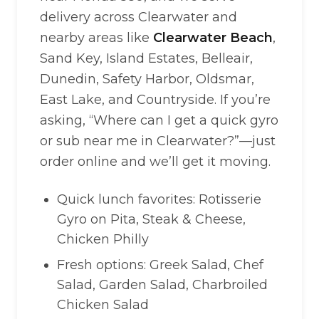
delivery across Clearwater and
nearby areas like
Clearwater Beach
,
Sand Key, Island Estates, Belleair,
Dunedin, Safety Harbor, Oldsmar,
East Lake, and Countryside. If you’re
asking, “Where can I get a quick gyro
or sub near me in Clearwater?”—just
order online and we’ll get it moving.
Quick lunch favorites: Rotisserie
Gyro on Pita, Steak & Cheese,
Chicken Philly
Fresh options: Greek Salad, Chef
Salad, Garden Salad, Charbroiled
Chicken Salad