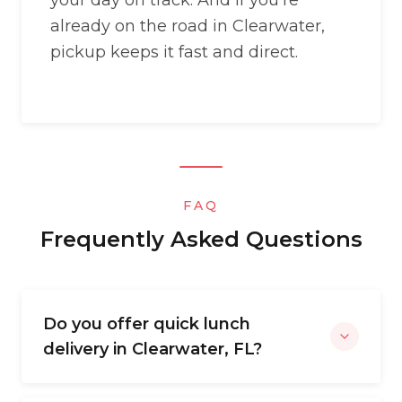
your day on track. And if you’re
already on the road in Clearwater,
pickup keeps it fast and direct.
FAQ
Frequently Asked Questions
Do you offer quick lunch
delivery in Clearwater, FL?