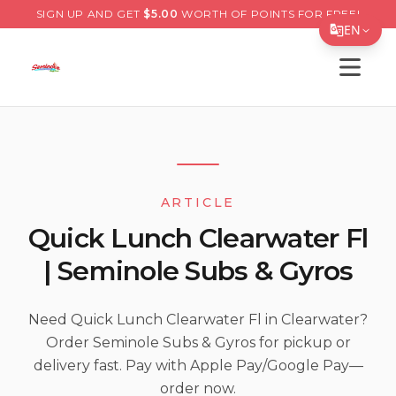
SIGN UP AND GET
$
5.00
WORTH OF POINTS FOR FREE!
EN
Open s
Translate Page
English
Español
简体中文
ARTICLE
繁體中文
Quick Lunch Clearwater Fl
Tiếng Việt
| Seminole Subs & Gyros
한국어
日本語
Need Quick Lunch Clearwater Fl in Clearwater?
Order Seminole Subs & Gyros for pickup or
Filipino
delivery fast. Pay with Apple Pay/Google Pay—
हिन्दी
order now.