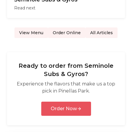
Read next
View Menu
Order Online
All Articles
Ready to order from
Seminole
Subs & Gyros
?
Experience the flavors that make us a top
pick in
Pinellas Park
.
Order Now