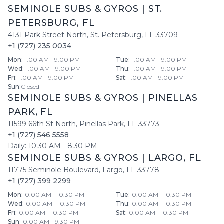
SEMINOLE SUBS & GYROS
|
ST.
PETERSBURG
,
FL
4131 Park Street North
,
St. Petersburg
,
FL
33709
+1 (727) 235 0034
Mon
:
11:00 AM - 9:00 PM
Tue
:
11:00 AM - 9:00 PM
Wed
:
11:00 AM - 9:00 PM
Thu
:
11:00 AM - 9:00 PM
Fri
:
11:00 AM - 9:00 PM
Sat
:
11:00 AM - 9:00 PM
Sun
:
Closed
SEMINOLE SUBS & GYROS
|
PINELLAS
PARK
,
FL
11599 66th St North
,
Pinellas Park
,
FL
33773
+1 (727) 546 5558
Daily:
10:30 AM
-
8:30 PM
SEMINOLE SUBS & GYROS
|
LARGO
,
FL
11775 Seminole Boulevard
,
Largo
,
FL
33778
+1 (727) 399 2299
Mon
:
10:00 AM - 10:30 PM
Tue
:
10:00 AM - 10:30 PM
Wed
:
10:00 AM - 10:30 PM
Thu
:
10:00 AM - 10:30 PM
Fri
:
10:00 AM - 10:30 PM
Sat
:
10:00 AM - 10:30 PM
Sun
:
10:00 AM - 9:30 PM