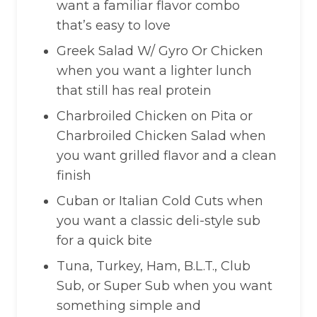
want a familiar flavor combo
that’s easy to love
Greek Salad W/ Gyro Or Chicken
when you want a lighter lunch
that still has real protein
Charbroiled Chicken on Pita or
Charbroiled Chicken Salad when
you want grilled flavor and a clean
finish
Cuban or Italian Cold Cuts when
you want a classic deli-style sub
for a quick bite
Tuna, Turkey, Ham, B.L.T., Club
Sub, or Super Sub when you want
something simple and