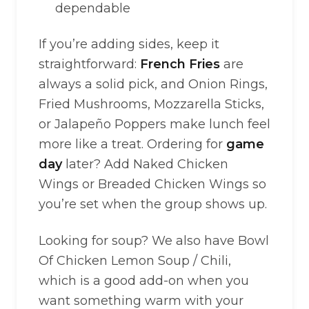
dependable
If you’re adding sides, keep it
straightforward:
French Fries
are
always a solid pick, and Onion Rings,
Fried Mushrooms, Mozzarella Sticks,
or Jalapeño Poppers make lunch feel
more like a treat. Ordering for
game
day
later? Add Naked Chicken
Wings or Breaded Chicken Wings so
you’re set when the group shows up.
Looking for soup? We also have Bowl
Of Chicken Lemon Soup / Chili,
which is a good add-on when you
want something warm with your