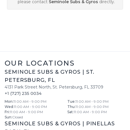
please contact
Seminole Subs & Gyros
directly.
OUR LOCATIONS
SEMINOLE SUBS & GYROS
|
ST.
PETERSBURG
,
FL
4131 Park Street North
,
St. Petersburg
,
FL
33709
+1 (727) 235 0034
Mon
:
11:00 AM - 9:00 PM
Tue
:
11:00 AM - 9:00 PM
Wed
:
11:00 AM - 9:00 PM
Thu
:
11:00 AM - 9:00 PM
Fri
:
11:00 AM - 9:00 PM
Sat
:
11:00 AM - 9:00 PM
Sun
:
Closed
SEMINOLE SUBS & GYROS
|
PINELLAS