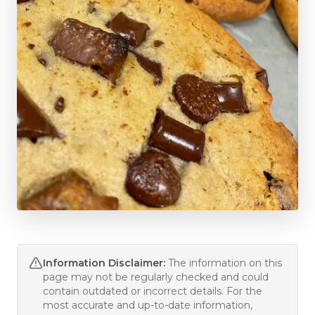
Information Disclaimer:
The information on this
page may not be regularly checked and could
contain outdated or incorrect details. For the
most accurate and up-to-date information,