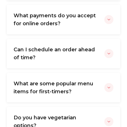
What payments do you accept
for online orders?
Can I schedule an order ahead
of time?
What are some popular menu
items for first-timers?
Do you have vegetarian
options?