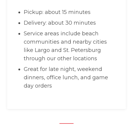
Pickup: about 15 minutes
Delivery: about 30 minutes
Service areas include beach
communities and nearby cities
like Largo and St. Petersburg
through our other locations
Great for late night, weekend
dinners, office lunch, and game
day orders