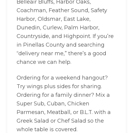
Belleair Bluffs, Harbor Oaks,
Coachman, Feather Sound, Safety
Harbor, Oldsmar, East Lake,
Dunedin, Curlew, Palm Harbor,
Countryside, and Highpoint. If you’re
in Pinellas County and searching
“delivery near me,” there’s a good
chance we can help.
Ordering for a weekend hangout?
Try wings plus sides for sharing.
Ordering for a family dinner? Mix a
Super Sub, Cuban, Chicken
Parmesan, Meatball, or B.L.T. with a
Greek Salad or Chef Salad so the
whole table is covered.