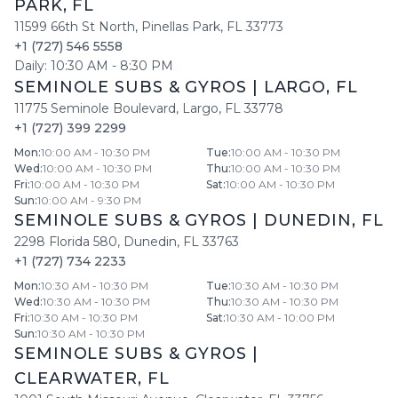
PARK
,
FL
11599 66th St North
,
Pinellas Park
,
FL
33773
+1 (727) 546 5558
Daily:
10:30 AM
-
8:30 PM
SEMINOLE SUBS & GYROS
|
LARGO
,
FL
11775 Seminole Boulevard
,
Largo
,
FL
33778
+1 (727) 399 2299
Mon
:
10:00 AM - 10:30 PM
Tue
:
10:00 AM - 10:30 PM
Wed
:
10:00 AM - 10:30 PM
Thu
:
10:00 AM - 10:30 PM
Fri
:
10:00 AM - 10:30 PM
Sat
:
10:00 AM - 10:30 PM
Sun
:
10:00 AM - 9:30 PM
SEMINOLE SUBS & GYROS
|
DUNEDIN
,
FL
2298 Florida 580
,
Dunedin
,
FL
33763
+1 (727) 734 2233
Mon
:
10:30 AM - 10:30 PM
Tue
:
10:30 AM - 10:30 PM
Wed
:
10:30 AM - 10:30 PM
Thu
:
10:30 AM - 10:30 PM
Fri
:
10:30 AM - 10:30 PM
Sat
:
10:30 AM - 10:00 PM
Sun
:
10:30 AM - 10:30 PM
SEMINOLE SUBS & GYROS
|
CLEARWATER
,
FL