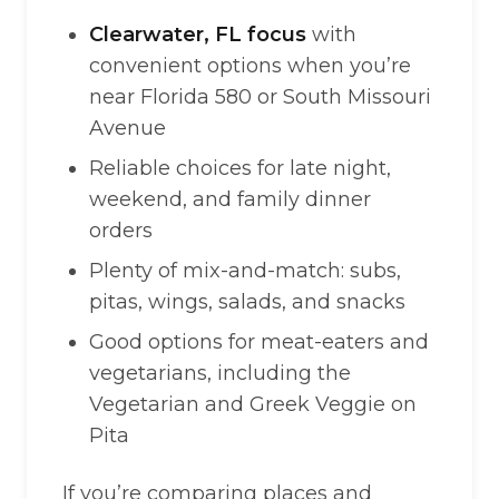
Clearwater, FL focus
with
convenient options when you’re
near Florida 580 or South Missouri
Avenue
Reliable choices for late night,
weekend, and family dinner
orders
Plenty of mix-and-match: subs,
pitas, wings, salads, and snacks
Good options for meat-eaters and
vegetarians, including the
Vegetarian and Greek Veggie on
Pita
If you’re comparing places and