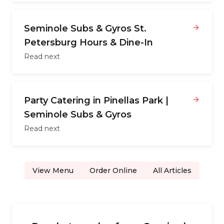
Seminole Subs & Gyros St.
Petersburg Hours & Dine-In
Read next
Party Catering in Pinellas Park |
Seminole Subs & Gyros
Read next
View Menu
Order Online
All Articles