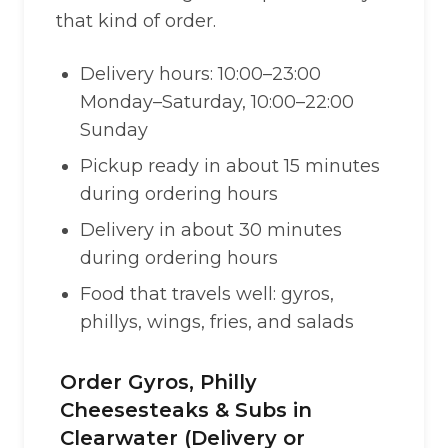
that kind of order.
Delivery hours: 10:00–23:00
Monday–Saturday, 10:00–22:00
Sunday
Pickup ready in about 15 minutes
during ordering hours
Delivery in about 30 minutes
during ordering hours
Food that travels well: gyros,
phillys, wings, fries, and salads
Order Gyros, Philly
Cheesesteaks & Subs in
Clearwater (Delivery or