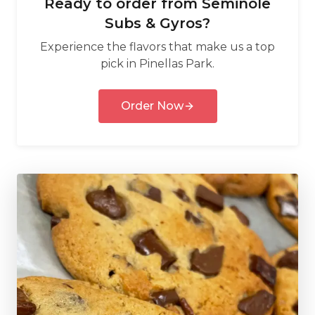
Ready to order from
Seminole
Subs & Gyros
?
Experience the flavors that make us a top
pick in
Pinellas Park
.
Order Now