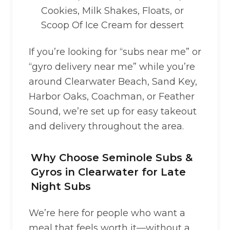
Cookies, Milk Shakes, Floats, or
Scoop Of Ice Cream for dessert
If you’re looking for “subs near me” or
“gyro delivery near me” while you’re
around Clearwater Beach, Sand Key,
Harbor Oaks, Coachman, or Feather
Sound, we’re set up for easy takeout
and delivery throughout the area.
Why Choose Seminole Subs &
Gyros in Clearwater for Late
Night Subs
We’re here for people who want a
meal that feels worth it—without a