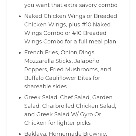
you want that extra savory combo
Naked Chicken Wings or Breaded
Chicken Wings, plus #10 Naked
Wings Combo or #10 Breaded
Wings Combo for a full meal plan
French Fries, Onion Rings,
Mozzarella Sticks, Jalapeño
Poppers, Fried Mushrooms, and
Buffalo Cauliflower Bites for
shareable sides
Greek Salad, Chef Salad, Garden
Salad, Charbroiled Chicken Salad,
and Greek Salad W/ Gyro Or
Chicken for lighter picks
Baklava, Homemade Brownie,