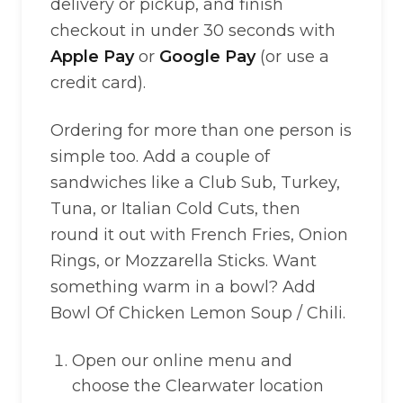
delivery or pickup, and finish
checkout in under 30 seconds with
Apple Pay
or
Google Pay
(or use a
credit card).
Ordering for more than one person is
simple too. Add a couple of
sandwiches like a Club Sub, Turkey,
Tuna, or Italian Cold Cuts, then
round it out with French Fries, Onion
Rings, or Mozzarella Sticks. Want
something warm in a bowl? Add
Bowl Of Chicken Lemon Soup / Chili.
Open our online menu and
choose the Clearwater location