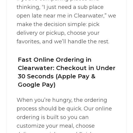
thinking, “I just need a sub place
open late near me in Clearwater,” we
make the decision simple: pick
delivery or pickup, choose your
favorites, and we’ll handle the rest.
Fast Online Ordering in
Clearwater: Checkout in Under
30 Seconds (Apple Pay &
Google Pay)
When you’re hungry, the ordering
process should be quick. Our online
ordering is built so you can
customize your meal, choose