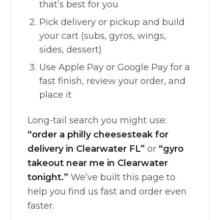
that’s best for you
Pick delivery or pickup and build
your cart (subs, gyros, wings,
sides, dessert)
Use Apple Pay or Google Pay for a
fast finish, review your order, and
place it
Long-tail search you might use:
“order a philly cheesesteak for
delivery in Clearwater FL”
or
“gyro
takeout near me in Clearwater
tonight.”
We’ve built this page to
help you find us fast and order even
faster.