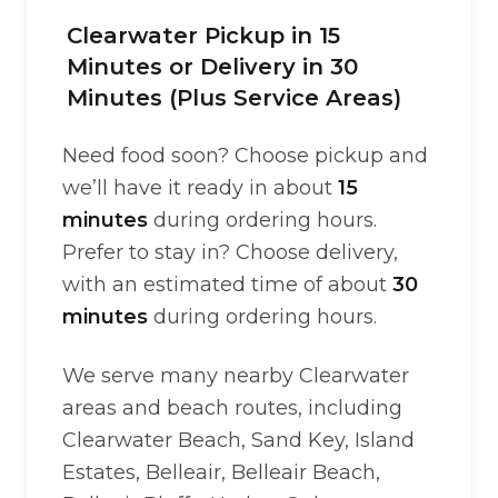
Clearwater Pickup in 15
Minutes or Delivery in 30
Minutes (Plus Service Areas)
Need food soon? Choose pickup and
we’ll have it ready in about
15
minutes
during ordering hours.
Prefer to stay in? Choose delivery,
with an estimated time of about
30
minutes
during ordering hours.
We serve many nearby Clearwater
areas and beach routes, including
Clearwater Beach, Sand Key, Island
Estates, Belleair, Belleair Beach,