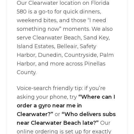
Our Clearwater location on Florida
580 is a go-to for quick dinners,
weekend bites, and those “I need
something now” moments. We also
serve Clearwater Beach, Sand Key,
Island Estates, Belleair, Safety
Harbor, Dunedin, Countryside, Palm
Harbor, and more across Pinellas
County.
Voice-search friendly tip: if you’re
asking your phone, try
“Where can I
order a gyro near me in
Clearwater?”
or
“Who delivers subs
near Clearwater Beach late?”
Our
online ordering is set up for exactly