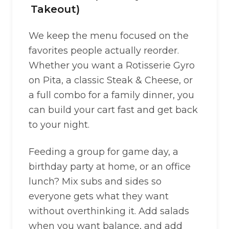
Takeout)
We keep the menu focused on the
favorites people actually reorder.
Whether you want a Rotisserie Gyro
on Pita, a classic Steak & Cheese, or
a full combo for a family dinner, you
can build your cart fast and get back
to your night.
Feeding a group for game day, a
birthday party at home, or an office
lunch? Mix subs and sides so
everyone gets what they want
without overthinking it. Add salads
when you want balance, and add