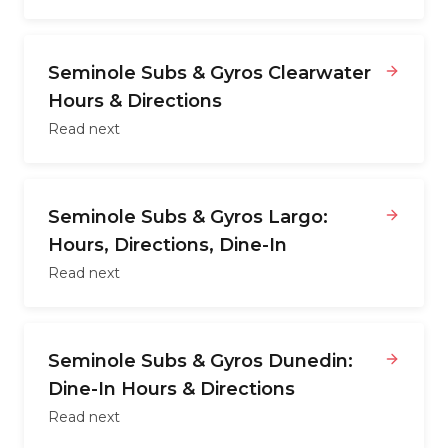
Seminole Subs & Gyros Clearwater
Hours & Directions
Read next
Seminole Subs & Gyros Largo:
Hours, Directions, Dine-In
Read next
Seminole Subs & Gyros Dunedin:
Dine-In Hours & Directions
Read next