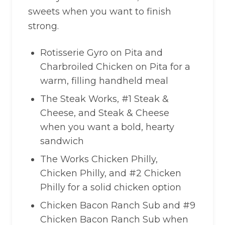
sweets when you want to finish
strong.
Rotisserie Gyro on Pita and
Charbroiled Chicken on Pita for a
warm, filling handheld meal
The Steak Works, #1 Steak &
Cheese, and Steak & Cheese
when you want a bold, hearty
sandwich
The Works Chicken Philly,
Chicken Philly, and #2 Chicken
Philly for a solid chicken option
Chicken Bacon Ranch Sub and #9
Chicken Bacon Ranch Sub when