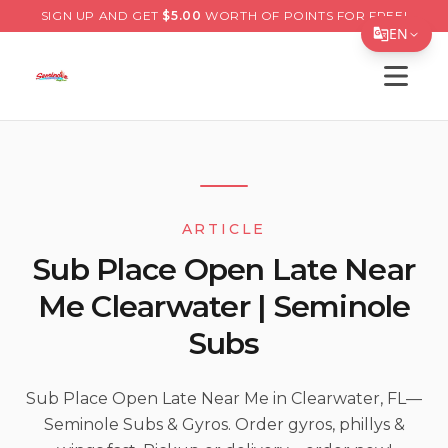
SIGN UP AND GET
$
5.00
WORTH OF POINTS FOR FREE!
EN
Open s
Translate Page
English
Español
简体中文
ARTICLE
繁體中文
Sub Place Open Late Near
Tiếng Việt
Me Clearwater | Seminole
한국어
Subs
日本語
Filipino
Sub Place Open Late Near Me in Clearwater, FL—
Seminole Subs & Gyros. Order gyros, phillys &
हिन्दी