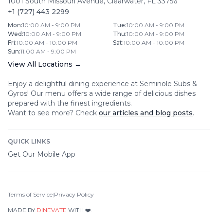
1001 South Missouri Avenue
,
Clearwater
,
FL
33756
+1 (727) 443 2299
Mon
:
10:00 AM - 9:00 PM
Tue
:
10:00 AM - 9:00 PM
Wed
:
10:00 AM - 9:00 PM
Thu
:
10:00 AM - 9:00 PM
Fri
:
10:00 AM - 10:00 PM
Sat
:
10:00 AM - 10:00 PM
Sun
:
11:00 AM - 9:00 PM
View All Locations →
Enjoy a delightful dining experience at
Seminole Subs &
Gyros
! Our menu offers a wide range of delicious dishes
prepared with the finest ingredients.
Want to see more? Check
our articles and blog posts
.
QUICK LINKS
Get Our Mobile App
Terms of Service
|
Privacy Policy
MADE BY
DINEVATE
WITH ❤️.