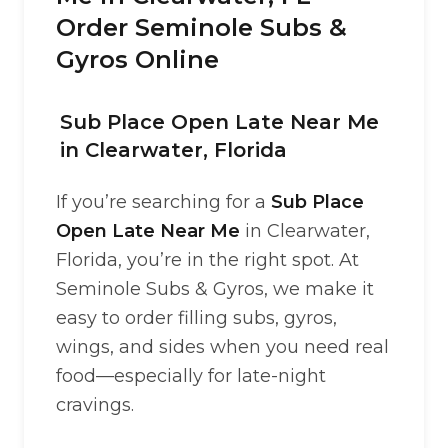
Order Seminole Subs &
Gyros Online
Sub Place Open Late Near Me
in Clearwater, Florida
If you’re searching for a
Sub Place
Open Late Near Me
in Clearwater,
Florida, you’re in the right spot. At
Seminole Subs & Gyros, we make it
easy to order filling subs, gyros,
wings, and sides when you need real
food—especially for late-night
cravings.