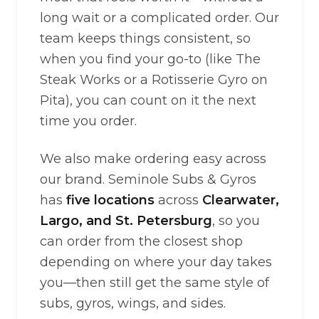
long wait or a complicated order. Our
team keeps things consistent, so
when you find your go-to (like The
Steak Works or a Rotisserie Gyro on
Pita), you can count on it the next
time you order.
We also make ordering easy across
our brand. Seminole Subs & Gyros
has
five locations
across
Clearwater,
Largo, and St. Petersburg
, so you
can order from the closest shop
depending on where your day takes
you—then still get the same style of
subs, gyros, wings, and sides.