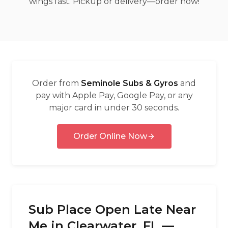
wings fast. Pickup or delivery—order now!
العربية
Français
Deutsch
Italiano
Order from
Seminole Subs & Gyros
and
Português
pay with Apple Pay, Google Pay, or any
major card in under 30 seconds.
Русский
Türkçe
Order Online Now
Sub Place Open Late Near
Me in Clearwater, FL —