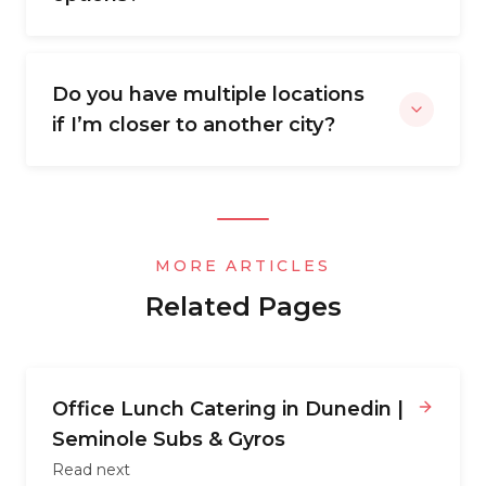
Do you have multiple locations
if I’m closer to another city?
MORE ARTICLES
Related Pages
Office Lunch Catering in Dunedin |
Seminole Subs & Gyros
Read next