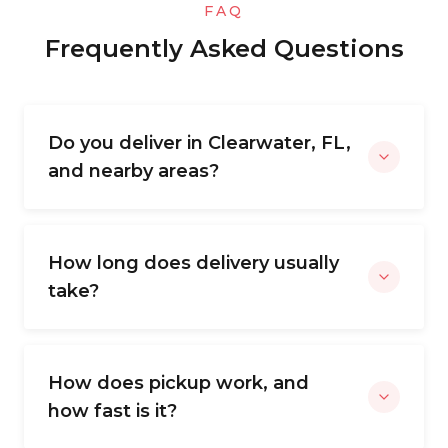
FAQ
Frequently Asked Questions
Do you deliver in Clearwater, FL,
and nearby areas?
How long does delivery usually
take?
How does pickup work, and
how fast is it?