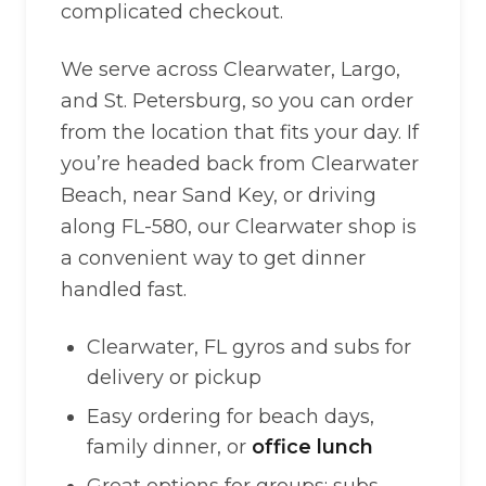
complicated checkout.
We serve across Clearwater, Largo,
and St. Petersburg, so you can order
from the location that fits your day. If
you’re headed back from Clearwater
Beach, near Sand Key, or driving
along FL-580, our Clearwater shop is
a convenient way to get dinner
handled fast.
Clearwater, FL gyros and subs for
delivery or pickup
Easy ordering for beach days,
family dinner, or
office lunch