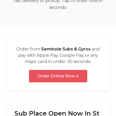
fast delivery or pickup. Tap to order now in
العربية
seconds.
Français
Deutsch
Italiano
Português
Order from
Seminole Subs & Gyros
and
Русский
pay with Apple Pay, Google Pay, or any
major card in under 30 seconds.
Türkçe
Order Online Now
Sub Place Open Now In St