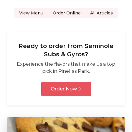
View Menu
Order Online
All Articles
Ready to order from
Seminole
Subs & Gyros
?
Experience the flavors that make us a top
pick in
Pinellas Park
.
Order Now