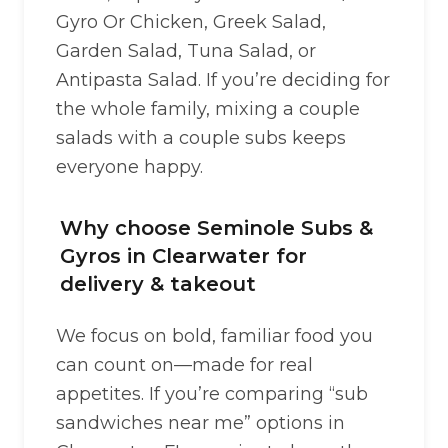
Gyro Or Chicken, Greek Salad,
Garden Salad, Tuna Salad, or
Antipasta Salad. If you’re deciding for
the whole family, mixing a couple
salads with a couple subs keeps
everyone happy.
Why choose Seminole Subs &
Gyros in Clearwater for
delivery & takeout
We focus on bold, familiar food you
can count on—made for real
appetites. If you’re comparing “sub
sandwiches near me” options in