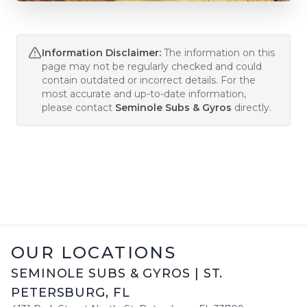
Information Disclaimer:
The information on this
page may not be regularly checked and could
contain outdated or incorrect details. For the
most accurate and up-to-date information,
please contact
Seminole Subs & Gyros
directly.
OUR LOCATIONS
SEMINOLE SUBS & GYROS
|
ST.
PETERSBURG
,
FL