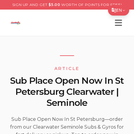
SIGN UP AND GET
$
5.00
WORTH OF POINTS FOR FREE!
EN
Open s
Translate Page
English
Español
简体中文
ARTICLE
繁體中文
Sub Place Open Now In St
Tiếng Việt
Petersburg Clearwater |
한국어
Seminole
日本語
Filipino
Sub Place Open Now In St Petersburg—order
from our Clearwater Seminole Subs & Gyros for
हिन्दी