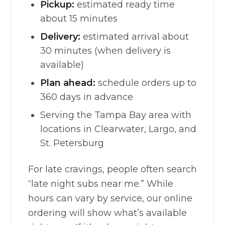
Pickup:
estimated ready time
about 15 minutes
Delivery:
estimated arrival about
30 minutes (when delivery is
available)
Plan ahead:
schedule orders up to
360 days in advance
Serving the Tampa Bay area with
locations in Clearwater, Largo, and
St. Petersburg
For late cravings, people often search
“late night subs near me.” While
hours can vary by service, our online
ordering will show what’s available