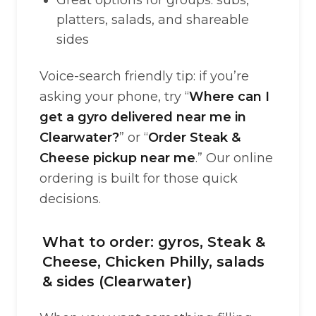
Great options for groups: subs,
platters, salads, and shareable
sides
Voice-search friendly tip: if you’re
asking your phone, try “
Where can I
get a gyro delivered near me in
Clearwater?
” or “
Order Steak &
Cheese pickup near me
.” Our online
ordering is built for those quick
decisions.
What to order: gyros, Steak &
Cheese, Chicken Philly, salads
& sides (Clearwater)