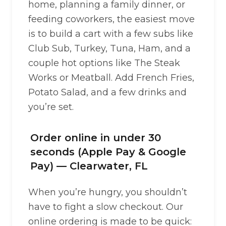
home, planning a family dinner, or
feeding coworkers, the easiest move
is to build a cart with a few subs like
Club Sub, Turkey, Tuna, Ham, and a
couple hot options like The Steak
Works or Meatball. Add French Fries,
Potato Salad, and a few drinks and
you’re set.
Order online in under 30
seconds (Apple Pay & Google
Pay) — Clearwater, FL
When you’re hungry, you shouldn’t
have to fight a slow checkout. Our
online ordering is made to be quick: