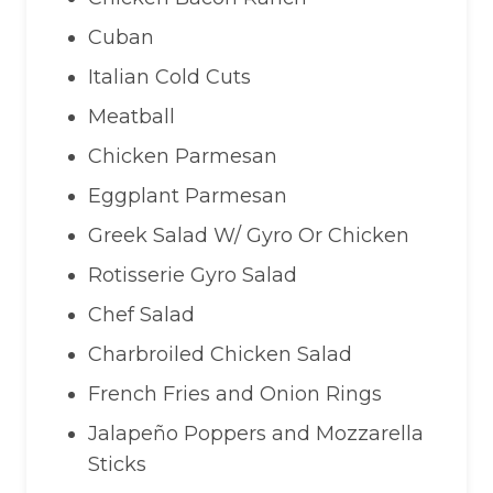
Cuban
Italian Cold Cuts
Meatball
Chicken Parmesan
Eggplant Parmesan
Greek Salad W/ Gyro Or Chicken
Rotisserie Gyro Salad
Chef Salad
Charbroiled Chicken Salad
French Fries and Onion Rings
Jalapeño Poppers and Mozzarella
Sticks