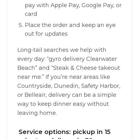
pay with Apple Pay, Google Pay, or
card
Place the order and keep an eye
out for updates
Long-tail searches we help with
every day: “gyro delivery Clearwater
Beach” and “Steak & Cheese takeout
near me.” If you’re near areas like
Countryside, Dunedin, Safety Harbor,
or Belleair, delivery can be a simple
way to keep dinner easy without
leaving home.
Service options: pickup in 15