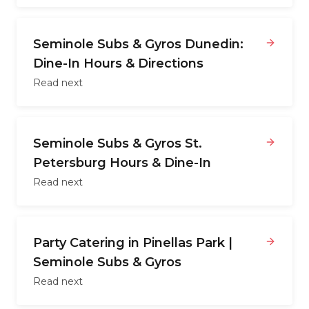
Seminole Subs & Gyros Dunedin:
Dine-In Hours & Directions
Read next
Seminole Subs & Gyros St.
Petersburg Hours & Dine-In
Read next
Party Catering in Pinellas Park |
Seminole Subs & Gyros
Read next