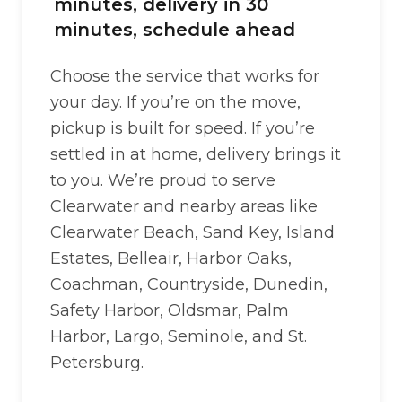
minutes, delivery in 30
minutes, schedule ahead
Choose the service that works for
your day. If you’re on the move,
pickup is built for speed. If you’re
settled in at home, delivery brings it
to you. We’re proud to serve
Clearwater and nearby areas like
Clearwater Beach, Sand Key, Island
Estates, Belleair, Harbor Oaks,
Coachman, Countryside, Dunedin,
Safety Harbor, Oldsmar, Palm
Harbor, Largo, Seminole, and St.
Petersburg.