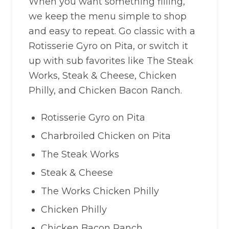
When you want something filling,
we keep the menu simple to shop
and easy to repeat. Go classic with a
Rotisserie Gyro on Pita, or switch it
up with sub favorites like The Steak
Works, Steak & Cheese, Chicken
Philly, and Chicken Bacon Ranch.
Rotisserie Gyro on Pita
Charbroiled Chicken on Pita
The Steak Works
Steak & Cheese
The Works Chicken Philly
Chicken Philly
Chicken Bacon Ranch