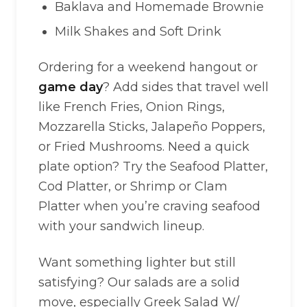
Baklava and Homemade Brownie
Milk Shakes and Soft Drink
Ordering for a weekend hangout or
game day
? Add sides that travel well
like French Fries, Onion Rings,
Mozzarella Sticks, Jalapeño Poppers,
or Fried Mushrooms. Need a quick
plate option? Try the Seafood Platter,
Cod Platter, or Shrimp or Clam
Platter when you’re craving seafood
with your sandwich lineup.
Want something lighter but still
satisfying? Our salads are a solid
move, especially Greek Salad W/