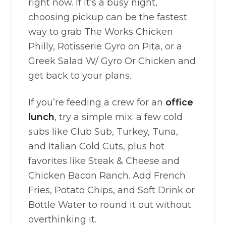
right now. If it’s a busy night,
choosing pickup can be the fastest
way to grab The Works Chicken
Philly, Rotisserie Gyro on Pita, or a
Greek Salad W/ Gyro Or Chicken and
get back to your plans.
If you’re feeding a crew for an
office
lunch
, try a simple mix: a few cold
subs like Club Sub, Turkey, Tuna,
and Italian Cold Cuts, plus hot
favorites like Steak & Cheese and
Chicken Bacon Ranch. Add French
Fries, Potato Chips, and Soft Drink or
Bottle Water to round it out without
overthinking it.