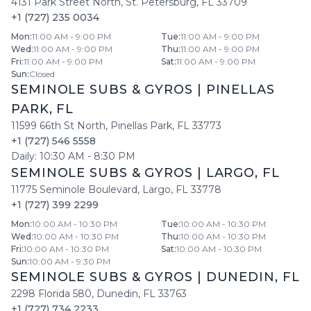
4131 Park Street North
,
St. Petersburg
,
FL
33709
+1 (727) 235 0034
Mon
:
11:00 AM - 9:00 PM
Tue
:
11:00 AM - 9:00 PM
Wed
:
11:00 AM - 9:00 PM
Thu
:
11:00 AM - 9:00 PM
Fri
:
11:00 AM - 9:00 PM
Sat
:
11:00 AM - 9:00 PM
Sun
:
Closed
SEMINOLE SUBS & GYROS
|
PINELLAS
PARK
,
FL
11599 66th St North
,
Pinellas Park
,
FL
33773
+1 (727) 546 5558
Daily:
10:30 AM
-
8:30 PM
SEMINOLE SUBS & GYROS
|
LARGO
,
FL
11775 Seminole Boulevard
,
Largo
,
FL
33778
+1 (727) 399 2299
Mon
:
10:00 AM - 10:30 PM
Tue
:
10:00 AM - 10:30 PM
Wed
:
10:00 AM - 10:30 PM
Thu
:
10:00 AM - 10:30 PM
Fri
:
10:00 AM - 10:30 PM
Sat
:
10:00 AM - 10:30 PM
Sun
:
10:00 AM - 9:30 PM
SEMINOLE SUBS & GYROS
|
DUNEDIN
,
FL
2298 Florida 580
,
Dunedin
,
FL
33763
+1 (727) 734 2233