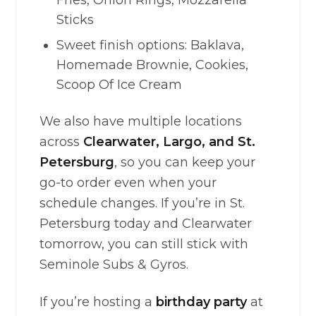
Fries, Onion Rings, Mozzarella
Sticks
Sweet finish options: Baklava,
Homemade Brownie, Cookies,
Scoop Of Ice Cream
We also have multiple locations
across
Clearwater, Largo, and St.
Petersburg
, so you can keep your
go-to order even when your
schedule changes. If you’re in St.
Petersburg today and Clearwater
tomorrow, you can still stick with
Seminole Subs & Gyros.
If you’re hosting a
birthday party
at