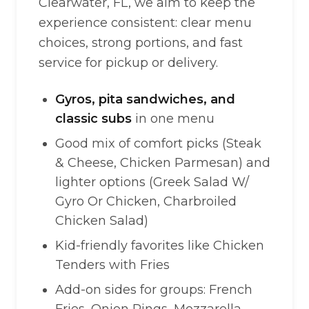
Clearwater, FL, we aim to keep the
experience consistent: clear menu
choices, strong portions, and fast
service for pickup or delivery.
Gyros, pita sandwiches, and
classic subs
in one menu
Good mix of comfort picks (Steak
& Cheese, Chicken Parmesan) and
lighter options (Greek Salad W/
Gyro Or Chicken, Charbroiled
Chicken Salad)
Kid-friendly favorites like Chicken
Tenders with Fries
Add-on sides for groups: French