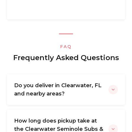
FAQ
Frequently Asked Questions
Do you deliver in Clearwater, FL
and nearby areas?
How long does pickup take at
the Clearwater Seminole Subs &