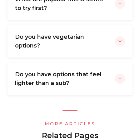
to try first?
Do you have vegetarian
options?
Do you have options that feel
lighter than a sub?
MORE ARTICLES
Related Pages