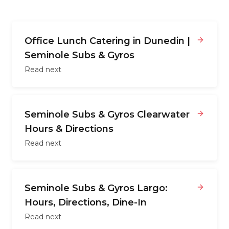
Office Lunch Catering in Dunedin |
Seminole Subs & Gyros
Read next
Seminole Subs & Gyros Clearwater
Hours & Directions
Read next
Seminole Subs & Gyros Largo:
Hours, Directions, Dine-In
Read next