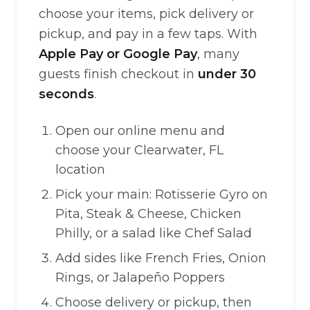
choose your items, pick delivery or
pickup, and pay in a few taps. With
Apple Pay or Google Pay
, many
guests finish checkout in
under 30
seconds
.
Open our online menu and
choose your Clearwater, FL
location
Pick your main: Rotisserie Gyro on
Pita, Steak & Cheese, Chicken
Philly, or a salad like Chef Salad
Add sides like French Fries, Onion
Rings, or Jalapeño Poppers
Choose delivery or pickup, then