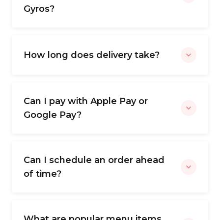
Gyros?
How long does delivery take?
Can I pay with Apple Pay or
Google Pay?
Can I schedule an order ahead
of time?
What are popular menu items