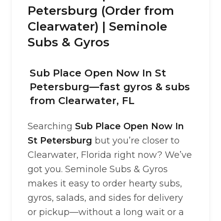
Petersburg (Order from
Clearwater) | Seminole
Subs & Gyros
Sub Place Open Now In St
Petersburg—fast gyros & subs
from Clearwater, FL
Searching
Sub Place Open Now In
St Petersburg
but you’re closer to
Clearwater, Florida right now? We’ve
got you. Seminole Subs & Gyros
makes it easy to order hearty subs,
gyros, salads, and sides for delivery
or pickup—without a long wait or a