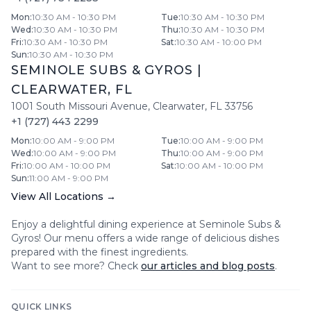
Mon
:
10:30 AM - 10:30 PM
Tue
:
10:30 AM - 10:30 PM
Wed
:
10:30 AM - 10:30 PM
Thu
:
10:30 AM - 10:30 PM
Fri
:
10:30 AM - 10:30 PM
Sat
:
10:30 AM - 10:00 PM
Sun
:
10:30 AM - 10:30 PM
SEMINOLE SUBS & GYROS
|
CLEARWATER
,
FL
1001 South Missouri Avenue
,
Clearwater
,
FL
33756
+1 (727) 443 2299
Mon
:
10:00 AM - 9:00 PM
Tue
:
10:00 AM - 9:00 PM
Wed
:
10:00 AM - 9:00 PM
Thu
:
10:00 AM - 9:00 PM
Fri
:
10:00 AM - 10:00 PM
Sat
:
10:00 AM - 10:00 PM
Sun
:
11:00 AM - 9:00 PM
View All Locations →
Enjoy a delightful dining experience at
Seminole Subs &
Gyros
! Our menu offers a wide range of delicious dishes
prepared with the finest ingredients.
Want to see more? Check
our articles and blog posts
.
QUICK LINKS