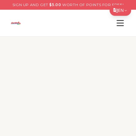
SIGN UP AND GET
$
5.00
WORTH OF POINTS FOR FREE!
EN
Open s
Translate Page
English
Español
简体中文
繁體中文
Tiếng Việt
한국어
日本語
Filipino
हिन्दी