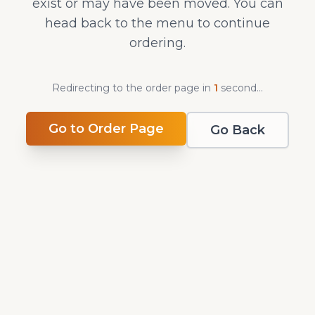
exist or may have been moved. You can
head back to the menu to continue
ordering.
Redirecting to the order page in
1
second
...
Go to Order Page
Go Back