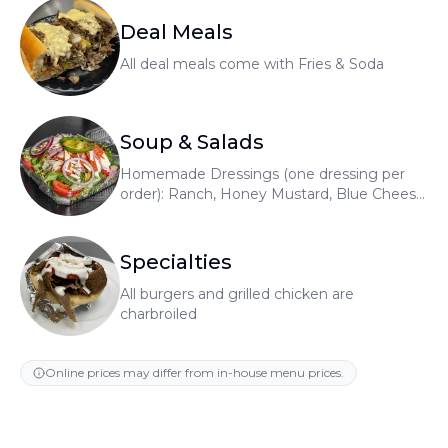
Deal Meals
All deal meals come with Fries & Soda
Soup & Salads
Homemade Dressings (one dressing per
order): Ranch, Honey Mustard, Blue Cheese,
Raspberry Vinaigrette, Greek
Specialties
All burgers and grilled chicken are
charbroiled
Online prices may differ from in-house menu prices.