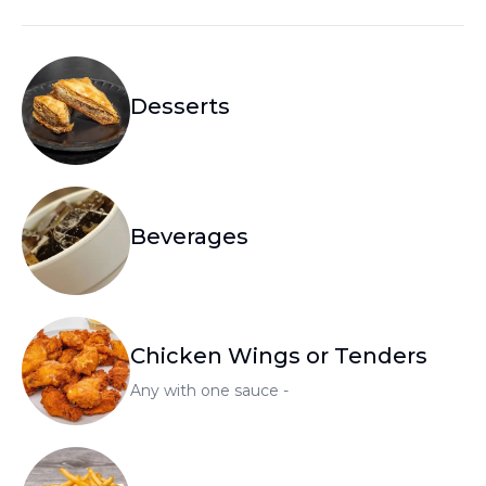
Desserts
Beverages
Chicken Wings or Tenders
Any with one sauce -