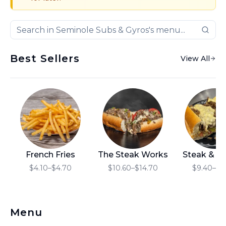
Best Sellers
View All
French Fries
The Steak Works
Steak & C
$4.10–$4.70
$10.60–$14.70
$9.40–$1
Menu