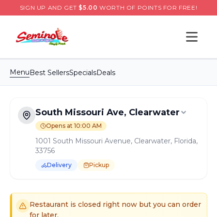
SIGN UP AND GET
$
5.00
WORTH OF POINTS FOR FREE!
Open s
Menu
Best Sellers
Specials
Deals
South Missouri Ave, Clearwater
Opens at 10:00 AM
1001 South Missouri Avenue, Clearwater, Florida,
33756
Delivery
Pickup
Order Online for
Pickup
or
Delivery
Delivery available.
Pickup available.
Order online from
S
Restaurant is closed right now but you can order
for later.