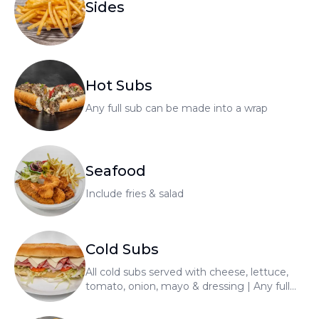
Sides
Hot Subs
Any full sub can be made into a wrap
Seafood
Include fries & salad
Cold Subs
All cold subs served with cheese, lettuce,
tomato, onion, mayo & dressing | Any full
sub can be made into a wrap