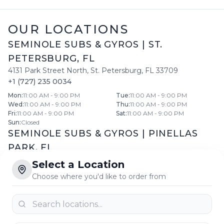
OUR LOCATIONS
SEMINOLE SUBS & GYROS
|
ST.
PETERSBURG
,
FL
4131 Park Street North
,
St. Petersburg
,
FL
33709
+1 (727) 235 0034
Mon
:
11:00 AM - 9:00 PM
Tue
:
11:00 AM - 9:00 PM
Wed
:
11:00 AM - 9:00 PM
Thu
:
11:00 AM - 9:00 PM
Fri
:
11:00 AM - 9:00 PM
Sat
:
11:00 AM - 9:00 PM
Sun
:
Closed
SEMINOLE SUBS & GYROS
|
PINELLAS
PARK
,
FL
11599 66th St North
,
Pinellas Park
,
FL
33773
Select a Location
+1 (727) 546 5558
Choose where you'd like to order from
Daily:
10:30 AM
-
8:30 PM
SEMINOLE SUBS & GYROS
|
LARGO
,
FL
11775 Seminole Boulevard
,
Largo
,
FL
33778
+1 (727) 399 2299