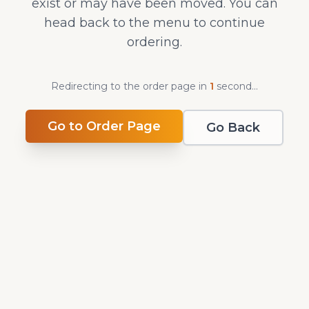
exist or may have been moved. You can
head back to the menu to continue
ordering.
Redirecting to the order page in
0
second
s
...
Go to Order Page
Go Back