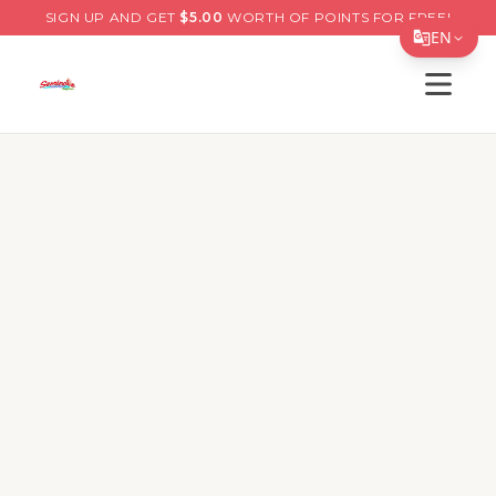
SIGN UP AND GET
$
5.00
WORTH OF POINTS FOR FREE!
EN
Open s
Translate Page
English
Español
简体中文
繁體中文
Tiếng Việt
한국어
日本語
Filipino
हिन्दी