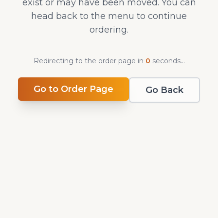
exist or may have been moved. You can
head back to the menu to continue
ordering.
Redirecting to the order page in
0
second
s
...
Go to Order Page
Go Back