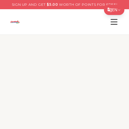
SIGN UP AND GET
$
5.00
WORTH OF POINTS FOR FREE!
EN
Open s
Translate Page
English
Español
简体中文
繁體中文
Tiếng Việt
한국어
日本語
Filipino
हिन्दी