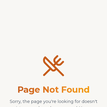
Desserts
Beverages
Chicken Wings or Tenders
Any with one sauce -
Sides