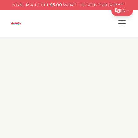
SIGN UP AND GET
$
5.00
WORTH OF POINTS FOR FREE!
EN
Open s
Translate Page
English
Menu
Best Sellers
Specials
Deals
Español
简体中文
66th St, Pinellas Park
繁體中文
Opens at 10:30 AM
Tiếng Việt
11599 66th St North, Pinellas Park, Florida, 33773
한국어
Delivery
Pickup
日本語
Order Online for
Pickup
or
Delivery
Delivery available.
Pickup available.
Order online from
S
Filipino
Restaurant is closed right now but you can order
for later.
हिन्दी