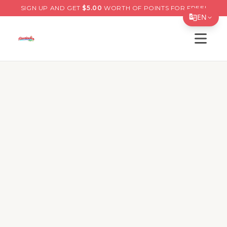
SIGN UP AND GET
$
5.00
WORTH OF POINTS FOR FREE!
EN
Open s
Translate Page
English
Español
简体中文
繁體中文
Tiếng Việt
한국어
日本語
Filipino
हिन्दी