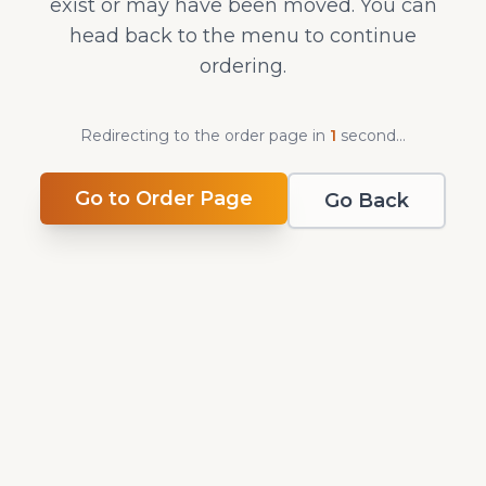
exist or may have been moved. You can
head back to the menu to continue
ordering.
Redirecting to the order page in
0
second
s
...
Go to Order Page
Go Back