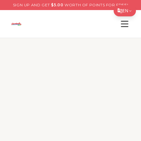
SIGN UP AND GET
$
5.00
WORTH OF POINTS FOR FREE!
EN
Open s
Translate Page
English
Español
简体中文
繁體中文
Tiếng Việt
한국어
日本語
Filipino
हिन्दी