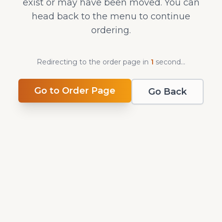
exist or may have been moved. You can
head back to the menu to continue
ordering.
Redirecting to the order page in
0
second
s
...
Go to Order Page
Go Back