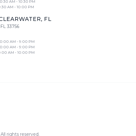
10:30 AM - 10:30 PM
0:30 AM - 10:00 PM
CLEARWATER
,
FL
FL
33756
10:00 AM - 9:00 PM
10:00 AM - 9:00 PM
0:00 AM - 10:00 PM
ll rights reserved.