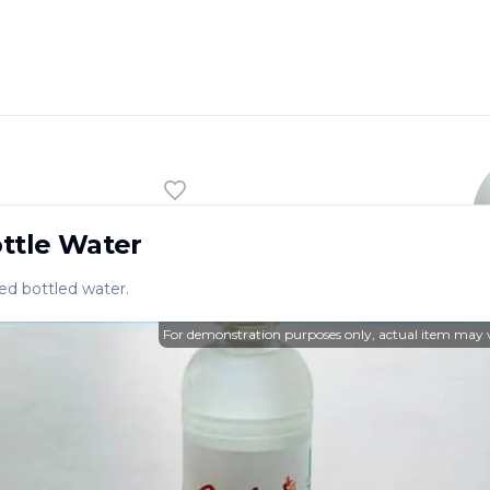
ft drink.
ttle Water
led bottled water.
For demonstration purposes only, actual item may 
Enjoy a delightful dining e
offers a wide range of deli
ST. PETERSBURG
,
FL
Want to see more? Check
L
33709