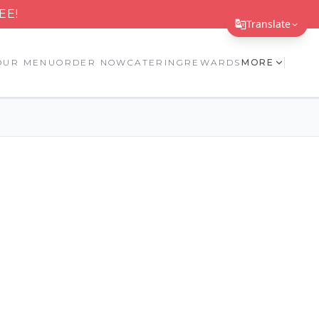
EE!
Translate
Translate Page
OUR MENU
ORDER NOW
CATERING
REWARDS
MORE
English
Español
简体中文
繁體中文
Tiếng Việt
한국어
日本語
Filipino
हिन्दी