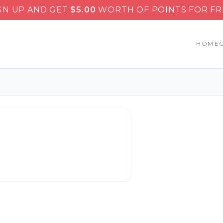
GN UP AND GET
$
5.00
WORTH OF POINTS FOR FR
HOME
eminole Subs & Gyros
.