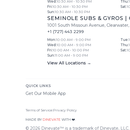
Wed
:
10:30 AM - 10:30 PM
Thu
:
Fri
:
10:30 AM - 10:30 PM
Sat
:
1
Sun
:
10:30 AM - 10:30 PM
SEMINOLE SUBS & GYROS
|
1001 South Missouri Avenue
,
Clearwater
,
+1 (727) 443 2299
Mon
:
10:00 AM - 9:00 PM
Tue
:
Wed
:
10:00 AM - 9:00 PM
Thu
:
Fri
:
10:00 AM - 10:00 PM
Sat
:
1
Sun
:
11:00 AM - 9:00 PM
View All Locations →
QUICK LINKS
Get Our Mobile App
Terms of Service
|
Privacy Policy
MADE BY
DINEVATE
WITH ❤️.
©
2026
Dinevate™ is a trademark of Dinevate, LLC. A