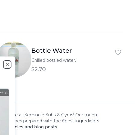
العربية
Français
Deutsch
Italiano
Bottle Water
Português
Chilled bottled water.
Русский
$2.70
Close
Türkçe
vary.
xperience at
Seminole Subs & Gyros
! Our menu
cious dishes prepared with the finest ingredients.
our articles and blog posts
.