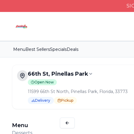
SI
Menu
Best Sellers
Specials
Deals
66th St, Pinellas Park
Open Now
11599 66th St North, Pinellas Park, Florida, 33773
Delivery
Pickup
Order Online for
Pickup
or
Delivery
Delivery available.
Pickup available.
Order online from
S
Menu
Desserts