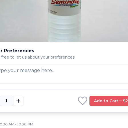
11:00 AM - 9:00 PM
11:00 AM - 9:00 PM
1:00 AM - 9:00 PM
PINELLAS PARK
,
FL
773
r Preferences
 free to let us about your preferences.
LARGO
,
FL
778
10:00 AM - 10:30 PM
10:00 AM - 10:30 PM
0:00 AM - 10:30 PM
Add to Cart
$2
DUNEDIN
,
FL
10:30 AM - 10:30 PM