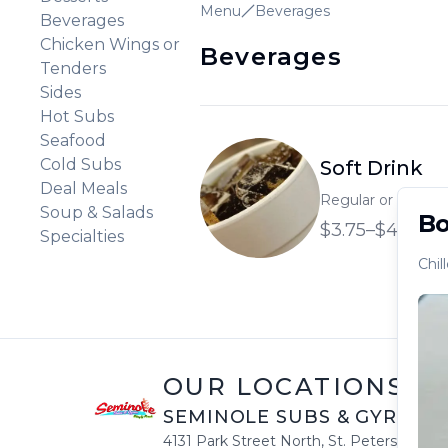
Menu
Beverages
Beverages
Chicken Wings or
Beverages
Tenders
Sides
Hot Subs
Seafood
Cold Subs
Soft Drink
Deal Meals
Regular or large so
Soup & Salads
Bo
$3.75–$4.35
Specialties
Chil
OUR LOCATIONS
SEMINOLE SUBS & GYROS
|
4131 Park Street North
,
St. Petersburg
,
F