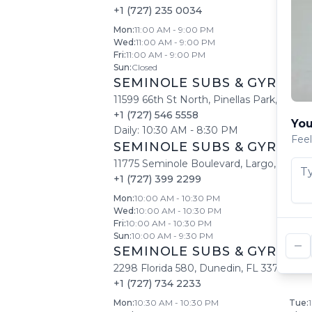
+1 (727) 235 0034
Mon
:
11:00 AM - 9:00 PM
Tue
:
Wed
:
11:00 AM - 9:00 PM
Thu
:
Fri
:
11:00 AM - 9:00 PM
Sat
:
1
Sun
:
Closed
SEMINOLE SUBS & GYROS
|
11599 66th St North
,
Pinellas Park
,
FL
33
+1 (727) 546 5558
You
Daily:
10:30 AM
-
8:30 PM
Feel
SEMINOLE SUBS & GYROS
|
11775 Seminole Boulevard
,
Largo
,
FL
33
+1 (727) 399 2299
Mon
:
10:00 AM - 10:30 PM
Tue
:
Wed
:
10:00 AM - 10:30 PM
Thu
:
Fri
:
10:00 AM - 10:30 PM
Sat
:
1
Sun
:
10:00 AM - 9:30 PM
SEMINOLE SUBS & GYROS
|
2298 Florida 580
,
Dunedin
,
FL
33763
+1 (727) 734 2233
Mon
:
10:30 AM - 10:30 PM
Tue
: