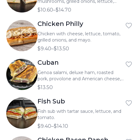
mushrooms, grilled onions, lettuce,
tomato, and mayo.
$10.60–$14.70
Chicken Philly
Chicken with cheese, lettuce, tomato,
grilled onions, and mayo.
$9.40–$13.50
Cuban
Genoa salami, deluxe ham, roasted
pork, provolone and American cheese,
pickles, and homemade Cuban sauce.
$13.50
Fish Sub
Fish sub with tartar sauce, lettuce, and
tomato.
$9.40–$14.10