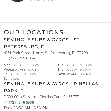
OUR LOCATIONS
SEMINOLE SUBS & GYROS
|
ST.
PETERSBURG
,
FL
4131 Park Street North
,
St. Petersburg
,
FL
33709
+1 (727) 235 0034
Mon
:
11:00 AM - 9:00 PM
Tue
:
11:00 AM - 9:00 PM
Wed
:
11:00 AM - 9:00 PM
Thu
:
11:00 AM - 9:00 PM
Fri
:
11:00 AM - 9:00 PM
Sat
:
11:00 AM - 9:00 PM
Sun
:
Closed
SEMINOLE SUBS & GYROS
|
PINELLAS
PARK
,
FL
11599 66th St North
,
Pinellas Park
,
FL
33773
+1 (727) 546 5558
Daily:
10:30 AM
-
8:30 PM