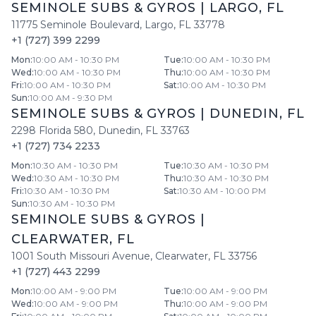
SEMINOLE SUBS & GYROS
|
LARGO
,
FL
11775 Seminole Boulevard
,
Largo
,
FL
33778
+1 (727) 399 2299
Mon
:
10:00 AM - 10:30 PM
Tue
:
10:00 AM - 10:30 PM
Wed
:
10:00 AM - 10:30 PM
Thu
:
10:00 AM - 10:30 PM
Fri
:
10:00 AM - 10:30 PM
Sat
:
10:00 AM - 10:30 PM
Sun
:
10:00 AM - 9:30 PM
SEMINOLE SUBS & GYROS
|
DUNEDIN
,
FL
2298 Florida 580
,
Dunedin
,
FL
33763
+1 (727) 734 2233
Mon
:
10:30 AM - 10:30 PM
Tue
:
10:30 AM - 10:30 PM
Wed
:
10:30 AM - 10:30 PM
Thu
:
10:30 AM - 10:30 PM
Fri
:
10:30 AM - 10:30 PM
Sat
:
10:30 AM - 10:00 PM
Sun
:
10:30 AM - 10:30 PM
SEMINOLE SUBS & GYROS
|
CLEARWATER
,
FL
1001 South Missouri Avenue
,
Clearwater
,
FL
33756
+1 (727) 443 2299
Mon
:
10:00 AM - 9:00 PM
Tue
:
10:00 AM - 9:00 PM
Wed
:
10:00 AM - 9:00 PM
Thu
:
10:00 AM - 9:00 PM