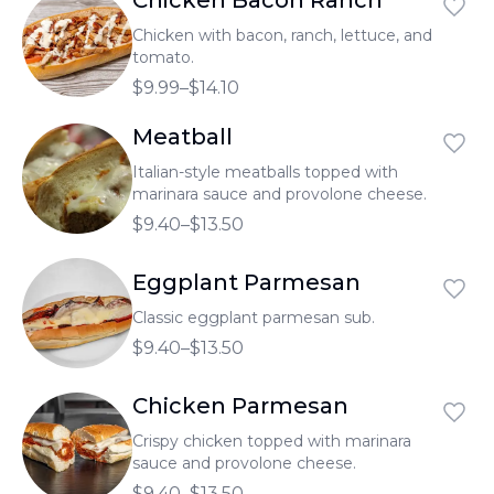
Chicken Bacon Ranch
Chicken with bacon, ranch, lettuce, and
tomato.
$9.99–$14.10
Meatball
Italian-style meatballs topped with
marinara sauce and provolone cheese.
$9.40–$13.50
Eggplant Parmesan
Classic eggplant parmesan sub.
$9.40–$13.50
Chicken Parmesan
Crispy chicken topped with marinara
sauce and provolone cheese.
$9.40–$13.50