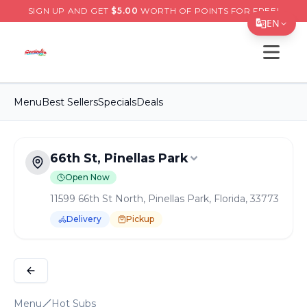
SIGN UP AND GET
$
5.00
WORTH OF POINTS FOR FREE!
EN
Open s
Translate Page
English
Menu
Best Sellers
Specials
Deals
Español
简体中文
66th St, Pinellas Park
繁體中文
Open Now
Tiếng Việt
11599 66th St North, Pinellas Park, Florida, 33773
한국어
Delivery
Pickup
日本語
Order Online for
Pickup
or
Delivery
Delivery available.
Pickup available.
Order online from
S
Filipino
हिन्दी
Menu
Hot Subs