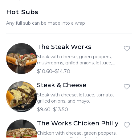
العربية
Hot Subs
Français
Any full sub can be made into a wrap
Deutsch
Italiano
The Steak Works
Português
Steak with cheese, green peppers,
mushrooms, grilled onions, lettuce,
Русский
tomato, and mayo.
$10.60–$14.70
Türkçe
Steak & Cheese
Steak with cheese, lettuce, tomato,
grilled onions, and mayo.
$9.40–$13.50
The Works Chicken Philly
Chicken with cheese, green peppers,