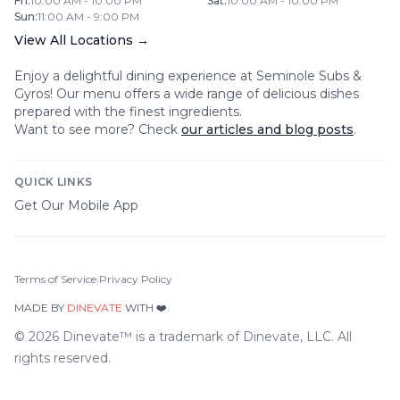
Fri
:
10:00 AM - 10:00 PM
Sat
:
10:00 AM - 10:00 PM
Sun
:
11:00 AM - 9:00 PM
View All Locations →
Enjoy a delightful dining experience at
Seminole Subs &
Gyros
! Our menu offers a wide range of delicious dishes
prepared with the finest ingredients.
Want to see more? Check
our articles and blog posts
.
QUICK LINKS
Get Our Mobile App
Terms of Service
|
Privacy Policy
MADE BY
DINEVATE
WITH ❤️.
©
2026
Dinevate™ is a trademark of Dinevate, LLC. All
rights reserved.