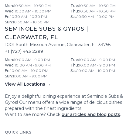
Mon
:
10:30 AM - 10:30 PM
Tue
:
10:30 AM - 10:30 PM
Wed
:
10:30 AM - 10:30 PM
Thu
:
10:30 AM - 10:30 PM
Fri
:
10:30 AM - 10:30 PM
Sat
:
10:30 AM - 10:00 PM
Sun
:
10:30 AM - 10:30 PM
SEMINOLE SUBS & GYROS
|
CLEARWATER
,
FL
1001 South Missouri Avenue
,
Clearwater
,
FL
33756
+1 (727) 443 2299
Mon
:
10:00 AM - 9:00 PM
Tue
:
10:00 AM - 9:00 PM
Wed
:
10:00 AM - 9:00 PM
Thu
:
10:00 AM - 9:00 PM
Fri
:
10:00 AM - 10:00 PM
Sat
:
10:00 AM - 10:00 PM
Sun
:
11:00 AM - 9:00 PM
View All Locations →
Enjoy a delightful dining experience at
Seminole Subs &
Gyros
! Our menu offers a wide range of delicious dishes
prepared with the finest ingredients.
Want to see more? Check
our articles and blog posts
.
QUICK LINKS