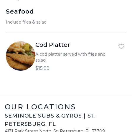
العربية
Seafood
Français
Include fries & salad
Deutsch
Italiano
Cod Platter
Português
A cod platter served with fries and
salad.
Русский
$15.99
Türkçe
OUR LOCATIONS
SEMINOLE SUBS & GYROS
|
ST.
PETERSBURG
,
FL
4131 Park Street North
,
St. Petersburg
,
FL
33709