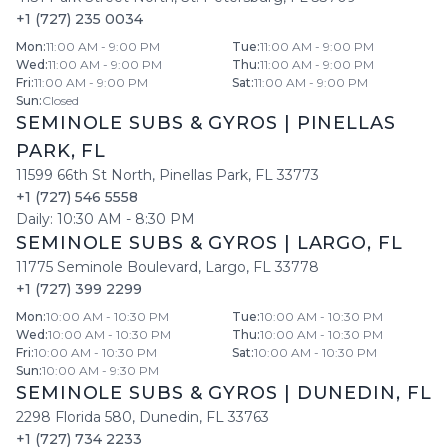
+1 (727) 235 0034
Mon
:
11:00 AM - 9:00 PM
Tue
:
11:00 AM - 9:00 PM
Wed
:
11:00 AM - 9:00 PM
Thu
:
11:00 AM - 9:00 PM
Fri
:
11:00 AM - 9:00 PM
Sat
:
11:00 AM - 9:00 PM
Sun
:
Closed
SEMINOLE SUBS & GYROS
|
PINELLAS
PARK
,
FL
11599 66th St North
,
Pinellas Park
,
FL
33773
+1 (727) 546 5558
Daily:
10:30 AM
-
8:30 PM
SEMINOLE SUBS & GYROS
|
LARGO
,
FL
11775 Seminole Boulevard
,
Largo
,
FL
33778
+1 (727) 399 2299
Mon
:
10:00 AM - 10:30 PM
Tue
:
10:00 AM - 10:30 PM
Wed
:
10:00 AM - 10:30 PM
Thu
:
10:00 AM - 10:30 PM
Fri
:
10:00 AM - 10:30 PM
Sat
:
10:00 AM - 10:30 PM
Sun
:
10:00 AM - 9:30 PM
SEMINOLE SUBS & GYROS
|
DUNEDIN
,
FL
2298 Florida 580
,
Dunedin
,
FL
33763
+1 (727) 734 2233