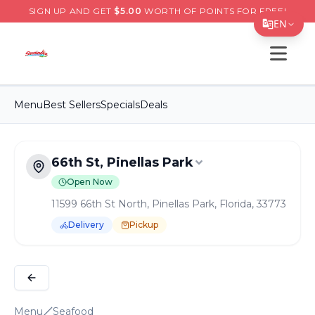
SIGN UP AND GET
$
5.00
WORTH OF POINTS FOR FREE!
EN
Open s
Translate Page
English
Menu
Best Sellers
Specials
Deals
Español
简体中文
66th St, Pinellas Park
繁體中文
Open Now
Tiếng Việt
11599 66th St North, Pinellas Park, Florida, 33773
한국어
Delivery
Pickup
日本語
Order Online for
Pickup
or
Delivery
Delivery available.
Pickup available.
Order online from
S
Filipino
हिन्दी
Menu
Seafood