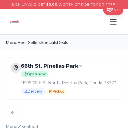
SIGN UP AND GET
$
5.00
WORTH OF POINTS FOR FREE!
EN
Open s
Translate Page
English
Menu
Best Sellers
Specials
Deals
Español
简体中文
66th St, Pinellas Park
繁體中文
Open Now
Tiếng Việt
11599 66th St North, Pinellas Park, Florida, 33773
한국어
Delivery
Pickup
日本語
Order Online for
Pickup
or
Delivery
Delivery available.
Pickup available.
Order online from
S
Filipino
हिन्दी
Menu
Seafood