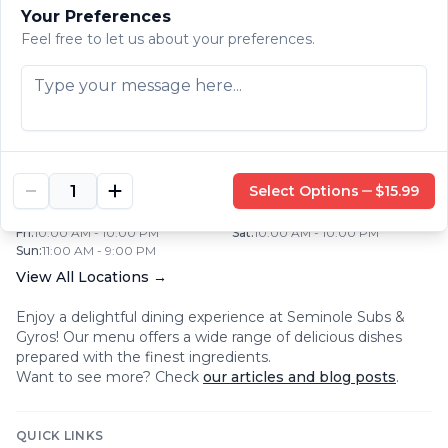
Your Preferences
Mon
:
10:30 AM - 10:30 PM
Tue
:
10:30 AM - 10:30 PM
Wed
:
10:30 AM - 10:30 PM
Thu
:
10:30 AM - 10:30 PM
Feel free to let us about your preferences.
Fri
:
10:30 AM - 10:30 PM
Sat
:
10:30 AM - 10:00 PM
Sun
:
10:30 AM - 10:30 PM
SEMINOLE SUBS & GYROS
|
CLEARWATER
,
FL
1001 South Missouri Avenue
,
Clearwater
,
FL
33756
+1 (727) 443 2299
Select Options
$15.99
Mon
:
10:00 AM - 9:00 PM
Tue
:
10:00 AM - 9:00 PM
Wed
:
10:00 AM - 9:00 PM
Thu
:
10:00 AM - 9:00 PM
Fri
:
10:00 AM - 10:00 PM
Sat
:
10:00 AM - 10:00 PM
Sun
:
11:00 AM - 9:00 PM
View All Locations →
Enjoy a delightful dining experience at
Seminole Subs &
Gyros
! Our menu offers a wide range of delicious dishes
prepared with the finest ingredients.
Want to see more? Check
our articles and blog posts
.
QUICK LINKS