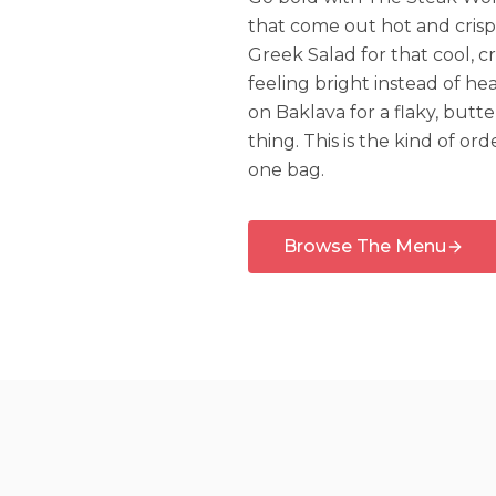
that come out hot and crisp
Greek Salad for that cool, 
feeling bright instead of hea
on Baklava for a flaky, butt
thing. This is the kind of or
one bag.
Browse The Menu