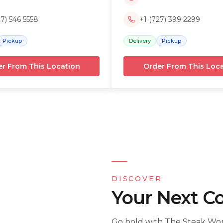
27) 546 5558
+1 (727) 399 2299
Pickup
Delivery
Pickup
r From This Location
Order From This Loc
DISCOVER
Your Next C
Go bold with The Steak Work