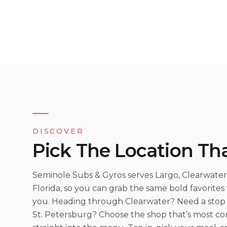
DISCOVER
Pick The Location Tha
Seminole Subs & Gyros serves Largo, Clearwater,
Florida, so you can grab the same bold favorite
you. Heading through Clearwater? Need a stop 
St. Petersburg? Choose the shop that’s most c