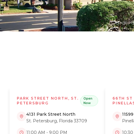
Order d
PARK STREET NORTH, ST.
66TH ST
Open
PETERSBURG
PINELLA
Now
4131 Park Street North
11599
St. Petersburg
,
Florida
33709
Pinel
11:00 AM - 9:00 PM
10:30