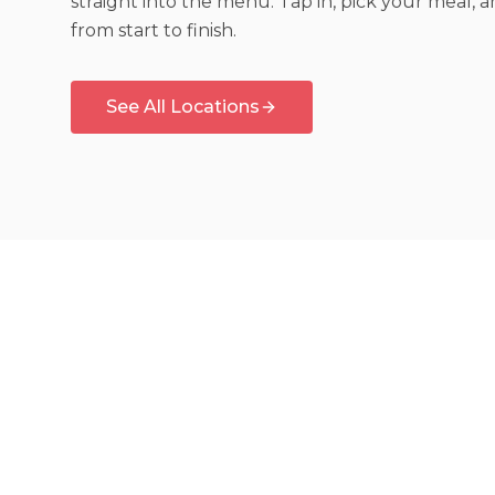
straight into the menu. Tap in, pick your meal, 
from start to finish.
See All Locations