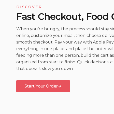
DISCOVER
Fast Checkout, Food
When you’re hungry, the process should stay sim
online, customize your meal, then choose delive
smooth checkout. Pay your way with Apple Pay 
everything in one place, and place the order wit
feeding more than one person, build the cart as
organized from start to finish. Quick decisions, 
that doesn’t slow you down.
Start Your Order