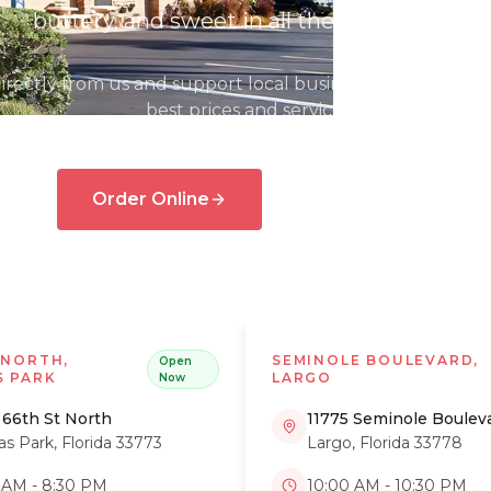
buttery, and sweet in all the right ways.
irectly from us and support local businesses. Plus, you'll
best prices and service!
Order Online
View Menu
Catering
 NORTH,
SEMINOLE BOULEVARD,
Open
S PARK
LARGO
Now
 66th St North
11775 Seminole Boulev
las Park
,
Florida
33773
Largo
,
Florida
33778
 AM - 8:30 PM
10:00 AM - 10:30 PM