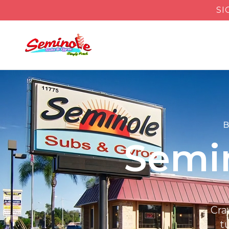
SI
B
Semin
Cra
t