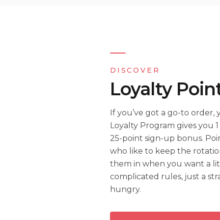
DISCOVER
Loyalty Poin
If you’ve got a go-to order,
Loyalty Program gives you 1 
25-point sign-up bonus. Poin
who like to keep the rotatio
them in when you want a lit
complicated rules, just a s
hungry.