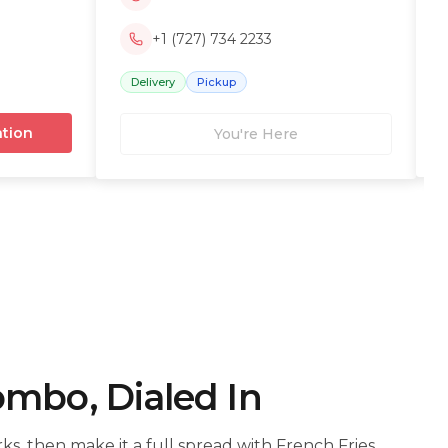
+1 (727) 734 2233
Delivery
Pickup
ation
You're Here
ombo, Dialed In
s, then make it a full spread with French Fries