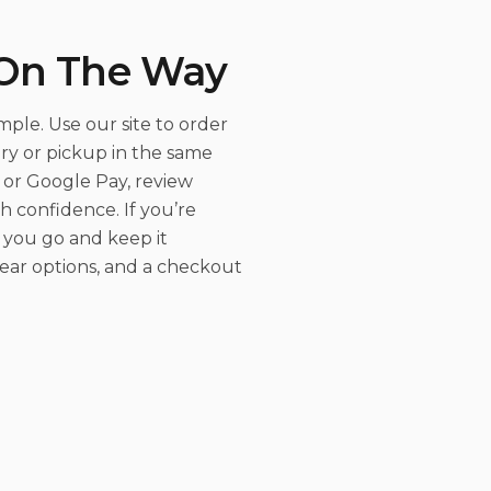
 On The Way
ple. Use our site to order
ry or pickup in the same
or Google Pay, review
h confidence. If you’re
 you go and keep it
clear options, and a checkout