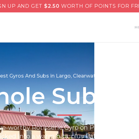
GN UP AND GET
$
2.50
WORTH OF POINTS FOR FR
H
est Gyros And Subs in Largo, Clearwater & St. Petersbu
ole Subs &
ve-worthy Rotisserie Gyro on Pita, carved hot
ucked into a warm pita, plus Baklava that’s flak