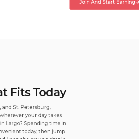
Join And Start Earning
t Fits Today
 and St. Petersburg,
s wherever your day takes
in Largo? Spending time in
onvenient today, then jump