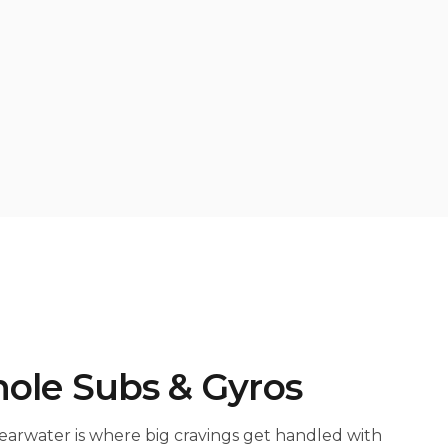
ole Subs & Gyros
earwater is where big cravings get handled with