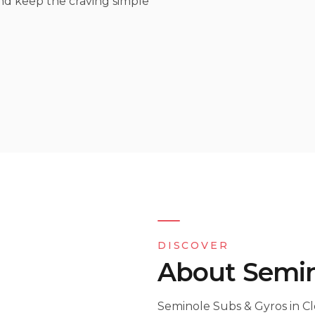
and keep the craving simple
DISCOVER
About Semin
Seminole Subs & Gyros in Cl