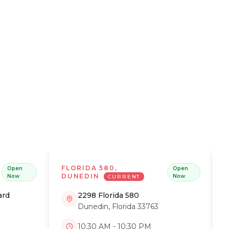
 get the
FLORIDA 580,
Open
Open
DUNEDIN
Now
Now
CURRENT
ard
2298 Florida 580
Dunedin
,
Florida
33763
10:30 AM - 10:30 PM