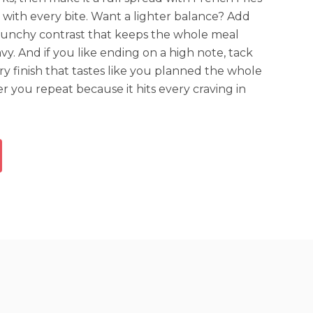
 with every bite. Want a lighter balance? Add
crunchy contrast that keeps the whole meal
vy. And if you like ending on a high note, tack
ery finish that tastes like you planned the whole
der you repeat because it hits every craving in