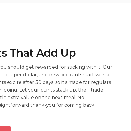
ts That Add Up
 you should get rewarded for sticking with it. Our
point per dollar, and new accounts start with a
ts expire after 30 days, so it’s made for regulars
n going. Let your points stack up, then trade
tle extra value on the next meal. No
traightforward thank-you for coming back