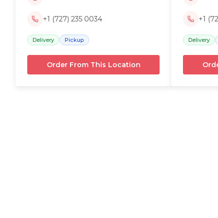
+1 (727) 235 0034
+1 (7
Delivery
Pickup
Delivery
Order From This Location
Orde