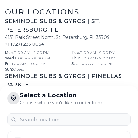
OUR LOCATIONS
SEMINOLE SUBS & GYROS
|
ST.
PETERSBURG
,
FL
4131 Park Street North
,
St. Petersburg
,
FL
33709
+1 (727) 235 0034
Mon
:
11:00 AM - 9:00 PM
Tue
:
11:00 AM - 9:00 PM
Wed
:
11:00 AM - 9:00 PM
Thu
:
11:00 AM - 9:00 PM
Fri
:
11:00 AM - 9:00 PM
Sat
:
11:00 AM - 9:00 PM
Sun
:
Closed
SEMINOLE SUBS & GYROS
|
PINELLAS
PARK
,
FL
11599 66th St North
,
Pinellas Park
,
FL
33773
Select a Location
+1 (727) 546 5558
Choose where you'd like to order from
Daily:
10:30 AM
-
8:30 PM
SEMINOLE SUBS & GYROS
|
LARGO
,
FL
11775 Seminole Boulevard
,
Largo
,
FL
33778
+1 (727) 399 2299
Mon
:
10:00 AM - 10:30 PM
Tue
:
10:00 AM - 10:30 PM