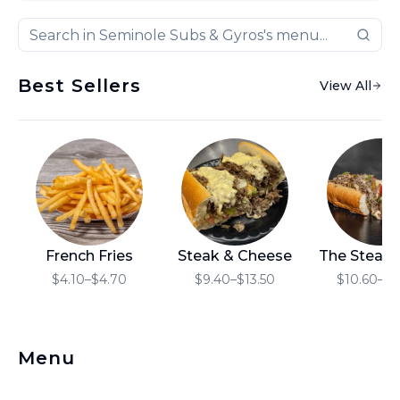
Best Sellers
View All
French Fries
Steak & Cheese
The Steak
$4.10–$4.70
$9.40–$13.50
$10.60–$1
Menu