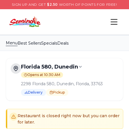
SIGN UP AND GET
$
2.50
WORTH OF POINTS FOR FREE!
Open s
Menu
Best Sellers
Specials
Deals
Florida 580, Dunedin
Opens at 10:30 AM
2298 Florida 580, Dunedin, Florida, 33763
Delivery
Pickup
Order Online for
Pickup
or
Delivery
Delivery available.
Pickup available.
Order online from
S
Restaurant is closed right now but you can order
for later.