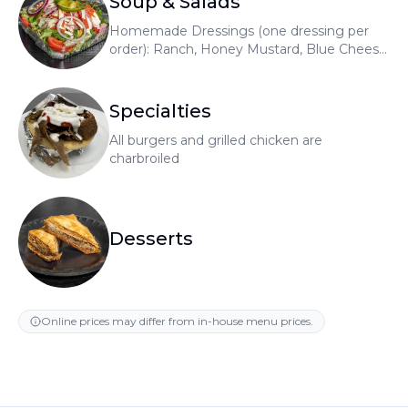
Soup & Salads
Homemade Dressings (one dressing per
order): Ranch, Honey Mustard, Blue Cheese,
Raspberry Vinaigrette, Greek
Specialties
All burgers and grilled chicken are
charbroiled
Desserts
Online prices may differ from in-house menu prices.