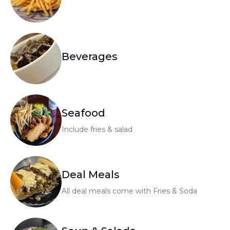
Beverages
Seafood
Include fries & salad
Deal Meals
All deal meals come with Fries & Soda