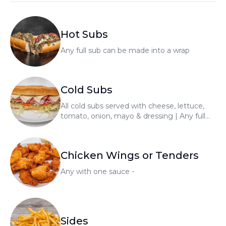
Hot Subs
Any full sub can be made into a wrap
Cold Subs
All cold subs served with cheese, lettuce,
tomato, onion, mayo & dressing | Any full
sub can be made into a wrap
Chicken Wings or Tenders
Any with one sauce -
Sides