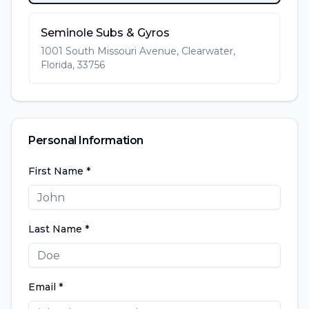
Seminole Subs & Gyros
1001 South Missouri Avenue, Clearwater,
Florida, 33756
Personal Information
First Name *
Last Name *
Email *