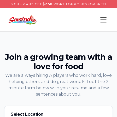
SIGN UP AND GET
$
2.50
WORTH OF POINTS FOR FREE!
Open s
Join a growing team with a
love for food
We are always hiring A players who work hard, love
helping others, and do great work. Fill out the 2
minute form below with your resume and a few
sentences about you.
Select Location