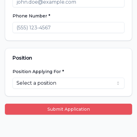
Phone Number *
Position
Position Applying For *
Select a position
Submit Application