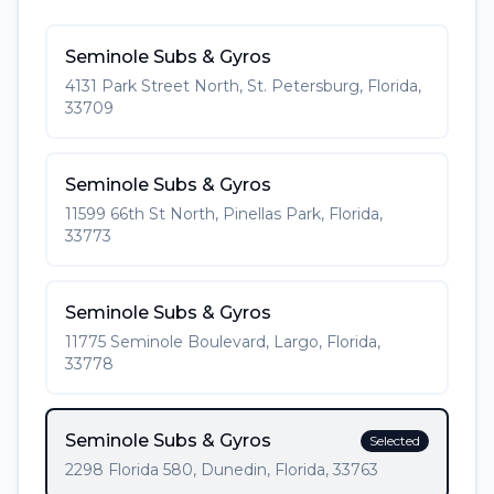
Seminole Subs & Gyros
4131 Park Street North, St. Petersburg, Florida,
33709
Seminole Subs & Gyros
11599 66th St North, Pinellas Park, Florida,
33773
Seminole Subs & Gyros
11775 Seminole Boulevard, Largo, Florida,
33778
Seminole Subs & Gyros
Selected
2298 Florida 580, Dunedin, Florida, 33763