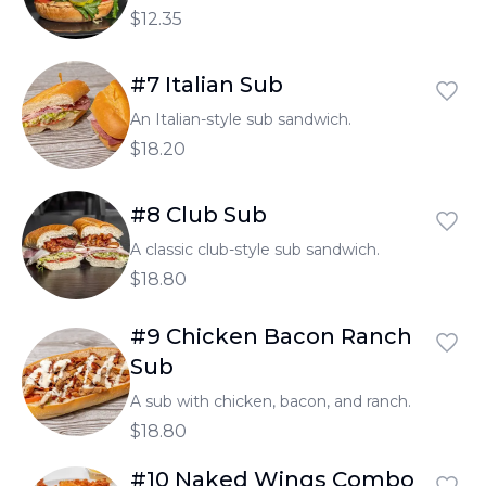
$12.35
#7 Italian Sub
An Italian-style sub sandwich.
$18.20
#8 Club Sub
A classic club-style sub sandwich.
$18.80
#9 Chicken Bacon Ranch
Sub
A sub with chicken, bacon, and ranch.
$18.80
#10 Naked Wings Combo