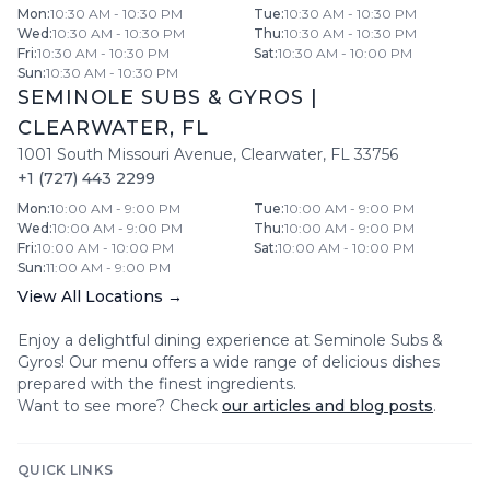
Mon
:
10:30 AM - 10:30 PM
Tue
:
10:30 AM - 10:30 PM
Wed
:
10:30 AM - 10:30 PM
Thu
:
10:30 AM - 10:30 PM
Fri
:
10:30 AM - 10:30 PM
Sat
:
10:30 AM - 10:00 PM
Sun
:
10:30 AM - 10:30 PM
SEMINOLE SUBS & GYROS
|
CLEARWATER
,
FL
1001 South Missouri Avenue
,
Clearwater
,
FL
33756
+1 (727) 443 2299
Mon
:
10:00 AM - 9:00 PM
Tue
:
10:00 AM - 9:00 PM
Wed
:
10:00 AM - 9:00 PM
Thu
:
10:00 AM - 9:00 PM
Fri
:
10:00 AM - 10:00 PM
Sat
:
10:00 AM - 10:00 PM
Sun
:
11:00 AM - 9:00 PM
View All Locations →
Enjoy a delightful dining experience at
Seminole Subs &
Gyros
! Our menu offers a wide range of delicious dishes
prepared with the finest ingredients.
Want to see more? Check
our articles and blog posts
.
QUICK LINKS