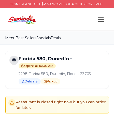
SIGN UP AND GET
$
2.50
WORTH OF POINTS FOR FREE!
Open s
Menu
Best Sellers
Specials
Deals
Florida 580, Dunedin
Opens at 10:30 AM
2298 Florida 580, Dunedin, Florida, 33763
Delivery
Pickup
Order Online for
Pickup
or
Delivery
Delivery available.
Pickup available.
Order online from
S
Restaurant is closed right now but you can order
for later.