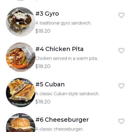
#3 Gyro
A traditional gyro sandwich.
$18.20
#4 Chicken Pita
Chicken served in a warm pita.
$18.20
#5 Cuban
A classic Cuban-style sandwich.
$18.20
#6 Cheeseburger
A classic cheeseburger.