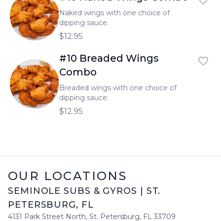
Naked wings with one choice of
dipping sauce.
$12.95
#10 Breaded Wings
Combo
Breaded wings with one choice of
dipping sauce.
$12.95
OUR LOCATIONS
SEMINOLE SUBS & GYROS
|
ST.
PETERSBURG
,
FL
4131 Park Street North
,
St. Petersburg
,
FL
33709