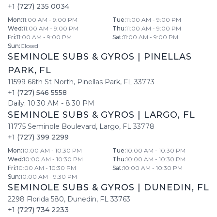
+1 (727) 235 0034
Mon
:
11:00 AM - 9:00 PM
Tue
:
11:00 AM - 9:00 PM
Wed
:
11:00 AM - 9:00 PM
Thu
:
11:00 AM - 9:00 PM
Fri
:
11:00 AM - 9:00 PM
Sat
:
11:00 AM - 9:00 PM
Sun
:
Closed
SEMINOLE SUBS & GYROS
|
PINELLAS
PARK
,
FL
11599 66th St North
,
Pinellas Park
,
FL
33773
+1 (727) 546 5558
Daily:
10:30 AM
-
8:30 PM
SEMINOLE SUBS & GYROS
|
LARGO
,
FL
11775 Seminole Boulevard
,
Largo
,
FL
33778
+1 (727) 399 2299
Mon
:
10:00 AM - 10:30 PM
Tue
:
10:00 AM - 10:30 PM
Wed
:
10:00 AM - 10:30 PM
Thu
:
10:00 AM - 10:30 PM
Fri
:
10:00 AM - 10:30 PM
Sat
:
10:00 AM - 10:30 PM
Sun
:
10:00 AM - 9:30 PM
SEMINOLE SUBS & GYROS
|
DUNEDIN
,
FL
2298 Florida 580
,
Dunedin
,
FL
33763
+1 (727) 734 2233