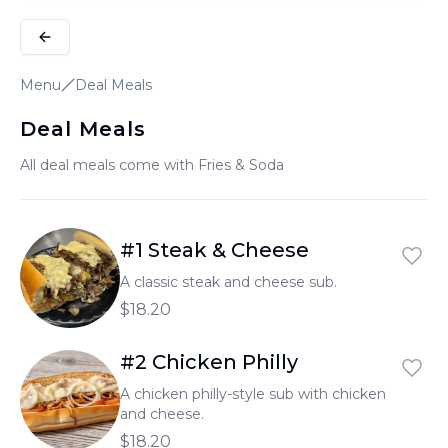
Menu
Deal Meals
Deal Meals
All deal meals come with Fries & Soda
#1 Steak & Cheese
A classic steak and cheese sub.
$18.20
#2 Chicken Philly
A chicken philly-style sub with chicken
and cheese.
$18.20