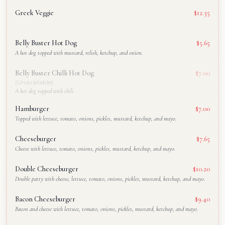
Greek Veggie
$12.35
Belly Buster Hot Dog
$5.65
A hot dog topped with mustard, relish, ketchup, and onion.
Belly Buster Chilli Hot Dog
$7.00
(Unavailable)
A hot dog topped with chili.
Hamburger
$7.00
Topped with lettuce, tomato, onions, pickles, mustard, ketchup, and mayo.
Cheeseburger
$7.65
Cheese with lettuce, tomato, onions, pickles, mustard, ketchup, and mayo.
Double Cheeseburger
$10.20
Double patty with cheese, lettuce, tomato, onions, pickles, mustard, ketchup, and mayo.
Bacon Cheeseburger
$9.40
Bacon and cheese with lettuce, tomato, onions, pickles, mustard, ketchup, and mayo.