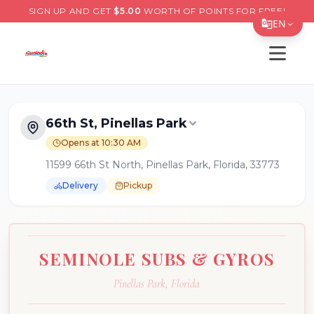
SIGN UP AND GET
$
5.00
WORTH OF POINTS FOR FREE!
EN
Open s
Translate Page
English
Español
66th St, Pinellas Park
简体中文
Opens at 10:30 AM
11599 66th St North, Pinellas Park, Florida, 33773
繁體中文
Delivery
Pickup
Tiếng Việt
한국어
日本語
SEMINOLE SUBS & GYROS
Filipino
Pinellas Park
,
Florida
हिन्दी