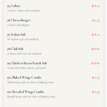
#5 Cuban
$18.20
A classic Cuban-style sandwich.
#6 Cheeseburger
$12.35
A classic cheeseburger.
#7 Italian Sub
$18.20
An Italian-style sub sandwich.
#8 Club Sub
$18.80
A classic club-style sub sandwich.
#9 Chicken Bacon Ranch Sub
$18.80
A sub with chicken, bacon, and ranch.
#10 Naked Wings Combo
$12.95
Naked wings with one choice of dipping sauce.
#10 Breaded Wings Combo
$12.95
Breaded wings with one choice of dipping sauce.