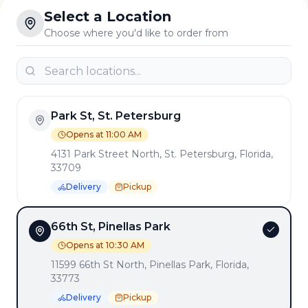
Select a Location
Choose where you'd like to order from
Park St, St. Petersburg
Opens at 11:00 AM
4131 Park Street North, St. Petersburg, Florida,
33709
Delivery
Pickup
66th St, Pinellas Park
Opens at 10:30 AM
11599 66th St North, Pinellas Park, Florida,
33773
Delivery
Pickup