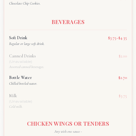
Chocolate Chip Cookies.
BEVERAGES
Soft Drink
$3.75–$4.35
Regular or large soft drink.
Canned Drinks
$2.10
(Unavailable)
Assorted canned beverages.
Bottle Water
$2.70
Chilled bottled water.
Milk
$3.75
(Unavailable)
Cold milk.
CHICKEN WINGS OR TENDERS
Any with one sauce -