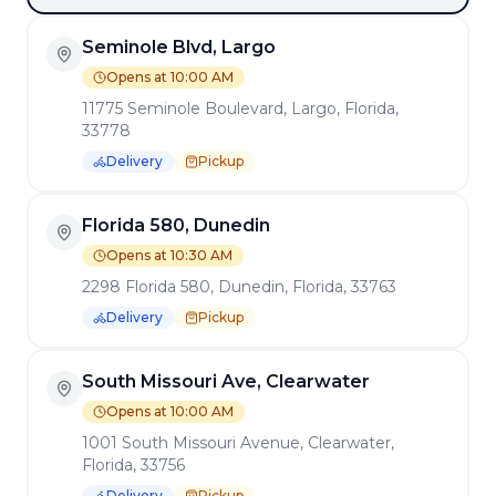
Seminole Blvd, Largo
Opens at 10:00 AM
11775 Seminole Boulevard, Largo, Florida,
33778
Delivery
Pickup
Florida 580, Dunedin
Opens at 10:30 AM
2298 Florida 580, Dunedin, Florida, 33763
Delivery
Pickup
South Missouri Ave, Clearwater
Opens at 10:00 AM
1001 South Missouri Avenue, Clearwater,
Florida, 33756
Delivery
Pickup