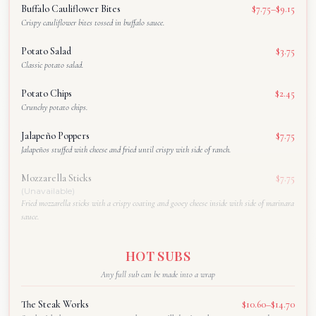
Buffalo Cauliflower Bites
$7.75–$9.15
Crispy cauliflower bites tossed in buffalo sauce.
Potato Salad
$3.75
Classic potato salad.
Potato Chips
$2.45
Crunchy potato chips.
Jalapeño Poppers
$7.75
Jalapeños stuffed with cheese and fried until crispy with side of ranch.
Mozzarella Sticks
$7.75
(Unavailable)
Fried mozzarella sticks with a crispy coating and gooey cheese inside with side of marinara
sauce.
HOT SUBS
Any full sub can be made into a wrap
The Steak Works
$10.60–$14.70