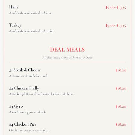
Ham
$9.00–$13.15
A cold sub made with sliced ham.
Turkey
$9.00–$13.15
A cold sub made with sliced turkey.
DEAL MEALS
All deal meals come with Fries & Soda
#1 Steak & Cheese
$18.20
A classic steak and cheese sub.
#2 Chicken Philly
$18.20
A chicken philly-style sub with chicken and cheese.
#3 Gyro
$18.20
A traditional gyro sandwich.
#4 Chicken Pita
$18.20
Chicken served in a warm pita.