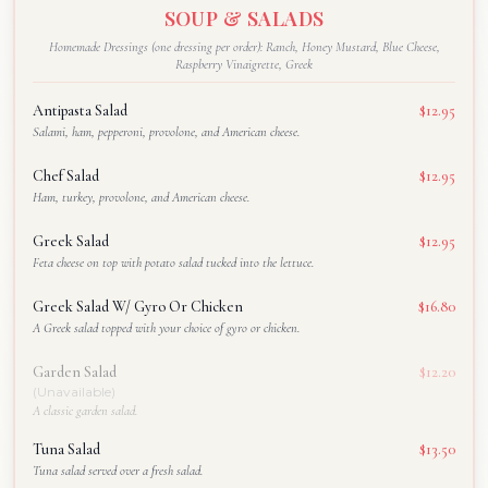
SOUP & SALADS
Homemade Dressings (one dressing per order): Ranch, Honey Mustard, Blue Cheese,
Raspberry Vinaigrette, Greek
Antipasta Salad
$12.95
Salami, ham, pepperoni, provolone, and American cheese.
Chef Salad
$12.95
Ham, turkey, provolone, and American cheese.
Greek Salad
$12.95
Feta cheese on top with potato salad tucked into the lettuce.
Greek Salad W/ Gyro Or Chicken
$16.80
A Greek salad topped with your choice of gyro or chicken.
Garden Salad
$12.20
(Unavailable)
A classic garden salad.
Tuna Salad
$13.50
Tuna salad served over a fresh salad.