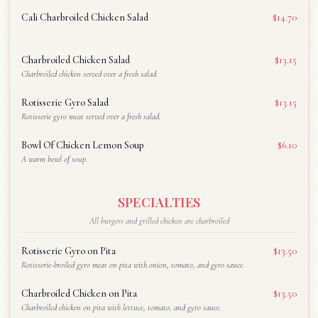
Cali Charbroiled Chicken Salad
$14.70
Charbroiled Chicken Salad
$13.15
Charbroiled chicken served over a fresh salad.
Rotisserie Gyro Salad
$13.15
Rotisserie gyro meat served over a fresh salad.
Bowl Of Chicken Lemon Soup
$6.10
A warm bowl of soup.
SPECIALTIES
All burgers and grilled chicken are charbroiled
Rotisserie Gyro on Pita
$13.50
Rotisserie-broiled gyro meat on pita with onion, tomato, and gyro sauce.
Charbroiled Chicken on Pita
$13.50
Charbroiled chicken on pita with lettuce, tomato, and gyro sauce.