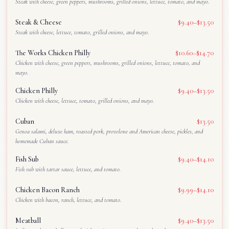
Steak with cheese, green peppers, mushrooms, grilled onions, lettuce, tomato, and mayo.
Steak & Cheese
$9.40–$13.50
Steak with cheese, lettuce, tomato, grilled onions, and mayo.
The Works Chicken Philly
$10.60–$14.70
Chicken with cheese, green peppers, mushrooms, grilled onions, lettuce, tomato, and
mayo.
Chicken Philly
$9.40–$13.50
Chicken with cheese, lettuce, tomato, grilled onions, and mayo.
Cuban
$13.50
Genoa salami, deluxe ham, roasted pork, provolone and American cheese, pickles, and
homemade Cuban sauce.
Fish Sub
$9.40–$14.10
Fish sub with tartar sauce, lettuce, and tomato.
Chicken Bacon Ranch
$9.99–$14.10
Chicken with bacon, ranch, lettuce, and tomato.
Meatball
$9.40–$13.50