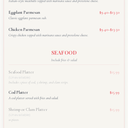
Italian-style meatballs topped with marinara sauce and provolone cheese.
Eggplant Parmesan
$9.40–$13.50
Classic eggplant parmesan sub.
Chicken Parmesan
$9.40–$13.50
Crispy chicken topped with marinara sauce and provolone cheese.
SEAFOOD
Include fries & salad
Seafood Platter
$15.99
(Unavailable)
Includes 1 piece of cod, 5 shrimp, and clam strips.
Cod Platter
$15.99
A cod platter served with fries and salad.
Shrimp or Clam Platter
$15.99
(Unavailable)
10 pieces.