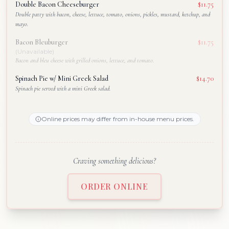
Double Bacon Cheeseburger
$11.75
Double patty with bacon, cheese, lettuce, tomato, onions, pickles, mustard, ketchup, and
mayo.
Bacon Bleuburger
$11.75
(Unavailable)
Bacon and bleu cheese with grilled onions, lettuce, and tomato.
Spinach Pie w/ Mini Greek Salad
$14.70
Spinach pie served with a mini Greek salad.
Online prices may differ from in-house menu prices.
Craving something delicious?
ORDER ONLINE