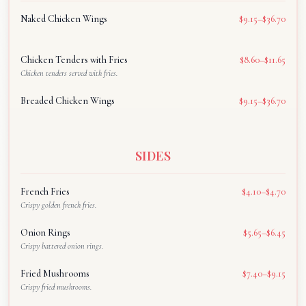
Naked Chicken Wings
$9.15–$36.70
Chicken Tenders with Fries
$8.60–$11.65
Chicken tenders served with fries.
Breaded Chicken Wings
$9.15–$36.70
SIDES
French Fries
$4.10–$4.70
Crispy golden french fries.
Onion Rings
$5.65–$6.45
Crispy battered onion rings.
Fried Mushrooms
$7.40–$9.15
Crispy fried mushrooms.