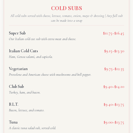
COLD SUBS
All cold subs served with cheese, lettuce, tomato, onion, mayo & dressing | Any full sub
can be made into a wrap
Super Sub
$11.75–$16.45
Our Italian cold cut sub with extra meat and cheese.
Italian Cold Cuts
$9.15–$13.30
Ham, Genoa salami, and capicola.
Vegetarian
$9.75–$12.35
Provolone and American cheese with mushrooms and bell pepper.
Club Sub
$9.40–$14.10
Turkey, ham, and bacon.
B.L.T.
$9.40–$13.75
Bacon, lettuce, and tomato.
Tuna
$9.00–$13.75
A classic tuna salad sub, served cold.